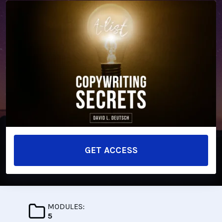
GET ACCESS
MODULES:
5