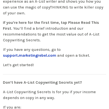
experience as an A-List writer and shows you how you
can use the magic of copyTHINKING to write killer copy
of your own.
If you’re here for the first time, tap Please Read This
First
. You’ll find a brief introduction and our
recommendations to get the most value out of A-List
Copywriting Secrets.
If you have any questions, go to
support.marketingrebel.com
and open a ticket.
Let’s get started!
Don’t have A-List Copywriting Secrets yet?
A-List Copywriting Secrets Is for you if your income
depends on copy in any way.
If you are: