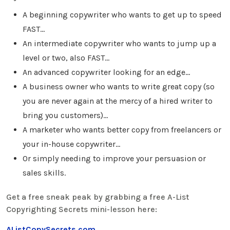
A beginning copywriter who wants to get up to speed
FAST…
An intermediate copywriter who wants to jump up a
level or two, also FAST…
An advanced copywriter looking for an edge…
A business owner who wants to write great copy (so
you are never again at the mercy of a hired writer to
bring you customers)…
A marketer who wants better copy from freelancers or
your in-house copywriter…
Or simply needing to improve your persuasion or
sales skills.
Get a free sneak peak by grabbing a free A-List
Copyrighting Secrets mini-lesson here:
AListCopySecrets.com