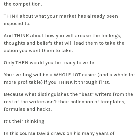
the competition.
THINK about what your market has already been
exposed to.
And THINK about how you will arouse the feelings,
thoughts and beliefs that will lead them to take the
action you want them to take.
Only THEN would you be ready to write.
Your writing will be a WHOLE LOT easier (and a whole lot
more profitable) if you THINK it through first.
Because what distinguishes the “best” writers from the
rest of the writers isn’t their collection of templates,
formulas and hacks.
It’s their thinking.
In this course David draws on his many years of