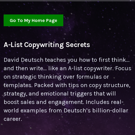
Go To My Home Page
A-List Copywriting Secrets
David Deutsch teaches you how to first think...
and then write... like an A-list copywriter. Focus
on strategic thinking over formulas or
templates. Packed with tips on copy structure,
strategy, and emotional triggers that will
boost sales and engagement. Includes real-
world examples from Deutsch’s billion-dollar
career.