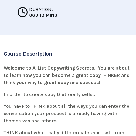
DURATION:
369:18 MINS
Course Description
Welcome to A-List Copywriting Secrets. You are about
to learn how you can become a great copyTHINKER and
think your way to great copy and success!
In order to create copy that really sells…
You have to THINK about all the ways you can enter the
conversation your prospect is already having with
themselves and others.
THINK about what really differentiates yourself from