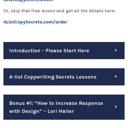
Or, skip that free lesson and get all the details here:
AListCopySecrets.com/order
Introduction - Please Start Here
A-list Copywriting Secrets Lessons
Bonus #1: “How to Increase Response
with Design” – Lori Haller