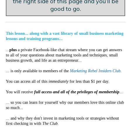
the right side of this page and you’ll be
good to go.
This lesson... along with a vast library of small business marketing
lessons and training programs...
...
plus
a private Facebook-like chat stream where you can get answers
to all of your questions about marketing tools and techniques, small
business growth, and life as an entrepreneur...
... is only available to members of the
Marketing Rebel Insiders Club
.
You can access all of this
immediately
for less than $1 per day.
You will receive
full access and all of the privileges of membership
...
... so you can learn for yourself why our members love this online club
so much...
... and why they don't invest in marketing tools or strategies without
first checking in with
The Club
.