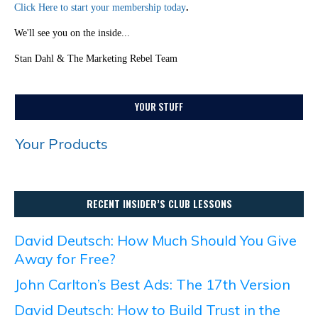
Click Here to start your membership today
.
We'll see you on the inside...
Stan Dahl & The Marketing Rebel Team
YOUR STUFF
Your Products
RECENT INSIDER’S CLUB LESSONS
David Deutsch: How Much Should You Give
Away for Free?
John Carlton’s Best Ads: The 17th Version
David Deutsch: How to Build Trust in the