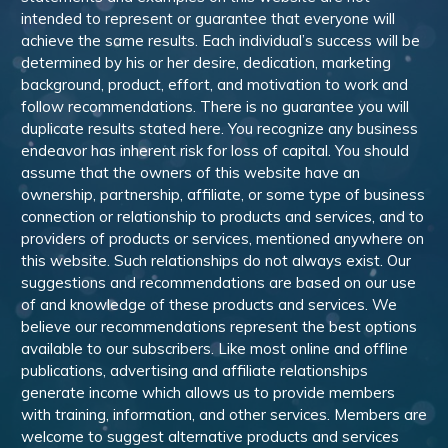
intended to represent or guarantee that everyone will
achieve the same results. Each individual’s success will be
determined by his or her desire, dedication, marketing
background, product, effort, and motivation to work and
follow recommendations. There is no guarantee you will
duplicate results stated here. You recognize any business
endeavor has inherent risk for loss of capital. You should
assume that the owners of this website have an
ownership, partnership, affiliate, or some type of business
connection or relationship to products and services, and to
providers of products or services, mentioned anywhere on
this website. Such relationships do not always exist. Our
suggestions and recommendations are based on our use
of and knowledge of these products and services. We
believe our recommendations represent the best options
available to our subscribers. Like most online and offline
publications, advertising and affiliate relationships
generate income which allows us to provide members
with training, information, and other services. Members are
welcome to suggest alternative products and services