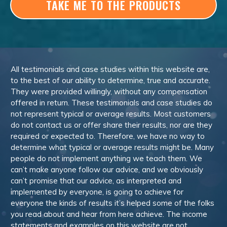
TAKE ME TO THE PRODUCTS
All testimonials and case studies within this website are,
to the best of our ability to determine, true and accurate.
They were provided willingly, without any compensation
offered in return. These testimonials and case studies do
not represent typical or average results. Most customers
do not contact us or offer share their results, nor are they
required or expected to. Therefore, we have no way to
determine what typical or average results might be. Many
people do not implement anything we teach them. We
can’t make anyone follow our advice, and we obviously
can’t promise that our advice, as interpreted and
implemented by everyone, is going to achieve for
everyone the kinds of results it’s helped some of the folks
you read about and hear from here achieve. The income
statements and examples on this website are not