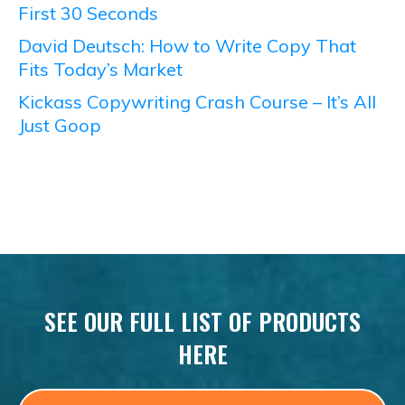
First 30 Seconds
David Deutsch: How to Write Copy That
Fits Today’s Market
Kickass Copywriting Crash Course – It’s All
Just Goop
SEE OUR FULL LIST OF PRODUCTS
HERE