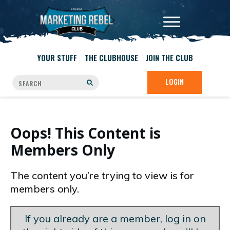
YOUR STUFF
THE CLUBHOUSE
JOIN THE CLUB
LOGIN
Oops! This Content is
Members Only
The content you’re trying to view is for
members only.
If you already are a member, log in on