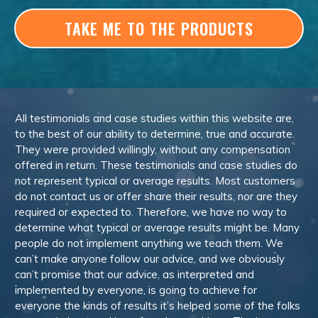
TAKE ME TO THE PRODUCTS
All testimonials and case studies within this website are,
to the best of our ability to determine, true and accurate.
They were provided willingly, without any compensation
offered in return. These testimonials and case studies do
not represent typical or average results. Most customers
do not contact us or offer share their results, nor are they
required or expected to. Therefore, we have no way to
determine what typical or average results might be. Many
people do not implement anything we teach them. We
can’t make anyone follow our advice, and we obviously
can’t promise that our advice, as interpreted and
implemented by everyone, is going to achieve for
everyone the kinds of results it’s helped some of the folks