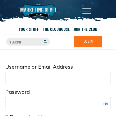
YOUR STUFF
THE CLUBHOUSE
JOIN THE CLUB
LOGIN
Username or Email Address
Password