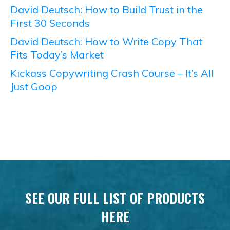
David Deutsch: How to Build Trust in the
First 30 Seconds
David Deutsch: How to Write Copy That
Fits Today’s Market
Kickass Copywriting Crash Course – It’s All
Just Goop
SEE OUR FULL LIST OF PRODUCTS
HERE