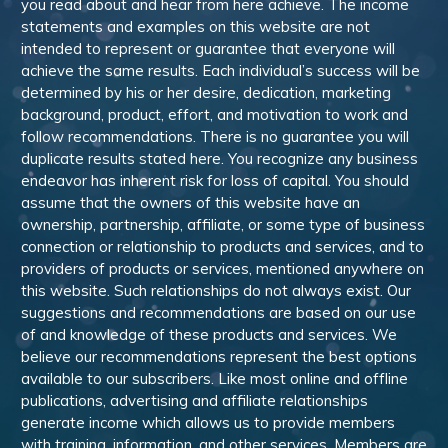
you read about and hear from here achieve. The income
statements and examples on this website are not
intended to represent or guarantee that everyone will
achieve the same results. Each individual’s success will be
determined by his or her desire, dedication, marketing
background, product, effort, and motivation to work and
follow recommendations. There is no guarantee you will
duplicate results stated here. You recognize any business
endeavor has inherent risk for loss of capital. You should
assume that the owners of this website have an
ownership, partnership, affiliate, or some type of business
connection or relationship to products and services, and to
providers of products or services, mentioned anywhere on
this website. Such relationships do not always exist. Our
suggestions and recommendations are based on our use
of and knowledge of these products and services. We
believe our recommendations represent the best options
available to our subscribers. Like most online and offline
publications, advertising and affiliate relationships
generate income which allows us to provide members
with training, information, and other services. Members are