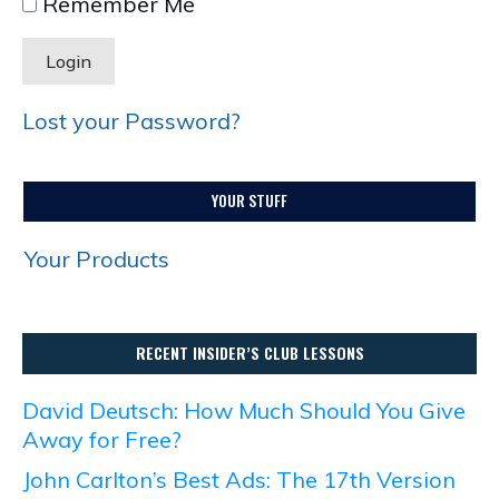
Remember Me
Lost your Password?
YOUR STUFF
Your Products
RECENT INSIDER’S CLUB LESSONS
David Deutsch: How Much Should You Give
Away for Free?
John Carlton’s Best Ads: The 17th Version