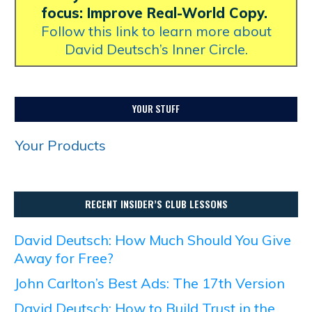
focus: Improve Real-World Copy.
Follow this link to learn more about
David Deutsch’s Inner Circle.
YOUR STUFF
Your Products
RECENT INSIDER’S CLUB LESSONS
David Deutsch: How Much Should You Give
Away for Free?
John Carlton’s Best Ads: The 17th Version
David Deutsch: How to Build Trust in the