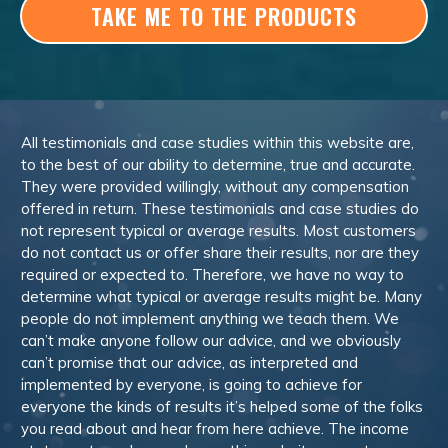
TAKE ME TO THE PRODUCTS
All testimonials and case studies within this website are,
to the best of our ability to determine, true and accurate.
They were provided willingly, without any compensation
offered in return. These testimonials and case studies do
not represent typical or average results. Most customers
do not contact us or offer share their results, nor are they
required or expected to. Therefore, we have no way to
determine what typical or average results might be. Many
people do not implement anything we teach them. We
can’t make anyone follow our advice, and we obviously
can’t promise that our advice, as interpreted and
implemented by everyone, is going to achieve for
everyone the kinds of results it’s helped some of the folks
you read about and hear from here achieve. The income