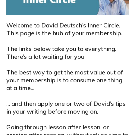
Welcome to David Deutsch’s Inner Circle.
This page is the hub of your membership.
The links below take you to everything.
There’s a lot waiting for you.
The best way to get the most value out of
your membership is to consume one thing
at a time...
... and then apply one or two of David’s tips
in your writing before moving on.
Going through lesson after lesson, or
session after session, without taking time to