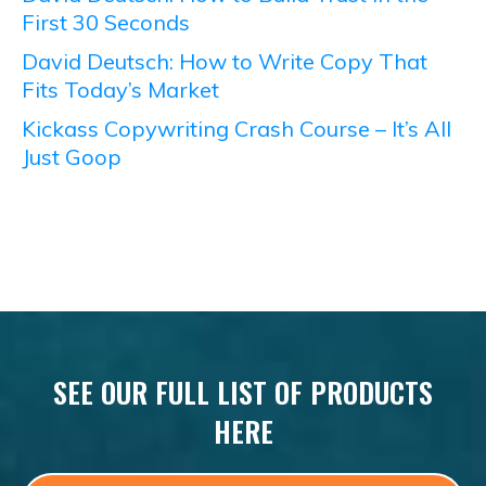
First 30 Seconds
David Deutsch: How to Write Copy That
Fits Today’s Market
Kickass Copywriting Crash Course – It’s All
Just Goop
SEE OUR FULL LIST OF PRODUCTS
HERE