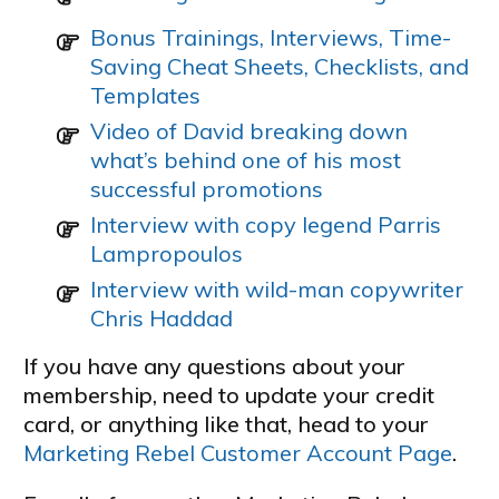
Bonus Trainings, Interviews, Time-
Saving Cheat Sheets, Checklists, and
Templates
Video of David breaking down
what’s behind one of his most
successful promotions
Interview with copy legend Parris
Lampropoulos
Interview with wild-man copywriter
Chris Haddad
If you have any questions about your
membership, need to update your credit
card, or anything like that, head to your
Marketing Rebel Customer Account Page
.