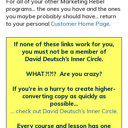
For all of your other Marketing Rebel
programs... the ones you have and the ones
you maybe probably should have... return
to your personal
Customer Home Page
.
If none of these links work for you,
you must not be a member of
David Deutsch’s Inner Circle.
WHAT?!?!? Are you crazy?
If you’re in a hurry to create higher-
converting copy as quickly as
possible…
… check out David Deutsch’s Inner Circle.
Every course and lesson has one