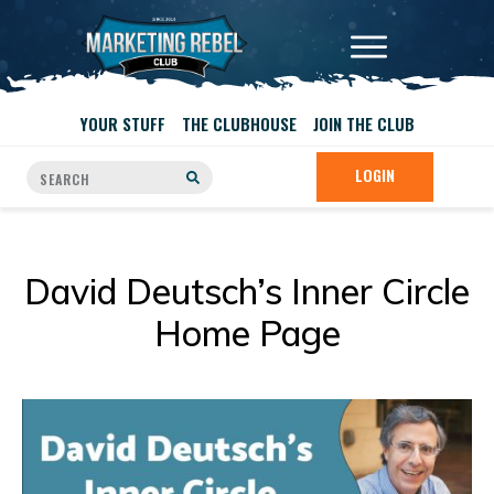
YOUR STUFF
THE CLUBHOUSE
JOIN THE CLUB
LOGIN
David Deutsch’s Inner Circle
Home Page