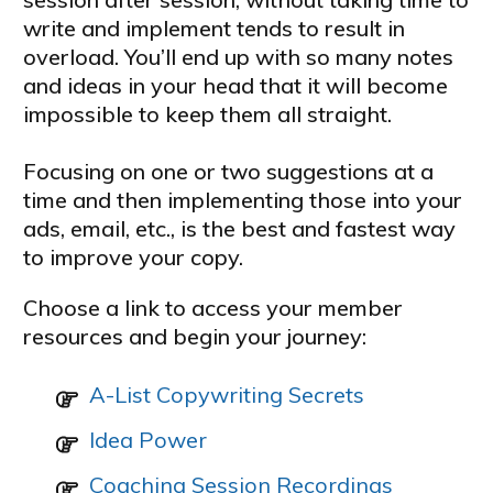
write and implement tends to result in
overload. You’ll end up with so many notes
and ideas in your head that it will become
impossible to keep them all straight.
Focusing on one or two suggestions at a
time and then implementing those into your
ads, email, etc., is the best and fastest way
to improve your copy.
Choose a link to access your member
resources and begin your journey:
A-List Copywriting Secrets
Idea Power
Coaching Session Recordings