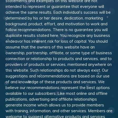
statements and examples on this website are not
intended to represent or guarantee that everyone will
achieve the same results. Each individual’s success will be
determined by his or her desire, dedication, marketing
background, product, effort, and motivation to work and
follow recommendations. There is no guarantee you will
duplicate results stated here. You recognize any business
endeavor has inherent risk for loss of capital. You should
assume that the owners of this website have an
ownership, partnership, affiliate, or some type of business
connection or relationship to products and services, and to
providers of products or services, mentioned anywhere on
this website. Such relationships do not always exist. Our
suggestions and recommendations are based on our use
of and knowledge of these products and services. We
believe our recommendations represent the best options
available to our subscribers. Like most online and offline
publications, advertising and affiliate relationships
generate income which allows us to provide members
with training, information, and other services. Members are
welcome to suggest alternative products and services