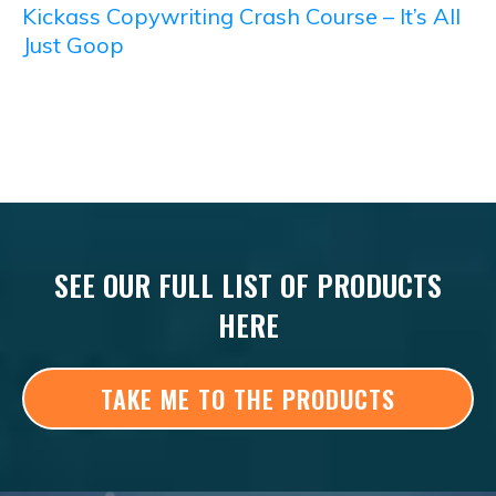
Kickass Copywriting Crash Course – It’s All
Just Goop
SEE OUR FULL LIST OF PRODUCTS
HERE
TAKE ME TO THE PRODUCTS