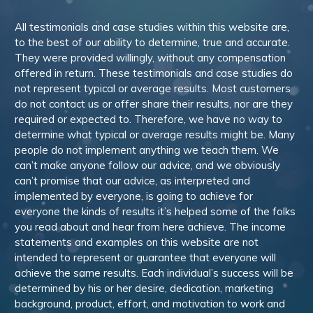
All testimonials and case studies within this website are,
to the best of our ability to determine, true and accurate.
They were provided willingly, without any compensation
offered in return. These testimonials and case studies do
not represent typical or average results. Most customers
do not contact us or offer share their results, nor are they
required or expected to. Therefore, we have no way to
determine what typical or average results might be. Many
people do not implement anything we teach them. We
can’t make anyone follow our advice, and we obviously
can’t promise that our advice, as interpreted and
implemented by everyone, is going to achieve for
everyone the kinds of results it’s helped some of the folks
you read about and hear from here achieve. The income
statements and examples on this website are not
intended to represent or guarantee that everyone will
achieve the same results. Each individual’s success will be
determined by his or her desire, dedication, marketing
background, product, effort, and motivation to work and