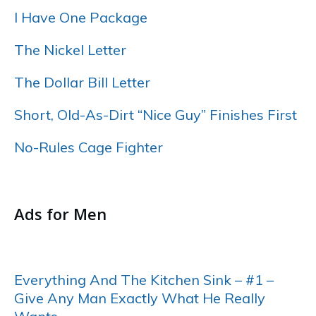
I Have One Package
The Nickel Letter
The Dollar Bill Letter
Short, Old-As-Dirt “Nice Guy” Finishes First
No-Rules Cage Fighter
……
Ads for Men
…..
Everything And The Kitchen Sink – #1 –
Give Any Man Exactly What He Really