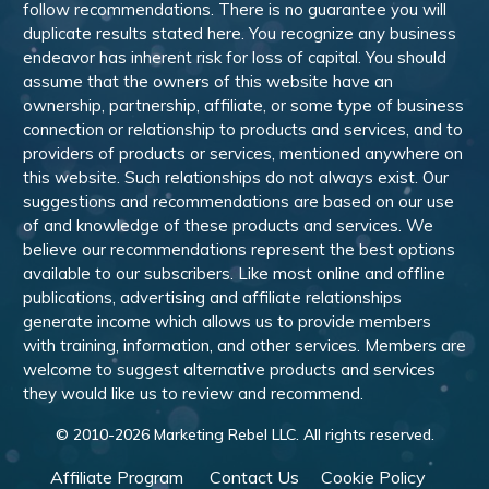
follow recommendations. There is no guarantee you will
duplicate results stated here. You recognize any business
endeavor has inherent risk for loss of capital. You should
assume that the owners of this website have an
ownership, partnership, affiliate, or some type of business
connection or relationship to products and services, and to
providers of products or services, mentioned anywhere on
this website. Such relationships do not always exist. Our
suggestions and recommendations are based on our use
of and knowledge of these products and services. We
believe our recommendations represent the best options
available to our subscribers. Like most online and offline
publications, advertising and affiliate relationships
generate income which allows us to provide members
with training, information, and other services. Members are
welcome to suggest alternative products and services
they would like us to review and recommend.
© 2010-
2026
Marketing Rebel LLC. All rights reserved.
Affiliate Program
Contact Us
Cookie Policy