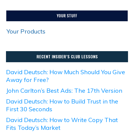
YOUR STUFF
Your Products
RECENT INSIDER’S CLUB LESSONS
David Deutsch: How Much Should You Give
Away for Free?
John Carlton’s Best Ads: The 17th Version
David Deutsch: How to Build Trust in the
First 30 Seconds
David Deutsch: How to Write Copy That
Fits Today’s Market