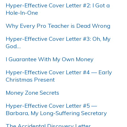
Hyper-Effective Cover Letter #2: I Got a
Hole-In-One
Why Every Pro Teacher is Dead Wrong
Hyper-Effective Cover Letter #3: Oh, My
God…
I Guarantee With My Own Money
Hyper-Effective Cover Letter #4 — Early
Christmas Present
Money Zone Secrets
Hyper-Effective Cover Letter #5 —
Barbara, My Long-Suffering Secretary
The Accidental Discovery Letter