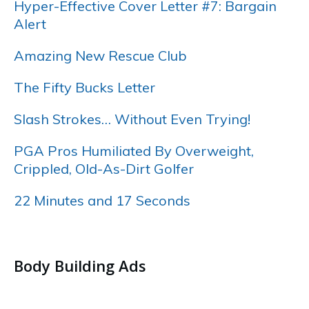
Hyper-Effective Cover Letter #7: Bargain
Alert
Amazing New Rescue Club
The Fifty Bucks Letter
Slash Strokes… Without Even Trying!
PGA Pros Humiliated By Overweight,
Crippled, Old-As-Dirt Golfer
22 Minutes and 17 Seconds
…..
Body Building Ads
…..