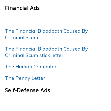
Financial Ads
……
The Financial Bloodbath Caused By
Criminal Scum
The Financial Bloodbath Caused By
Criminal Scum stick letter
The Human Computer
The Penny Letter
Self-Defense Ads
…..