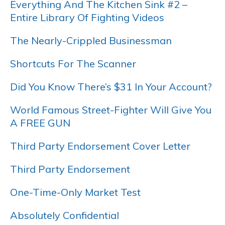
Everything And The Kitchen Sink #2 –
Entire Library Of Fighting Videos
The Nearly-Crippled Businessman
Shortcuts For The Scanner
Did You Know There’s $31 In Your Account?
World Famous Street-Fighter Will Give You
A FREE GUN
Third Party Endorsement Cover Letter
Third Party Endorsement
One-Time-Only Market Test
Absolutely Confidential