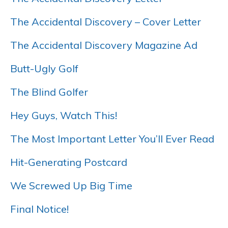
The Accidental Discovery – Cover Letter
The Accidental Discovery Magazine Ad
Butt-Ugly Golf
The Blind Golfer
Hey Guys, Watch This!
The Most Important Letter You’ll Ever Read
Hit-Generating Postcard
We Screwed Up Big Time
Final Notice!