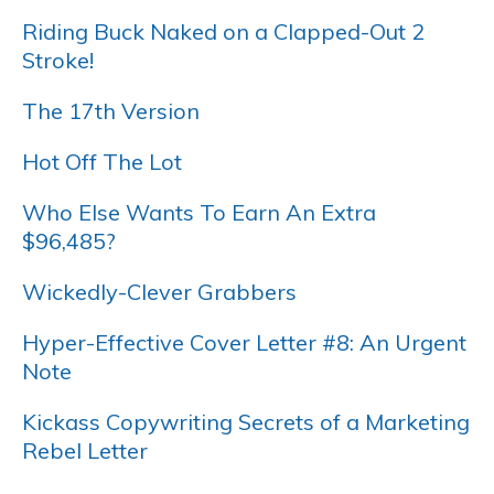
Riding Buck Naked on a Clapped-Out 2
Stroke!
The 17th Version
Hot Off The Lot
Who Else Wants To Earn An Extra
$96,485?
Wickedly-Clever Grabbers
Hyper-Effective Cover Letter #8: An Urgent
Note
Kickass Copywriting Secrets of a Marketing
Rebel Letter