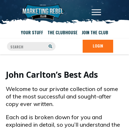
YOUR STUFF
THE CLUBHOUSE
JOIN THE CLUB
LOGIN
John Carlton’s Best Ads
Welcome to our private collection of some
of the most successful and sought-after
copy ever written.
Each ad is broken down for you and
explained in detail, so you’ll understand the