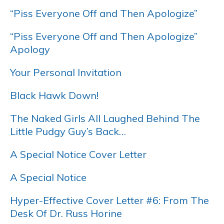
“Piss Everyone Off and Then Apologize”
“Piss Everyone Off and Then Apologize”
Apology
Your Personal Invitation
Black Hawk Down!
The Naked Girls All Laughed Behind The
Little Pudgy Guy’s Back…
A Special Notice Cover Letter
A Special Notice
Hyper-Effective Cover Letter #6: From The
Desk Of Dr. Russ Horine