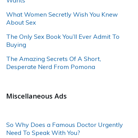
Wants
What Women Secretly Wish You Knew
About Sex
The Only Sex Book You’ll Ever Admit To
Buying
The Amazing Secrets Of A Short,
Desperate Nerd From Pomona
……
Miscellaneous Ads
……
So Why Does a Famous Doctor Urgently
Need To Speak With You?