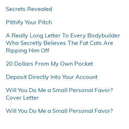
Secrets Revealed
Pithify Your Pitch
A Really Long Letter To Every Bodybuilder
Who Secretly Believes The Fat Cats Are
Ripping Him Off
20 Dollars From My Own Pocket
Deposit Directly Into Your Account
Will You Do Me a Small Personal Favor?
Cover Letter
Will You Do Me a Small Personal Favor?
…..