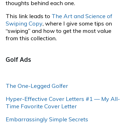
thoughts behind each one.
This link leads to
The Art and Science of
Swiping Copy
, where I give some tips on
“swiping” and how to get the most value
from this collection.
…
Golf Ads
…..
The One-Legged Golfer
Hyper-Effective Cover Letters #1 — My All-
Time Favorite Cover Letter
Embarrassingly Simple Secrets