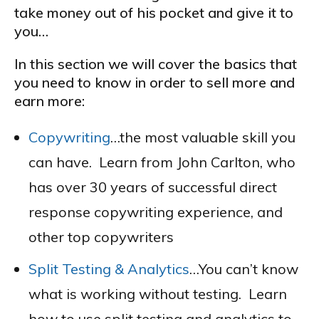
take money out of his pocket and give it to
you…
In this section we will cover the basics that
you need to know in order to sell more and
earn more:
Copywriting
…the most valuable skill you
can have. Learn from John Carlton, who
has over 30 years of successful direct
response copywriting experience, and
other top copywriters
Split Testing & Analytics
…You can’t know
what is working without testing. Learn
how to use split testing and analytics to