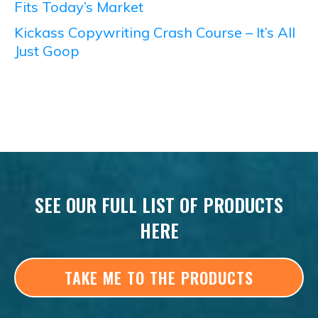
Fits Today’s Market
Kickass Copywriting Crash Course – It’s All
Just Goop
SEE OUR FULL LIST OF PRODUCTS
HERE
TAKE ME TO THE PRODUCTS