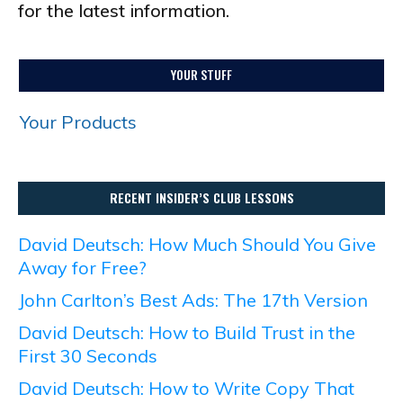
for the latest information.
YOUR STUFF
Your Products
RECENT INSIDER’S CLUB LESSONS
David Deutsch: How Much Should You Give
Away for Free?
John Carlton’s Best Ads: The 17th Version
David Deutsch: How to Build Trust in the
First 30 Seconds
David Deutsch: How to Write Copy That