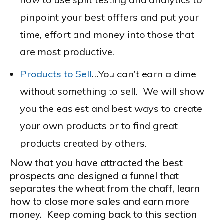
pinpoint your best offfers and put your
time, effort and money into those that
are most productive.
Products to Sell
…You can’t earn a dime
without something to sell. We will show
you the easiest and best ways to create
your own products or to find great
products created by others.
Now that you have attracted the best
prospects and designed a funnel that
separates the wheat from the chaff, learn
how to close more sales and earn more
money. Keep coming back to this section