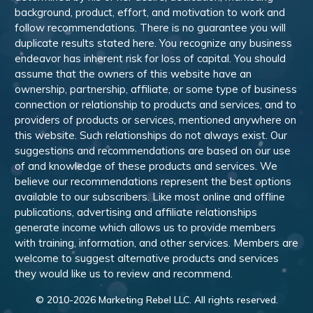
background, product, effort, and motivation to work and
follow recommendations. There is no guarantee you will
duplicate results stated here. You recognize any business
endeavor has inherent risk for loss of capital. You should
assume that the owners of this website have an
ownership, partnership, affiliate, or some type of business
connection or relationship to products and services, and to
providers of products or services, mentioned anywhere on
this website. Such relationships do not always exist. Our
suggestions and recommendations are based on our use
of and knowledge of these products and services. We
believe our recommendations represent the best options
available to our subscribers. Like most online and offline
publications, advertising and affiliate relationships
generate income which allows us to provide members
with training, information, and other services. Members are
welcome to suggest alternative products and services
they would like us to review and recommend.
© 2010-
2026
Marketing Rebel LLC. All rights reserved.