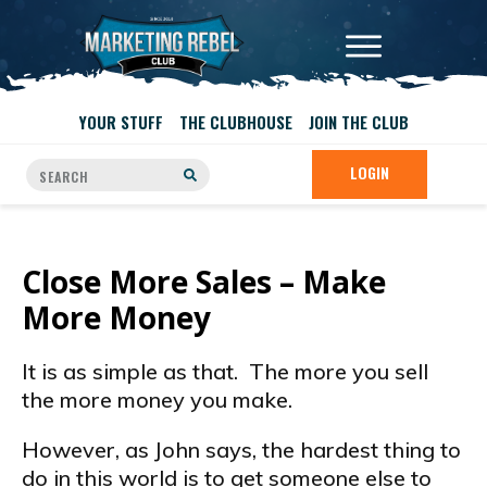
YOUR STUFF
THE CLUBHOUSE
JOIN THE CLUB
LOGIN
Close More Sales – Make
More Money
It is as simple as that. The more you sell
the more money you make.
However, as John says, the hardest thing to
do in this world is to get someone else to