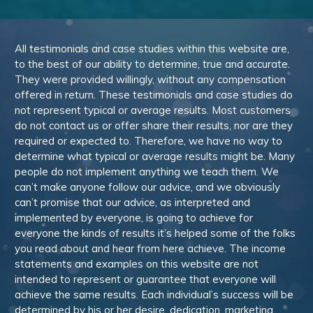
All testimonials and case studies within this website are,
to the best of our ability to determine, true and accurate.
They were provided willingly, without any compensation
offered in return. These testimonials and case studies do
not represent typical or average results. Most customers
do not contact us or offer share their results, nor are they
required or expected to. Therefore, we have no way to
determine what typical or average results might be. Many
people do not implement anything we teach them. We
can’t make anyone follow our advice, and we obviously
can’t promise that our advice, as interpreted and
implemented by everyone, is going to achieve for
everyone the kinds of results it’s helped some of the folks
you read about and hear from here achieve. The income
statements and examples on this website are not
intended to represent or guarantee that everyone will
achieve the same results. Each individual’s success will be
determined by his or her desire, dedication, marketing