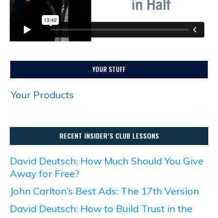
YOUR STUFF
Your Products
RECENT INSIDER’S CLUB LESSONS
David Deutsch: How Much Should You Give
Away for Free?
John Carlton’s Best Ads: The 17th Version
David Deutsch: How to Build Trust in the