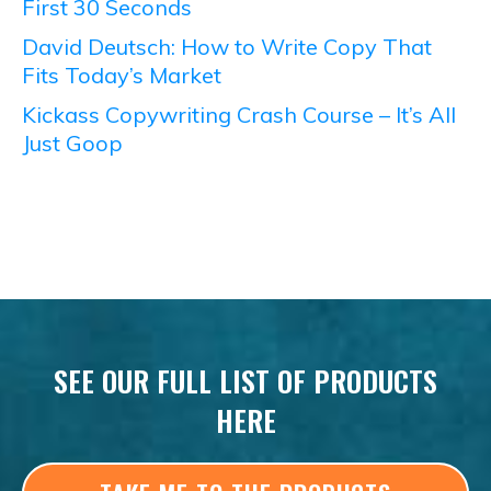
First 30 Seconds
David Deutsch: How to Write Copy That
Fits Today’s Market
Kickass Copywriting Crash Course – It’s All
Just Goop
SEE OUR FULL LIST OF PRODUCTS
HERE