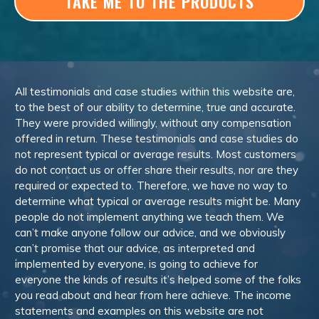
TAKE ME TO THE PRODUCTS
All testimonials and case studies within this website are,
to the best of our ability to determine, true and accurate.
They were provided willingly, without any compensation
offered in return. These testimonials and case studies do
not represent typical or average results. Most customers
do not contact us or offer share their results, nor are they
required or expected to. Therefore, we have no way to
determine what typical or average results might be. Many
people do not implement anything we teach them. We
can’t make anyone follow our advice, and we obviously
can’t promise that our advice, as interpreted and
implemented by everyone, is going to achieve for
everyone the kinds of results it’s helped some of the folks
you read about and hear from here achieve. The income
statements and examples on this website are not