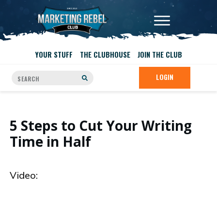
YOUR STUFF
THE CLUBHOUSE
JOIN THE CLUB
LOGIN
5 Steps to Cut Your Writing
Time in Half
Video: