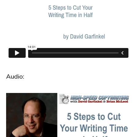
Audio: