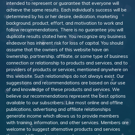
intended to represent or guarantee that everyone will
achieve the same results. Each individual’s success will be
determined by his or her desire, dedication, marketing
background, product, effort, and motivation to work and
follow recommendations. There is no guarantee you will
duplicate results stated here. You recognize any business
endeavor has inherent risk for loss of capital. You should
assume that the owners of this website have an
ownership, partnership, affiliate, or some type of business
connection or relationship to products and services, and to
providers of products or services, mentioned anywhere on
this website. Such relationships do not always exist. Our
suggestions and recommendations are based on our use
of and knowledge of these products and services. We
believe our recommendations represent the best options
available to our subscribers. Like most online and offline
publications, advertising and affiliate relationships
generate income which allows us to provide members
with training, information, and other services. Members are
welcome to suggest alternative products and services