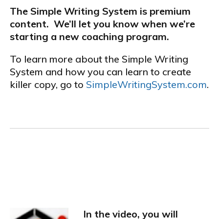
The Simple Writing System is premium
content. We’ll let you know when we’re
starting a new coaching program.
To learn more about the Simple Writing
System and how you can learn to create
killer copy, go to
SimpleWritingSystem.com
.
.
CHECK OUT THIS NEW VIDEO FROM ANDY JENKINS AND MIKE
FILSAME:
In the video, you will