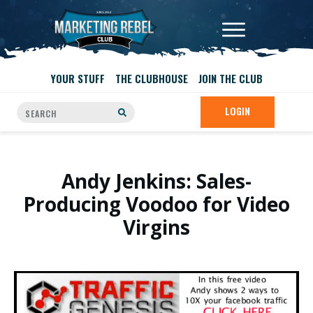
YOUR STUFF
THE CLUBHOUSE
JOIN THE CLUB
LOGIN
Andy Jenkins: Sales-
Producing Voodoo for Video
Virgins
.