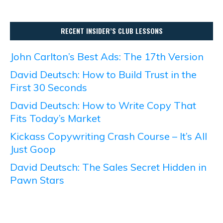
RECENT INSIDER’S CLUB LESSONS
John Carlton’s Best Ads: The 17th Version
David Deutsch: How to Build Trust in the
First 30 Seconds
David Deutsch: How to Write Copy That
Fits Today’s Market
Kickass Copywriting Crash Course – It’s All
Just Goop
David Deutsch: The Sales Secret Hidden in
Pawn Stars