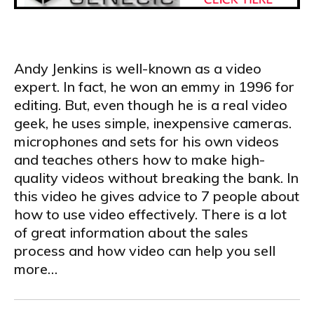
.
Andy Jenkins is well-known as a video
expert. In fact, he won an emmy in 1996 for
editing. But, even though he is a real video
geek, he uses simple, inexpensive cameras.
microphones and sets for his own videos
and teaches others how to make high-
quality videos without breaking the bank. In
this video he gives advice to 7 people about
how to use video effectively. There is a lot
of great information about the sales
process and how video can help you sell
more…