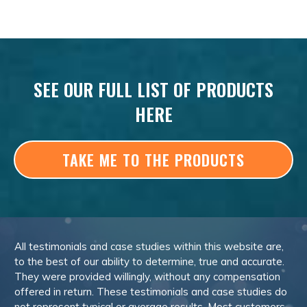
SEE OUR FULL LIST OF PRODUCTS
HERE
TAKE ME TO THE PRODUCTS
All testimonials and case studies within this website are,
to the best of our ability to determine, true and accurate.
They were provided willingly, without any compensation
offered in return. These testimonials and case studies do
not represent typical or average results. Most customers