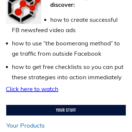
discover:
how to create successful
FB newsfeed video ads
how to use “the boomerang method” to
ge traffic from outside Facebook
how to get free checklists so you can put
these strategies into action immediately
Click here to watch
YOUR STUFF
Your Products