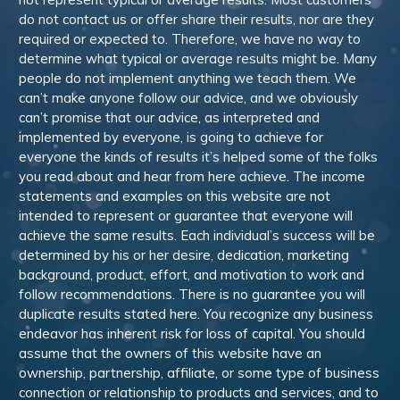
do not contact us or offer share their results, nor are they
required or expected to. Therefore, we have no way to
determine what typical or average results might be. Many
people do not implement anything we teach them. We
can’t make anyone follow our advice, and we obviously
can’t promise that our advice, as interpreted and
implemented by everyone, is going to achieve for
everyone the kinds of results it’s helped some of the folks
you read about and hear from here achieve. The income
statements and examples on this website are not
intended to represent or guarantee that everyone will
achieve the same results. Each individual’s success will be
determined by his or her desire, dedication, marketing
background, product, effort, and motivation to work and
follow recommendations. There is no guarantee you will
duplicate results stated here. You recognize any business
endeavor has inherent risk for loss of capital. You should
assume that the owners of this website have an
ownership, partnership, affiliate, or some type of business
connection or relationship to products and services, and to