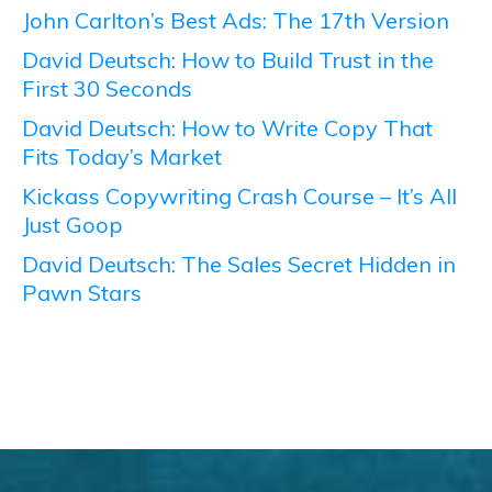
John Carlton’s Best Ads: The 17th Version
David Deutsch: How to Build Trust in the
First 30 Seconds
David Deutsch: How to Write Copy That
Fits Today’s Market
Kickass Copywriting Crash Course – It’s All
Just Goop
David Deutsch: The Sales Secret Hidden in
Pawn Stars