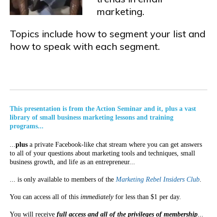
marketing.
Topics include how to segment your list and
how to speak with each segment.
This presentation is from the Action Seminar and it, plus a vast
library of small business marketing lessons and training
programs...
...
plus
a private Facebook-like chat stream where you can get answers
to all of your questions about marketing tools and techniques, small
business growth, and life as an entrepreneur...
... is only available to members of the
Marketing Rebel Insiders Club
.
You can access all of this
immediately
for less than $1 per day.
You will receive
full access and all of the privileges of membership
...