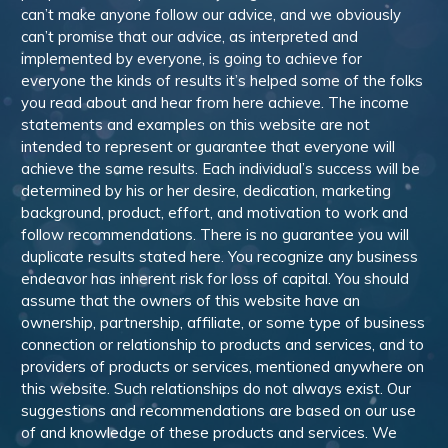
can’t make anyone follow our advice, and we obviously
can’t promise that our advice, as interpreted and
implemented by everyone, is going to achieve for
everyone the kinds of results it’s helped some of the folks
you read about and hear from here achieve. The income
statements and examples on this website are not
intended to represent or guarantee that everyone will
achieve the same results. Each individual’s success will be
determined by his or her desire, dedication, marketing
background, product, effort, and motivation to work and
follow recommendations. There is no guarantee you will
duplicate results stated here. You recognize any business
endeavor has inherent risk for loss of capital. You should
assume that the owners of this website have an
ownership, partnership, affiliate, or some type of business
connection or relationship to products and services, and to
providers of products or services, mentioned anywhere on
this website. Such relationships do not always exist. Our
suggestions and recommendations are based on our use
of and knowledge of these products and services. We