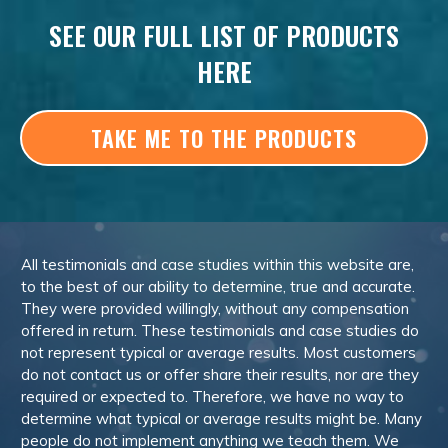
SEE OUR FULL LIST OF PRODUCTS
HERE
TAKE ME TO THE PRODUCTS
All testimonials and case studies within this website are,
to the best of our ability to determine, true and accurate.
They were provided willingly, without any compensation
offered in return. These testimonials and case studies do
not represent typical or average results. Most customers
do not contact us or offer share their results, nor are they
required or expected to. Therefore, we have no way to
determine what typical or average results might be. Many
people do not implement anything we teach them. We