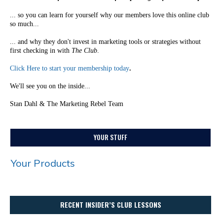
... so you can learn for yourself why our members love this online club
so much...
... and why they don't invest in marketing tools or strategies without
first checking in with
The Club
.
Click Here to start your membership today
.
We'll see you on the inside...
Stan Dahl & The Marketing Rebel Team
YOUR STUFF
Your Products
RECENT INSIDER’S CLUB LESSONS