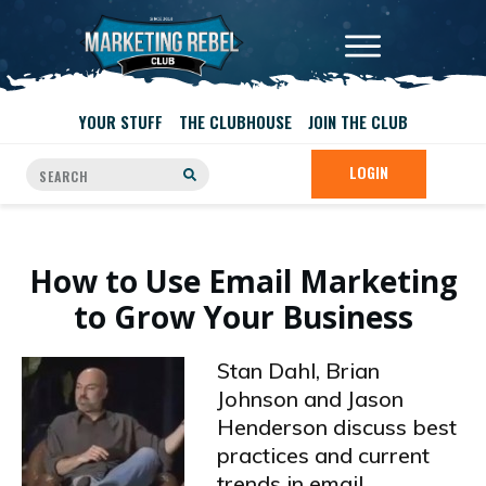
YOUR STUFF
THE CLUBHOUSE
JOIN THE CLUB
LOGIN
How to Use Email Marketing
to Grow Your Business
Stan Dahl, Brian
Johnson and Jason
Henderson discuss best
practices and current
trends in email