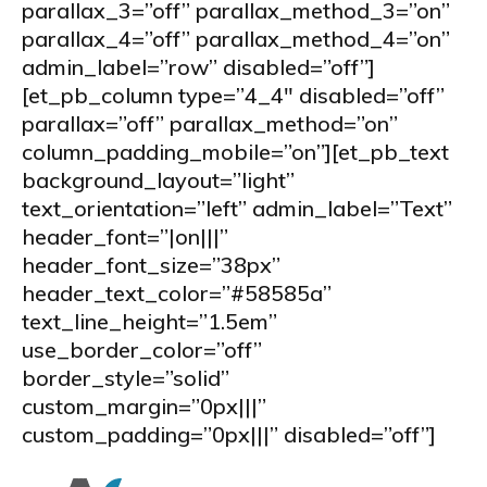
parallax_3=”off” parallax_method_3=”on”
parallax_4=”off” parallax_method_4=”on”
admin_label=”row” disabled=”off”]
[et_pb_column type=”4_4″ disabled=”off”
parallax=”off” parallax_method=”on”
column_padding_mobile=”on”][et_pb_text
background_layout=”light”
text_orientation=”left” admin_label=”Text”
header_font=”|on|||”
header_font_size=”38px”
header_text_color=”#58585a”
text_line_height=”1.5em”
use_border_color=”off”
border_style=”solid”
custom_margin=”0px|||”
custom_padding=”0px|||” disabled=”off”]