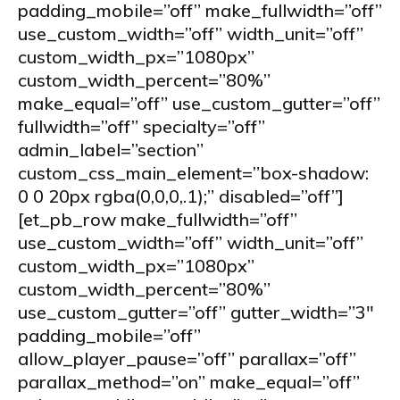
padding_mobile=”off” make_fullwidth=”off”
use_custom_width=”off” width_unit=”off”
custom_width_px=”1080px”
custom_width_percent=”80%”
make_equal=”off” use_custom_gutter=”off”
fullwidth=”off” specialty=”off”
admin_label=”section”
custom_css_main_element=”box-shadow:
0 0 20px rgba(0,0,0,.1);” disabled=”off”]
[et_pb_row make_fullwidth=”off”
use_custom_width=”off” width_unit=”off”
custom_width_px=”1080px”
custom_width_percent=”80%”
use_custom_gutter=”off” gutter_width=”3″
padding_mobile=”off”
allow_player_pause=”off” parallax=”off”
parallax_method=”on” make_equal=”off”