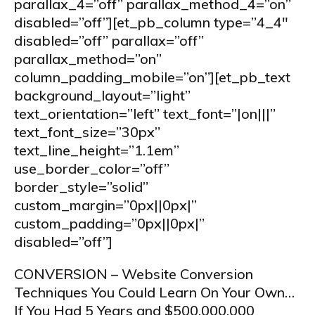
parallax_4=”off” parallax_method_4=”on”
disabled=”off”][et_pb_column type=”4_4″
disabled=”off” parallax=”off”
parallax_method=”on”
column_padding_mobile=”on”][et_pb_text
background_layout=”light”
text_orientation=”left” text_font=”|on|||”
text_font_size=”30px”
text_line_height=”1.1em”
use_border_color=”off”
border_style=”solid”
custom_margin=”0px||0px|”
custom_padding=”0px||0px|”
disabled=”off”]
CONVERSION – Website Conversion
Techniques You Could Learn On Your Own…
If You Had 5 Years and $500,000,000