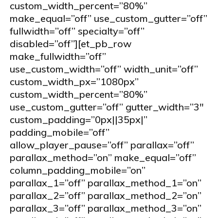
custom_width_percent=”80%”
make_equal=”off” use_custom_gutter=”off”
fullwidth=”off” specialty=”off”
disabled=”off”][et_pb_row
make_fullwidth=”off”
use_custom_width=”off” width_unit=”off”
custom_width_px=”1080px”
custom_width_percent=”80%”
use_custom_gutter=”off” gutter_width=”3″
custom_padding=”0px||35px|”
padding_mobile=”off”
allow_player_pause=”off” parallax=”off”
parallax_method=”on” make_equal=”off”
column_padding_mobile=”on”
parallax_1=”off” parallax_method_1=”on”
parallax_2=”off” parallax_method_2=”on”
parallax_3=”off” parallax_method_3=”on”