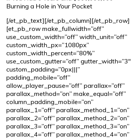
Burning a Hole in Your Pocket
[/et_pb_text][/et_pb_column][/et_pb_row]
[et_pb_row make_fullwidth=”off”
use_custom_width=”off” width_unit=”off”
custom_width_px=”1080px”
custom_width_percent=”80%”
use_custom_gutter=”off” gutter_width=”3″
custom_padding=”0px|||”
padding_mobile=”off”
allow_player_pause=”off” parallax=”off”
parallax_method=”on” make_equal=”off”
column_padding_mobile=”on”
parallax_1=”off” parallax_method_1=”on”
parallax_2=”off” parallax_method_2=”on”
parallax_3=”off” parallax_method_3=”on”
parallax_4=”off” parallax_method_4=”on”