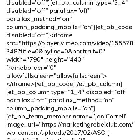
disabled=”off”][et_pb_column type=”3_4″
disabled=”off” parallax=”off”
parallax_method=”on”
column_padding_mobile=”on”][et_pb_code
disabled=”off”]<iframe
src="https://player.vimeo.com/video/155578
348?title=0&byline=0&portrait=0"
width="790" height="440"
frameborder="0"
allowfullscreen="allowfullscreen">
</iframe>[/et_pb_code][/et_pb_column]
[et_pb_column type=”1_4″ disabled=”off”
parallax=”off” parallax_method=”on”
column_padding_mobile=”on”]
[et_pb_team_member name=”Jon Correll”
image_url=”https://marketingrebelclub.com/
wp-content/uploads/2017/02/ASO-J-