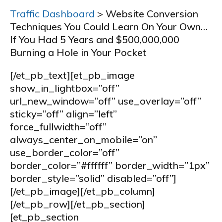
Traffic Dashboard
> Website Conversion
Techniques You Could Learn On Your Own…
If You Had 5 Years and $500,000,000
Burning a Hole in Your Pocket
[/et_pb_text][et_pb_image
show_in_lightbox=”off”
url_new_window=”off” use_overlay=”off”
sticky=”off” align=”left”
force_fullwidth=”off”
always_center_on_mobile=”on”
use_border_color=”off”
border_color=”#ffffff” border_width=”1px”
border_style=”solid” disabled=”off”]
[/et_pb_image][/et_pb_column]
[/et_pb_row][/et_pb_section]
[et_pb_section