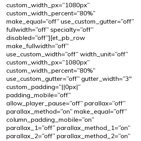
custom_width_px=”1080px”
custom_width_percent=”80%”
make_equal=”off” use_custom_gutter=”off”
fullwidth=”off” specialty=”off”
disabled=”off”][et_pb_row
make_fullwidth=”off”
use_custom_width=”off” width_unit=”off”
custom_width_px=”1080px”
custom_width_percent=”80%”
use_custom_gutter=”off” gutter_width=”3″
custom_padding=”||0px|”
padding_mobile=”off”
allow_player_pause=”off” parallax=”off”
parallax_method=”on” make_equal=”off”
column_padding_mobile=”on”
parallax_1=”off” parallax_method_1=”on”
parallax_2=”off” parallax_method_2=”on”