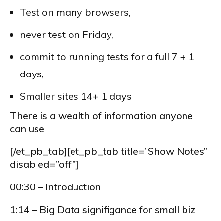
Test on many browsers,
never test on Friday,
commit to running tests for a full 7 + 1
days,
Smaller sites 14+ 1 days
There is a wealth of information anyone
can use
[/et_pb_tab][et_pb_tab title=”Show Notes”
disabled=”off”]
00:30 – Introduction
1:14 – Big Data signifigance for small biz