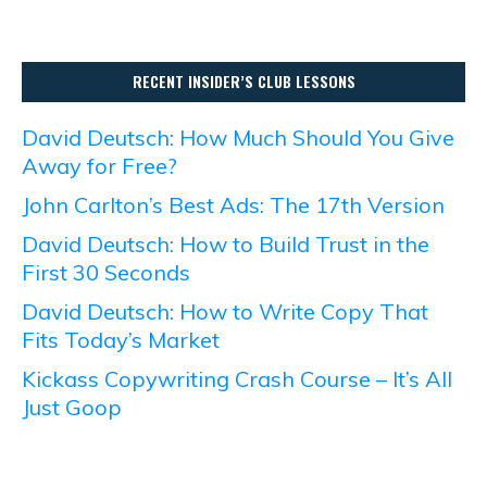
RECENT INSIDER’S CLUB LESSONS
David Deutsch: How Much Should You Give
Away for Free?
John Carlton’s Best Ads: The 17th Version
David Deutsch: How to Build Trust in the
First 30 Seconds
David Deutsch: How to Write Copy That
Fits Today’s Market
Kickass Copywriting Crash Course – It’s All
Just Goop