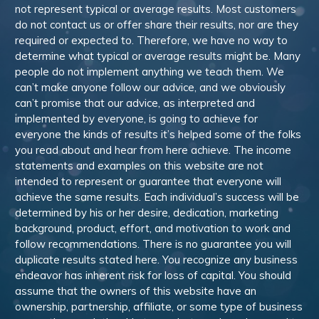
not represent typical or average results. Most customers
do not contact us or offer share their results, nor are they
required or expected to. Therefore, we have no way to
determine what typical or average results might be. Many
people do not implement anything we teach them. We
can’t make anyone follow our advice, and we obviously
can’t promise that our advice, as interpreted and
implemented by everyone, is going to achieve for
everyone the kinds of results it’s helped some of the folks
you read about and hear from here achieve. The income
statements and examples on this website are not
intended to represent or guarantee that everyone will
achieve the same results. Each individual’s success will be
determined by his or her desire, dedication, marketing
background, product, effort, and motivation to work and
follow recommendations. There is no guarantee you will
duplicate results stated here. You recognize any business
endeavor has inherent risk for loss of capital. You should
assume that the owners of this website have an
ownership, partnership, affiliate, or some type of business