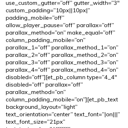
use_custom_gutter=”off” gutter_width=”3″
custom_padding=”10px||10px|”
padding_mobile=”off”
allow_player_pause=”off” parallax=”off”
parallax_method=”on” make_equal=”off”
column_padding_mobile=”on”
parallax_1=”off” parallax_method_1=”on”
parallax_2=”off” parallax_method_2=”on”
parallax_3=”off” parallax_method_3=”on”
parallax_4=”off” parallax_method_4=”on”
disabled=”off”][et_pb_column type=”4_4″
disabled=”off” parallax=”off”
parallax_method=”on”
column_padding_mobile=”on”][et_pb_text
background_layout=”light”
text_orientation=”center” text_font=”|on|||”
text_font_size=”21px”