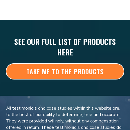
SEE OUR FULL LIST OF PRODUCTS
HERE
TAKE ME TO THE PRODUCTS
All testimonials and case studies within this website are,
to the best of our ability to determine, true and accurate.
They were provided willingly, without any compensation
offered in return. These testimonials and case studies do