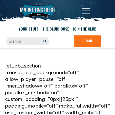
YOUR STUFF
THE CLUBHOUSE
JOIN THE CLUB
LOGIN
[et_pb_section
transparent_background=”off”
allow_player_pause=”off”
inner_shadow=”off” parallax=”off”
parallax_method=”on”
custom_padding=”0px||25px|”
padding_mobile=”off” make_fullwidth=”off”
use_custom_width=”off” width_unit=”off”