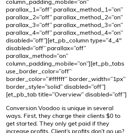
column_padding_mobile=”on”
parallax_1=”off” parallax_method_1=”on”
parallax_2=”off” parallax_method_2=”on”
parallax_3=”off” parallax_method_3=”on”
parallax_4=”off” parallax_method_4=”on”
disabled=”off”][et_pb_column type=”4_4″
disabled=”off” parallax=”off”
parallax_method=”on”
column_padding_mobile=”on”][et_pb_tabs
use_border_color=”off”
border_color=”#ffffff” border_width=”1px”
border_style=”solid” disabled=”off”]
[et_pb_tab title=”Overview” disabled=”off”]
Conversion Voodoo is unique in several
ways. First, they charge their clients $0 to
get started. They only get paid if they
increase profits. Client’s profits don’t go up?