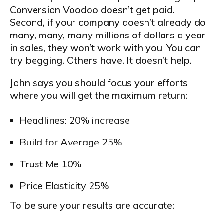
Conversion Voodoo doesn’t get paid.
Second, if your company doesn’t already do
many, many,
many
millions of dollars a year
in sales, they won’t work with you. You can
try begging. Others have. It doesn’t help.
John says you should focus your efforts
where you will get the maximum return:
Headlines: 20% increase
Build for Average 25%
Trust Me 10%
Price Elasticity 25%
To be sure your results are accurate: