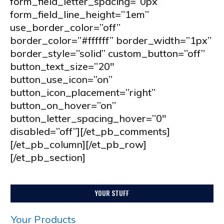
form_field_letter_spacing=”0px”
form_field_line_height=”1em”
use_border_color=”off”
border_color=”#ffffff” border_width=”1px”
border_style=”solid” custom_button=”off”
button_text_size=”20″
button_use_icon=”on”
button_icon_placement=”right”
button_on_hover=”on”
button_letter_spacing_hover=”0″
disabled=”off”][/et_pb_comments]
[/et_pb_column][/et_pb_row]
[/et_pb_section]
YOUR STUFF
Your Products