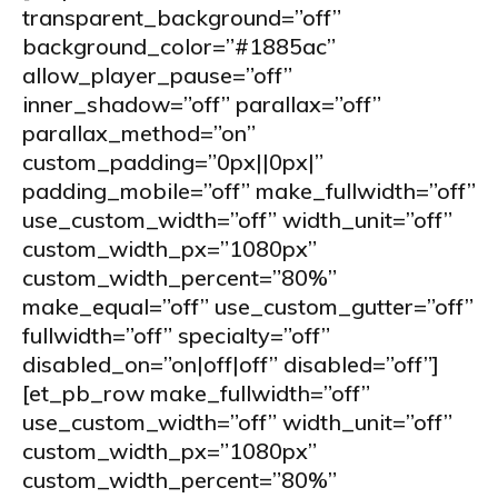
transparent_background=”off”
background_color=”#1885ac”
allow_player_pause=”off”
inner_shadow=”off” parallax=”off”
parallax_method=”on”
custom_padding=”0px||0px|”
padding_mobile=”off” make_fullwidth=”off”
use_custom_width=”off” width_unit=”off”
custom_width_px=”1080px”
custom_width_percent=”80%”
make_equal=”off” use_custom_gutter=”off”
fullwidth=”off” specialty=”off”
disabled_on=”on|off|off” disabled=”off”]
[et_pb_row make_fullwidth=”off”
use_custom_width=”off” width_unit=”off”
custom_width_px=”1080px”
custom_width_percent=”80%”