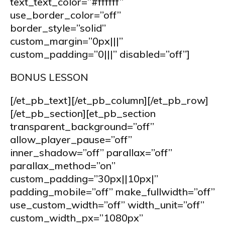
text_text_color=”#ffffff”
use_border_color=”off”
border_style=”solid”
custom_margin=”0px|||”
custom_padding=”0|||” disabled=”off”]
BONUS LESSON
[/et_pb_text][/et_pb_column][/et_pb_row]
[/et_pb_section][et_pb_section
transparent_background=”off”
allow_player_pause=”off”
inner_shadow=”off” parallax=”off”
parallax_method=”on”
custom_padding=”30px||10px|”
padding_mobile=”off” make_fullwidth=”off”
use_custom_width=”off” width_unit=”off”
custom_width_px=”1080px”