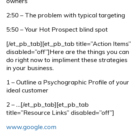
owners
2:50 – The problem with typical targeting
5:50 – Your Hot Prospect blind spot
[/et_pb_tab][et_pb_tab title=”Action Items”
disabled=”off”]Here are the things you can
do right now to impliment these strategies
in your business.
1 – Outline a Psychographic Profile of your
ideal customer
2 – …[/et_pb_tab][et_pb_tab
title=”Resource Links” disabled=”off”]
www.google.com