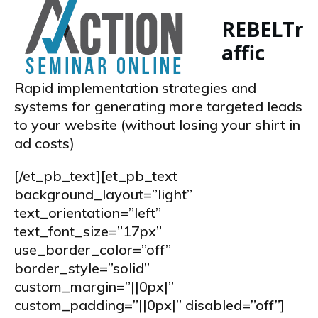
REBEL
Tr
affic
Rapid implementation strategies and
systems for generating more targeted leads
to your website (without losing your shirt in
ad costs)
[/et_pb_text][et_pb_text
background_layout=”light”
text_orientation=”left”
text_font_size=”17px”
use_border_color=”off”
border_style=”solid”
custom_margin=”||0px|”
custom_padding=”||0px|” disabled=”off”]