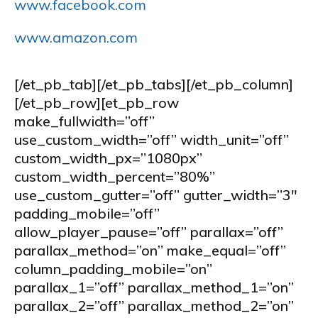
www.facebook.com
www.amazon.com
[/et_pb_tab][/et_pb_tabs][/et_pb_column]
[/et_pb_row][et_pb_row
make_fullwidth=”off”
use_custom_width=”off” width_unit=”off”
custom_width_px=”1080px”
custom_width_percent=”80%”
use_custom_gutter=”off” gutter_width=”3″
padding_mobile=”off”
allow_player_pause=”off” parallax=”off”
parallax_method=”on” make_equal=”off”
column_padding_mobile=”on”
parallax_1=”off” parallax_method_1=”on”
parallax_2=”off” parallax_method_2=”on”