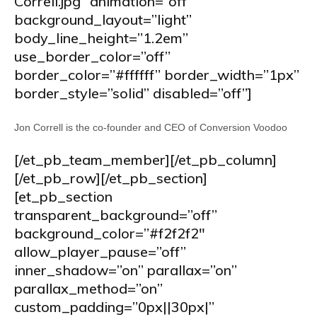
Correll.jpg” animation=”off”
background_layout=”light”
body_line_height=”1.2em”
use_border_color=”off”
border_color=”#ffffff” border_width=”1px”
border_style=”solid” disabled=”off”]
Jon Correll is the co-founder and CEO of Conversion Voodoo
[/et_pb_team_member][/et_pb_column]
[/et_pb_row][/et_pb_section]
[et_pb_section
transparent_background=”off”
background_color=”#f2f2f2″
allow_player_pause=”off”
inner_shadow=”on” parallax=”on”
parallax_method=”on”
custom_padding=”0px||30px|”