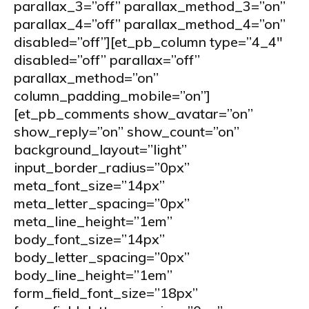
parallax_3=”off” parallax_method_3=”on”
parallax_4=”off” parallax_method_4=”on”
disabled=”off”][et_pb_column type=”4_4″
disabled=”off” parallax=”off”
parallax_method=”on”
column_padding_mobile=”on”]
[et_pb_comments show_avatar=”on”
show_reply=”on” show_count=”on”
background_layout=”light”
input_border_radius=”0px”
meta_font_size=”14px”
meta_letter_spacing=”0px”
meta_line_height=”1em”
body_font_size=”14px”
body_letter_spacing=”0px”
body_line_height=”1em”
form_field_font_size=”18px”