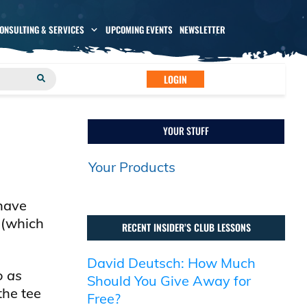
CONSULTING & SERVICES
UPCOMING EVENTS
NEWSLETTER
LOGIN
YOUR STUFF
Your Products
 have
 (which
RECENT INSIDER’S CLUB LESSONS
David Deutsch: How Much
o as
Should You Give Away for
the tee
Free?