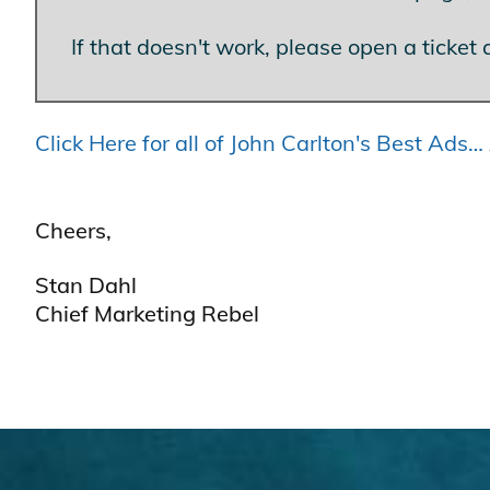
If that doesn't work, please open a ticket 
Click Here for all of John Carlton's Best Ad
Cheers,
Stan Dahl
Chief Marketing Rebel