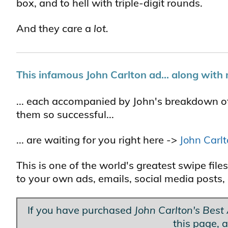
box, and to hell with triple-digit rounds.
And they care a
lot.
This infamous John Carlton ad... along with 
... each accompanied by John's breakdown o
them so successful...
... are waiting for you right here ->
John Carl
This is one of the world's greatest swipe fi
to your own ads, emails, social media posts, 
If you have purchased
John Carlton's Best
this page, a