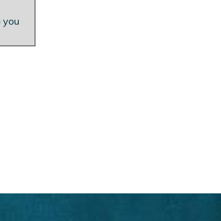
o you