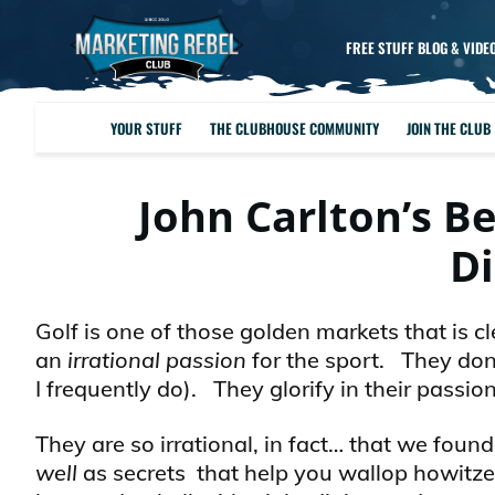
FREE STUFF BLOG & VIDE
YOUR STUFF
THE CLUBHOUSE COMMUNITY
JOIN THE CLUB
John Carlton’s B
D
Golf is one of those golden markets that is
an
irrational passion
for the sport. They don
I frequently do). They glorify in their passion
They are so irrational, in fact… that we fou
well
as secrets that help you wallop howitze