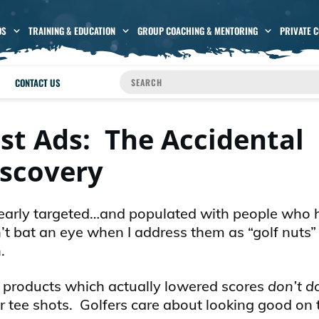
OS
TRAINING & EDUCATION
GROUP COACHING & MENTORING
PRIVATE 
CONTACT US
est Ads: The Accidental
iscovery
 clearly targeted…and populated with people who
’t bat an eye when I address them as “golf nuts”
.
nd products which actually lowered scores
don’t d
r tee shots. Golfers care about looking good on 