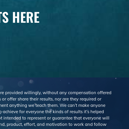
TS HERE
were provided willingly, without any compensation offered
r offer share their results, nor are they required or
lement anything we teach them. We can’t make anyone
achieve for everyone the kinds of results it’s helped
 intended to represent or guarantee that everyone will
nd, product, effort, and motivation to work and follow