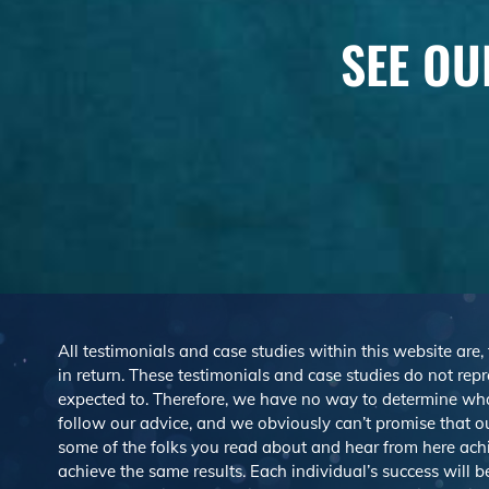
SEE OU
All testimonials and case studies within this website are,
in return. These testimonials and case studies do not repre
expected to. Therefore, we have no way to determine wh
follow our advice, and we obviously can’t promise that ou
some of the folks you read about and hear from here ach
achieve the same results. Each individual’s success will 