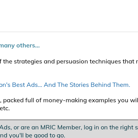
many others...
f the strategies and persuasion techniques that
ton's Best Ads… And The Stories Behind Them.
les, packed full of money-making examples you wil
etc.
 Ads
, or are an MRIC Member, log in on the right s
nd you'll be good to go.