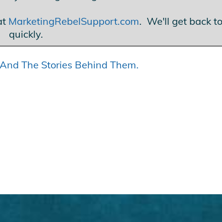
at
MarketingRebelSupport.com
. We'll get back t
quickly.
s… And The Stories Behind Them.