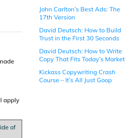
John Carlton’s Best Ads: The
17th Version
David Deutsch: How to Build
Trust in the First 30 Seconds
David Deutsch: How to Write
Copy That Fits Today’s Market
 made
Kickass Copywriting Crash
Course – It’s All Just Goop
l apply
ide of