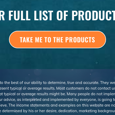
R FULL LIST OF PRODUC
TAKE ME TO THE PRODUCTS
 to the best of our ability to determine, true and accurate. They 
sent typical or average results. Most customers do not contact us o
at typical or average results might be. Many people do not imp
r advice, as interpreted and implemented by everyone, is going to 
ieve. The income statements and examples on this website are not
be determined by his or her desire, dedication, marketing backgrou