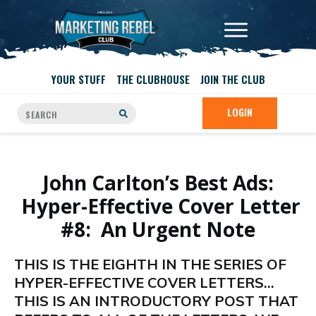
YOUR STUFF
THE CLUBHOUSE
JOIN THE CLUB
LOGIN
John Carlton’s Best Ads:
Hyper-Effective Cover Letter
#8: An Urgent Note
THIS IS THE EIGHTH IN THE SERIES OF
HYPER-EFFECTIVE COVER LETTERS…
THIS IS AN INTRODUCTORY POST THAT