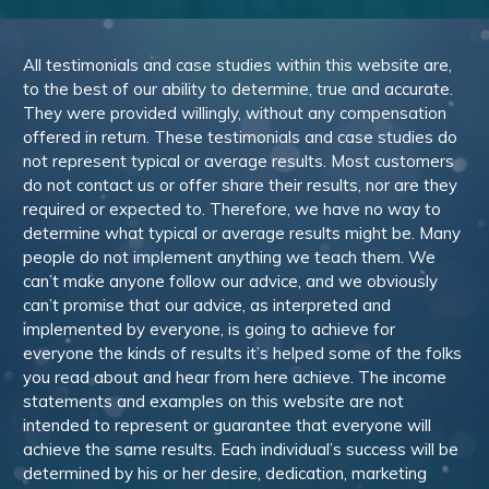
All testimonials and case studies within this website are,
to the best of our ability to determine, true and accurate.
They were provided willingly, without any compensation
offered in return. These testimonials and case studies do
not represent typical or average results. Most customers
do not contact us or offer share their results, nor are they
required or expected to. Therefore, we have no way to
determine what typical or average results might be. Many
people do not implement anything we teach them. We
can’t make anyone follow our advice, and we obviously
can’t promise that our advice, as interpreted and
implemented by everyone, is going to achieve for
everyone the kinds of results it’s helped some of the folks
you read about and hear from here achieve. The income
statements and examples on this website are not
intended to represent or guarantee that everyone will
achieve the same results. Each individual’s success will be
determined by his or her desire, dedication, marketing