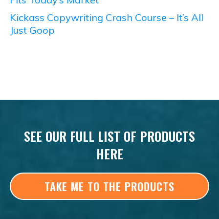
Kickass Copywriting Crash Course – It’s All
Just Goop
SEE OUR FULL LIST OF PRODUCTS
HERE
TAKE ME TO THE PRODUCTS