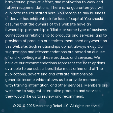
background, product, effort, and motivation to work and
follow recommendations. There is no guarantee you will
duplicate results stated here. You recognize any business
endeavor has inherent risk for loss of capital. You should
assume that the owners of this website have an
ownership, partnership, affiliate, or some type of business
connection or relationship to products and services, and to
providers of products or services, mentioned anywhere on
this website. Such relationships do not always exist. Our
suggestions and recommendations are based on our use
of and knowledge of these products and services. We
believe our recommendations represent the best options
available to our subscribers. Like most online and offline
publications, advertising and affiliate relationships
generate income which allows us to provide members
with training, information, and other services. Members are
welcome to suggest alternative products and services
they would like us to review and recommend.
© 2010-
2026
Marketing Rebel LLC. All rights reserved.