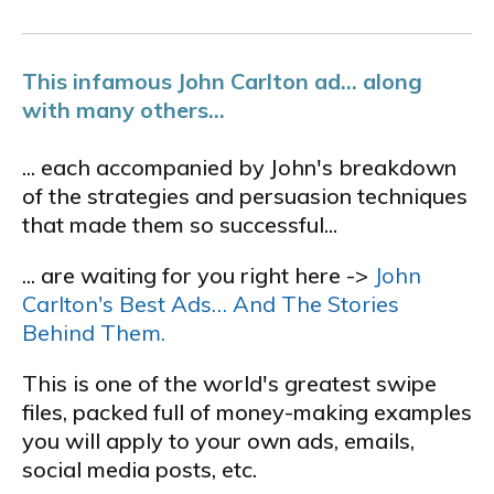
This infamous John Carlton ad... along
with many others...
... each accompanied by John's breakdown
of the strategies and persuasion techniques
that made them so successful...
... are waiting for you right here ->
John
Carlton's Best Ads… And The Stories
Behind Them.
This is one of the world's greatest swipe
files, packed full of money-making examples
you will apply to your own ads, emails,
social media posts, etc.