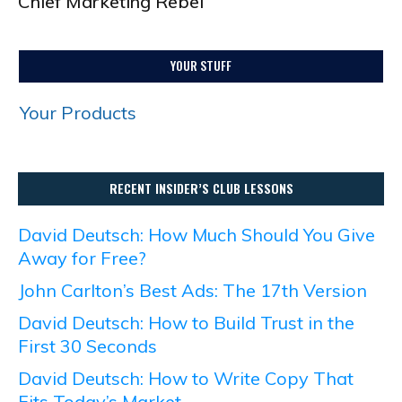
Chief Marketing Rebel
YOUR STUFF
Your Products
RECENT INSIDER’S CLUB LESSONS
David Deutsch: How Much Should You Give
Away for Free?
John Carlton’s Best Ads: The 17th Version
David Deutsch: How to Build Trust in the
First 30 Seconds
David Deutsch: How to Write Copy That
Fits Today’s Market