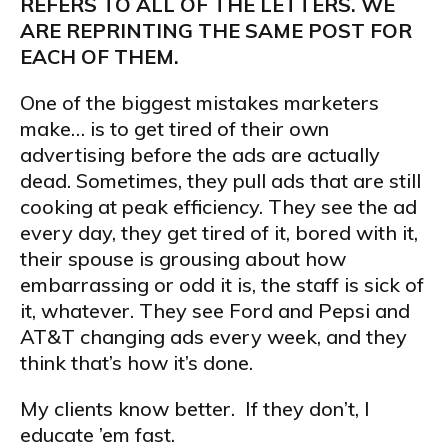
REFERS TO ALL OF THE LETTERS. WE
ARE REPRINTING THE SAME POST FOR
EACH OF THEM.
One of the biggest mistakes marketers
make… is to get tired of their own
advertising before the ads are actually
dead. Sometimes, they pull ads that are still
cooking at peak efficiency. They see the ad
every day, they get tired of it, bored with it,
their spouse is grousing about how
embarrassing or odd it is, the staff is sick of
it, whatever. They see Ford and Pepsi and
AT&T changing ads every week, and they
think that’s how it’s done.
My clients know better. If they don’t, I
educate ’em fast.