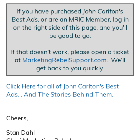
If you have purchased
John Carlton's
Best Ads
, or are an MRIC Member, log in
on the right side of this page, and you'll
be good to go.
If that doesn't work, please open a ticket
at
MarketingRebelSupport.com
. We'll
get back to you quickly.
Click Here for all of John Carlton's Best
Ads… And The Stories Behind Them.
Cheers,
Stan Dahl