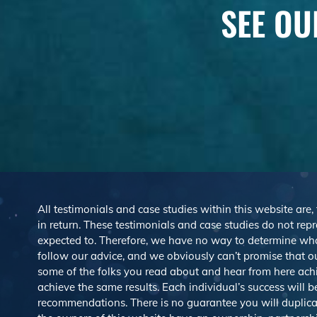
SEE OU
All testimonials and case studies within this website are,
in return. These testimonials and case studies do not repre
expected to. Therefore, we have no way to determine wh
follow our advice, and we obviously can’t promise that ou
some of the folks you read about and hear from here ach
achieve the same results. Each individual’s success will 
recommendations. There is no guarantee you will duplicat