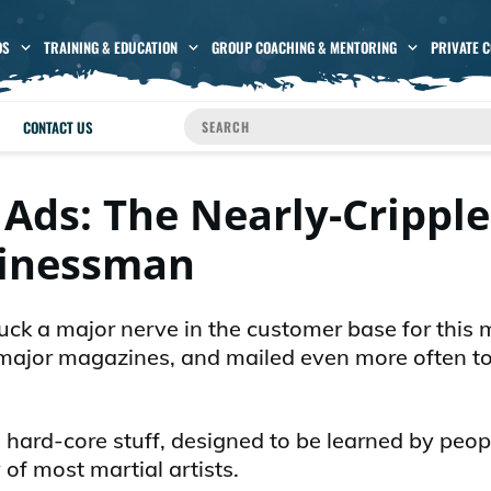
OS
TRAINING & EDUCATION
GROUP COACHING & MENTORING
PRIVATE 
CONTACT US
 Ads: The Nearly-Crippl
inessman
truck a major nerve in the customer base for this 
he major magazines, and mailed even more often t
is hard-core stuff, designed to be learned by peo
 of most martial artists.