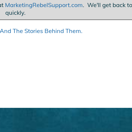
at
MarketingRebelSupport.com
. We'll get back t
quickly.
s… And The Stories Behind Them.