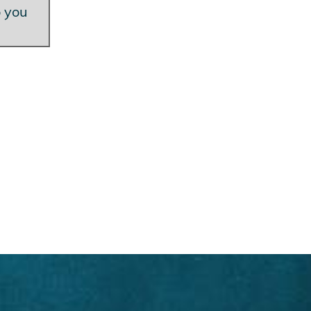
o you