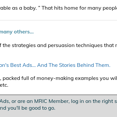
erable as a baby. ” That hits home for many peopl
many others...
f the strategies and persuasion techniques that
ton's Best Ads… And The Stories Behind Them.
les, packed full of money-making examples you wil
etc.
 Ads
, or are an MRIC Member, log in on the right s
nd you'll be good to go.