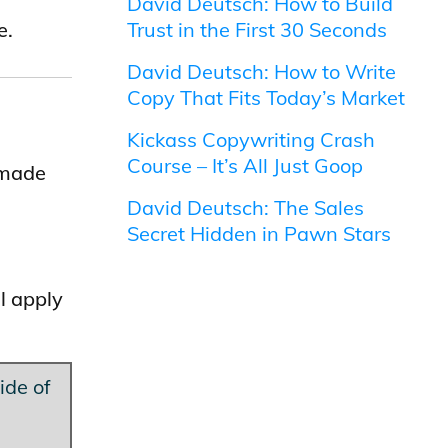
David Deutsch: How to Build
e.
Trust in the First 30 Seconds
David Deutsch: How to Write
Copy That Fits Today’s Market
Kickass Copywriting Crash
Course – It’s All Just Goop
 made
David Deutsch: The Sales
Secret Hidden in Pawn Stars
l apply
ide of