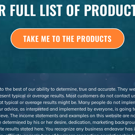
R FULL LIST OF PRODUC
TAKE ME TO THE PRODUCTS
 to the best of our ability to determine, true and accurate. They 
sent typical or average results. Most customers do not contact us o
at typical or average results might be. Many people do not imp
r advice, as interpreted and implemented by everyone, is going to 
ieve. The income statements and examples on this website are not
be determined by his or her desire, dedication, marketing backgrou
e results stated here. You recognize any business endeavor has in