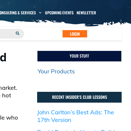
CONSULTING & SERVICES
UPCOMING EVENTS
NEWSLETTER
LOGIN
ed
YOUR STUFF
Your Products
market.
o hot
RECENT INSIDER’S CLUB LESSONS
John Carlton’s Best Ads: The
ple who
17th Version