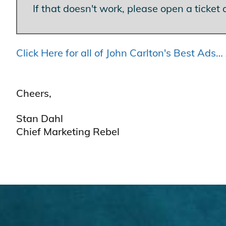
If that doesn't work, please open a ticket 
Click Here for all of John Carlton's Best Ad
Cheers,
Stan Dahl
Chief Marketing Rebel