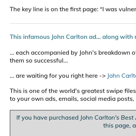
The key line is on the first page: “I was vuln
This infamous John Carlton ad... along with 
... each accompanied by John's breakdown o
them so successful...
... are waiting for you right here ->
John Carl
This is one of the world's greatest swipe fi
to your own ads, emails, social media posts, 
If you have purchased
John Carlton's Best
this page, a