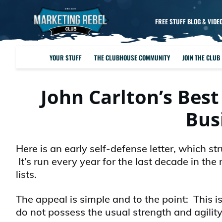
FREE STUFF BLOG & VIDE
YOUR STUFF
THE CLUBHOUSE COMMUNITY
JOIN THE CLUB
John Carlton’s Best
Bus
Here is an early self-defense letter, which s
It’s run every year for the last decade in t
lists.
The appeal is simple and to the point: This 
do not possess the usual strength and agility