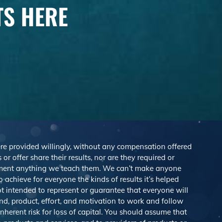
TS HERE
were provided willingly, without any compensation offered
r offer share their results, nor are they required or
lement anything we teach them. We can’t make anyone
achieve for everyone the kinds of results it’s helped
 intended to represent or guarantee that everyone will
nd, product, effort, and motivation to work and follow
herent risk for loss of capital. You should assume that