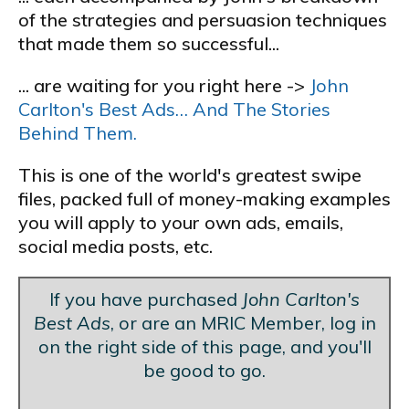
of the strategies and persuasion techniques
that made them so successful...
... are waiting for you right here ->
John
Carlton's Best Ads… And The Stories
Behind Them.
This is one of the world's greatest swipe
files, packed full of money-making examples
you will apply to your own ads, emails,
social media posts, etc.
If you have purchased
John Carlton's
Best Ads
, or are an MRIC Member, log in
on the right side of this page, and you'll
be good to go.