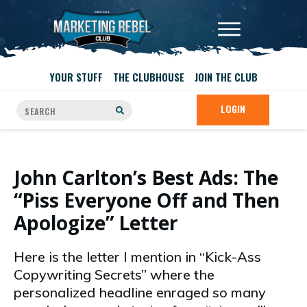
YOUR STUFF
THE CLUBHOUSE
JOIN THE CLUB
LOGIN
John Carlton’s Best Ads: The
“Piss Everyone Off and Then
Apologize” Letter
Here is the letter I mention in “Kick-Ass
Copywriting Secrets” where the
personalized headline enraged so many