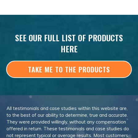
SEE OUR FULL LIST OF PRODUCTS
HERE
TAKE ME TO THE PRODUCTS
All testimonials and case studies within this website are,
to the best of our ability to determine, true and accurate.
They were provided willingly, without any compensation
offered in return. These testimonials and case studies do
not represent typical or average results. Most customers