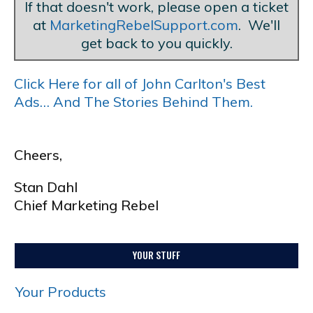
If that doesn't work, please open a ticket
at
MarketingRebelSupport.com
. We'll
get back to you quickly.
Click Here for all of John Carlton's Best
Ads… And The Stories Behind Them.
Cheers,
Stan Dahl
Chief Marketing Rebel
YOUR STUFF
Your Products