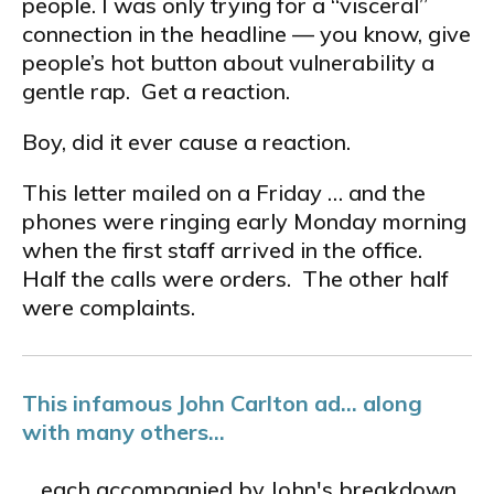
people. I was only trying for a “visceral”
connection in the headline — you know, give
people’s hot button about vulnerability a
gentle rap. Get a reaction.
Boy, did it ever cause a reaction.
This letter mailed on a Friday … and the
phones were ringing early Monday morning
when the first staff arrived in the office.
Half the calls were orders. The other half
were complaints.
This infamous John Carlton ad... along
with many others...
... each accompanied by John's breakdown