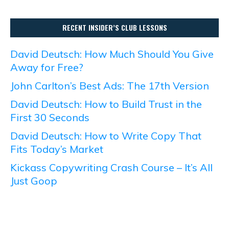
RECENT INSIDER’S CLUB LESSONS
David Deutsch: How Much Should You Give
Away for Free?
John Carlton’s Best Ads: The 17th Version
David Deutsch: How to Build Trust in the
First 30 Seconds
David Deutsch: How to Write Copy That
Fits Today’s Market
Kickass Copywriting Crash Course – It’s All
Just Goop