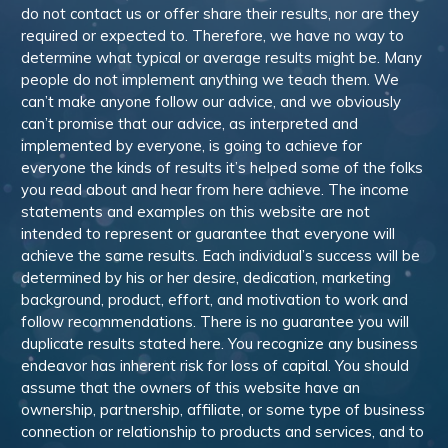
do not contact us or offer share their results, nor are they
required or expected to. Therefore, we have no way to
determine what typical or average results might be. Many
people do not implement anything we teach them. We
can’t make anyone follow our advice, and we obviously
can’t promise that our advice, as interpreted and
implemented by everyone, is going to achieve for
everyone the kinds of results it’s helped some of the folks
you read about and hear from here achieve. The income
statements and examples on this website are not
intended to represent or guarantee that everyone will
achieve the same results. Each individual’s success will be
determined by his or her desire, dedication, marketing
background, product, effort, and motivation to work and
follow recommendations. There is no guarantee you will
duplicate results stated here. You recognize any business
endeavor has inherent risk for loss of capital. You should
assume that the owners of this website have an
ownership, partnership, affiliate, or some type of business
connection or relationship to products and services, and to