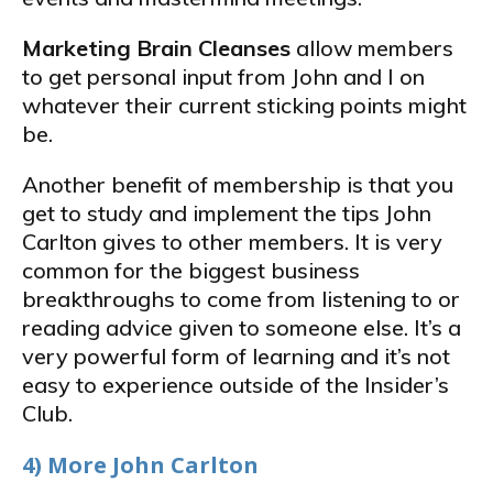
Marketing Brain Cleanses
allow members
to get personal input from John and I on
whatever their current sticking points might
be.
Another benefit of membership is that you
get to study and implement the tips John
Carlton gives to other members. It is very
common for the biggest business
breakthroughs to come from listening to or
reading advice given to someone else. It’s a
very powerful form of learning and it’s not
easy to experience outside of the Insider’s
Club.
4) More John Carlton