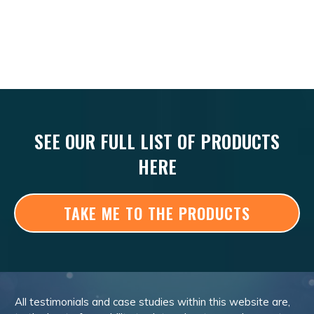
SEE OUR FULL LIST OF PRODUCTS
HERE
TAKE ME TO THE PRODUCTS
All testimonials and case studies within this website are,