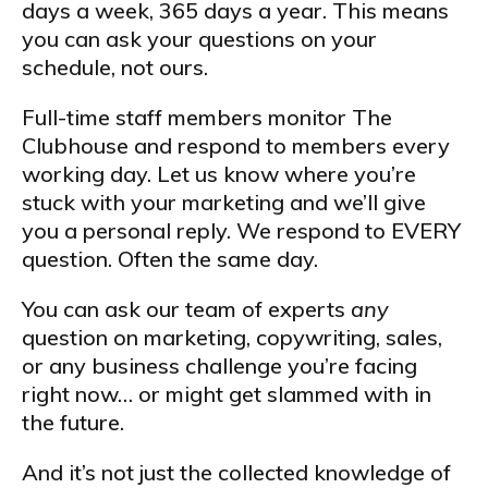
days a week, 365 days a year. This means
you can ask your questions on your
schedule, not ours.
Full-time staff members monitor The
Clubhouse and respond to members every
working day. Let us know where you’re
stuck with your marketing and we’ll give
you a personal reply. We respond to EVERY
question. Often the same day.
You can ask our team of experts
any
question on marketing, copywriting, sales,
or any business challenge you’re facing
right now… or might get slammed with in
the future.
And it’s not just the collected knowledge of