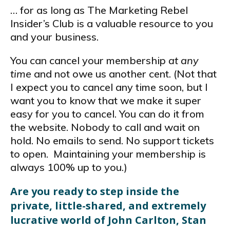
… for as long as The Marketing Rebel
Insider’s Club is a valuable resource to you
and your business.
You can cancel your membership
at any
time
and not owe us another cent. (Not that
I expect you to cancel any time soon, but I
want you to know that we make it super
easy for you to cancel. You can do it from
the website. Nobody to call and wait on
hold. No emails to send. No support tickets
to open. Maintaining your membership is
always 100% up to you.)
Are you ready to step inside the
private, little-shared, and extremely
lucrative world of John Carlton, Stan