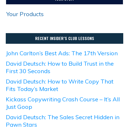
Your Products
RECENT INSIDER’S CLUB LESSONS
John Carlton’s Best Ads: The 17th Version
David Deutsch: How to Build Trust in the
First 30 Seconds
David Deutsch: How to Write Copy That
Fits Today’s Market
Kickass Copywriting Crash Course – It’s All
Just Goop
David Deutsch: The Sales Secret Hidden in
Pawn Stars