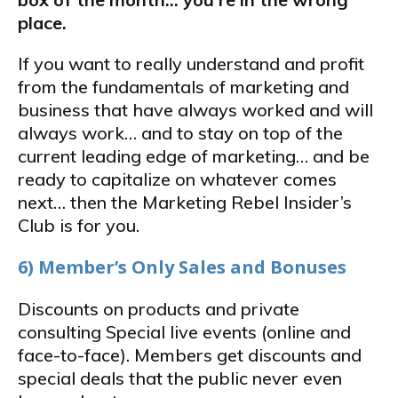
place.
If you want to really understand and profit
from the fundamentals of marketing and
business that have always worked and will
always work… and to stay on top of the
current leading edge of marketing… and be
ready to capitalize on whatever comes
next… then the Marketing Rebel Insider’s
Club is for you.
6) Member’s Only Sales and Bonuses
Discounts on products and private
consulting Special live events (online and
face-to-face). Members get discounts and
special deals that the public never even