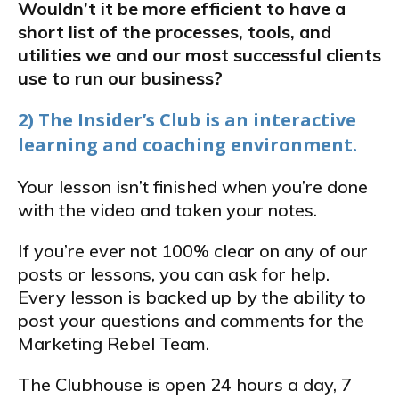
Wouldn’t it be more efficient to have a
short list of the processes, tools, and
utilities we and our most successful clients
use to run our business?
2) The Insider’s Club is an interactive
learning and coaching environment.
Your lesson isn’t finished when you’re done
with the video and taken your notes.
If you’re ever not 100% clear on any of our
posts or lessons, you can ask for help.
Every lesson is backed up by the ability to
post your questions and comments for the
Marketing Rebel Team.
The Clubhouse is open 24 hours a day, 7