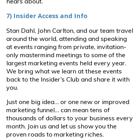
hears about.
7) Insider Access and Info
Stan Dahl, John Carlton, and our team travel
around the world, attending and speaking
at events ranging from private, invitation-
only mastermind meetings to some of the
largest marketing events held every year.
We bring what we learn at these events
back to the Insider’s Club and share it with
you.
Just one big idea… or one new or improved
marketing funnel… can mean tens of
thousands of dollars to your business every
month. Join us and let us show you the
proven roads to marketing riches.