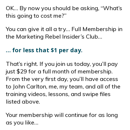
OK… By now you should be asking, “What’s
this going to cost me?”
You can give it all a try… Full Membership in
the Marketing Rebel Insider’s Club…
… for less that $1 per day.
That’s right. If you join us today, you’ll pay
just $29 for a full month of membership.
From the very first day, you’ll have access
to John Carlton, me, my team, and all of the
training videos, lessons, and swipe files
listed above.
Your membership will continue for as long
as you like…