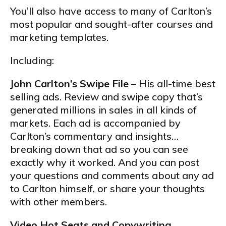
You’ll also have access to many of Carlton’s
most popular and sought-after courses and
marketing templates.
Including:
John Carlton’s Swipe File
– His all-time best
selling ads. Review and swipe copy that’s
generated millions in sales in all kinds of
markets. Each ad is accompanied by
Carlton’s commentary and insights…
breaking down that ad so you can see
exactly why it worked. And you can post
your questions and comments about any ad
to Carlton himself, or share your thoughts
with other members.
Video Hot Seats and Copywriting