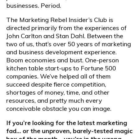
businesses. Period.
The Marketing Rebel Insider’s Club is
directed primarily from the experiences of
John Carlton and Stan Dahl. Between the
two of us, that’s over 50 years of marketing
and business development experience.
Boom economies and bust. One-person
kitchen table start-ups to Fortune 500
companies. We’ve helped all of them
succeed despite fierce competition,
shortages of money, time, and other
resources, and pretty much every
conceivable obstacle you can image.
If you’re looking for the latest marketing
fad… or the unproven, barely-tested magic
box of the month… you’re in the wrong