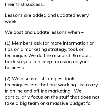
their first success.
Lessons are added and updated every
week.
We post and update lessons when –
(1) Members ask for more information or
tips on a marketing strategy, tool, or
technique. We do the research & report
back so you can keep focusing on your
business.
(2) We discover strategies, tools,
techniques, etc. that are working like crazy
in online and offline marketing. We
particularly focus on the stuff that does not
take a big team or a massive budget for