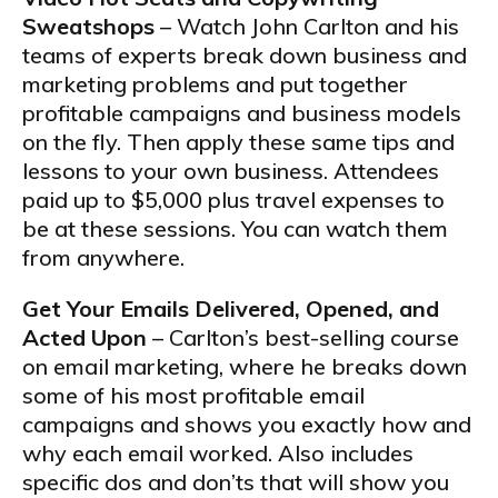
Sweatshops
– Watch John Carlton and his
teams of experts break down business and
marketing problems and put together
profitable campaigns and business models
on the fly. Then apply these same tips and
lessons to your own business. Attendees
paid up to $5,000 plus travel expenses to
be at these sessions. You can watch them
from anywhere.
Get Your Emails Delivered, Opened, and
Acted Upon
– Carlton’s best-selling course
on email marketing, where he breaks down
some of his most profitable email
campaigns and shows you exactly how and
why each email worked. Also includes
specific dos and don’ts that will show you