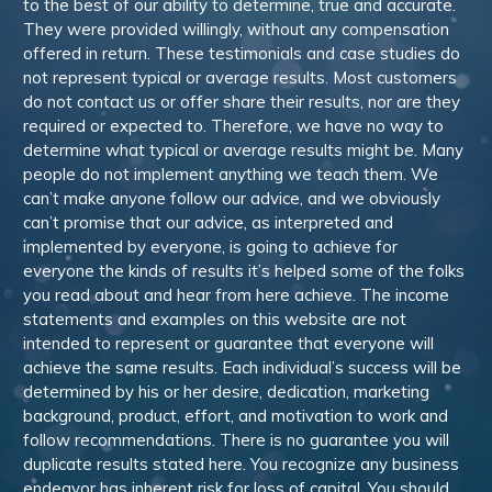
to the best of our ability to determine, true and accurate.
They were provided willingly, without any compensation
offered in return. These testimonials and case studies do
not represent typical or average results. Most customers
do not contact us or offer share their results, nor are they
required or expected to. Therefore, we have no way to
determine what typical or average results might be. Many
people do not implement anything we teach them. We
can’t make anyone follow our advice, and we obviously
can’t promise that our advice, as interpreted and
implemented by everyone, is going to achieve for
everyone the kinds of results it’s helped some of the folks
you read about and hear from here achieve. The income
statements and examples on this website are not
intended to represent or guarantee that everyone will
achieve the same results. Each individual’s success will be
determined by his or her desire, dedication, marketing
background, product, effort, and motivation to work and
follow recommendations. There is no guarantee you will
duplicate results stated here. You recognize any business
endeavor has inherent risk for loss of capital. You should