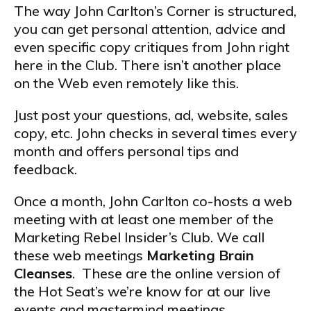
The way John Carlton’s Corner is structured,
you can get personal attention, advice and
even specific copy critiques from John right
here in the Club. There isn’t another place
on the Web even remotely like this.
Just post your questions, ad, website, sales
copy, etc. John checks in several times every
month and offers personal tips and
feedback.
Once a month, John Carlton co-hosts a web
meeting with at least one member of the
Marketing Rebel Insider’s Club. We call
these web meetings
Marketing Brain
Cleanses
. These are the online version of
the Hot Seat’s we’re know for at our live
events and mastermind meetings.