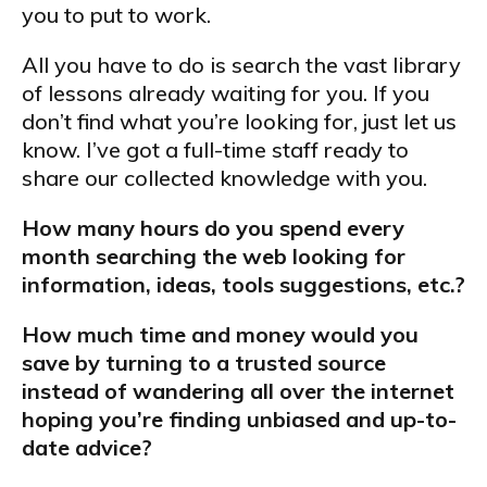
you to put to work.
All you have to do is search the vast library
of lessons already waiting for you. If you
don’t find what you’re looking for, just let us
know. I’ve got a full-time staff ready to
share our collected knowledge with you.
How many hours do you spend every
month searching the web looking for
information, ideas, tools suggestions, etc.?
How much time and money would you
save by turning to a trusted source
instead of wandering all over the internet
hoping you’re finding unbiased and up-to-
date advice?