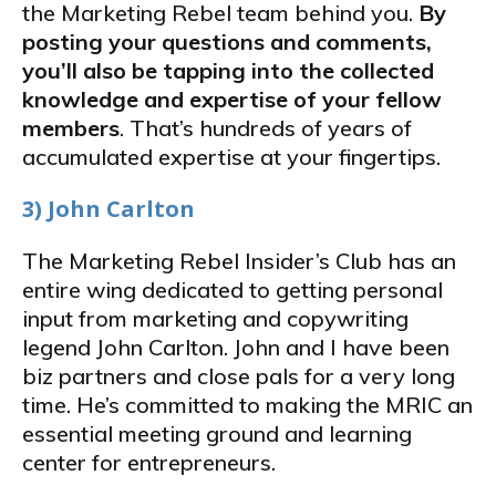
the Marketing Rebel team behind you.
By
posting your questions and comments,
you’ll also be tapping into the collected
knowledge and expertise of your fellow
members
. That’s hundreds of years of
accumulated expertise at your fingertips.
3) John Carlton
The Marketing Rebel Insider’s Club has an
entire wing dedicated to getting personal
input from marketing and copywriting
legend John Carlton. John and I have been
biz partners and close pals for a very long
time. He’s committed to making the MRIC an
essential meeting ground and learning
center for entrepreneurs.