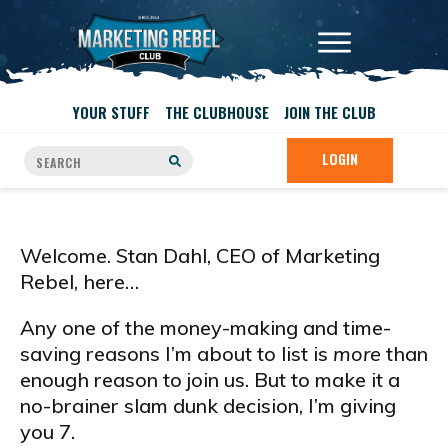
YOUR STUFF
THE CLUBHOUSE
JOIN THE CLUB
LOGIN
Welcome. Stan Dahl, CEO of Marketing
Rebel, here…
Any one of the money-making and time-
saving reasons I’m about to list is
more
than
enough reason to join us. But to make it a
no-brainer slam dunk decision, I’m giving
you 7.