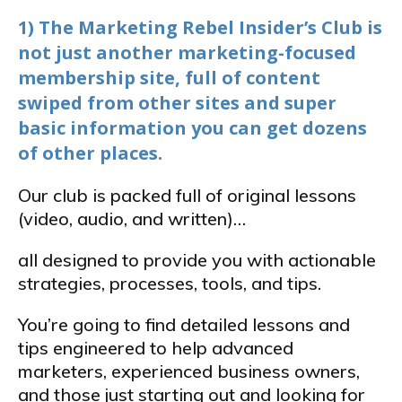
1) The Marketing Rebel Insider’s Club is
not just another marketing-focused
membership site, full of content
swiped from other sites and super
basic information you can get dozens
of other places.
Our club is packed full of original lessons
(video, audio, and written)…
all designed to provide you with actionable
strategies, processes, tools, and tips.
You’re going to find detailed lessons and
tips engineered to help advanced
marketers, experienced business owners,
and those just starting out and looking for