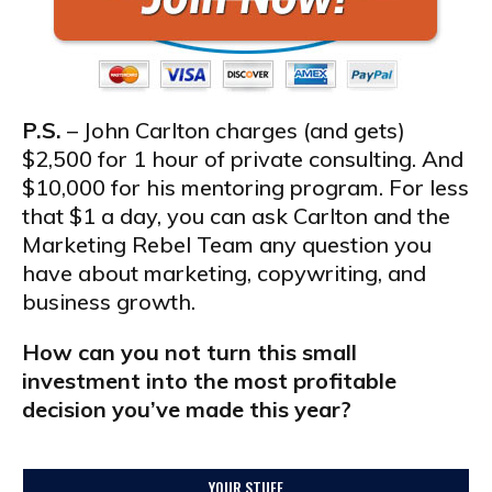
P.S.
– John Carlton charges (and gets)
$2,500 for 1 hour of private consulting. And
$10,000 for his mentoring program. For less
that $1 a day, you can ask Carlton and the
Marketing Rebel Team any question you
have about marketing, copywriting, and
business growth.
How can you not turn this small
investment into the most profitable
decision you’ve made this year?
YOUR STUFF