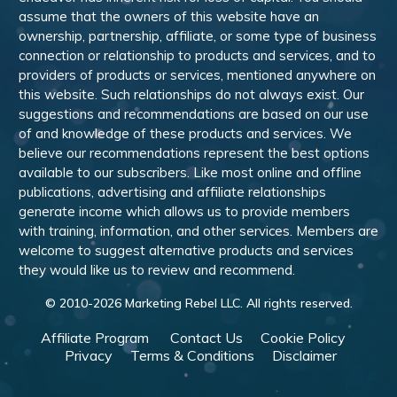
assume that the owners of this website have an
ownership, partnership, affiliate, or some type of business
connection or relationship to products and services, and to
providers of products or services, mentioned anywhere on
this website. Such relationships do not always exist. Our
suggestions and recommendations are based on our use
of and knowledge of these products and services. We
believe our recommendations represent the best options
available to our subscribers. Like most online and offline
publications, advertising and affiliate relationships
generate income which allows us to provide members
with training, information, and other services. Members are
welcome to suggest alternative products and services
they would like us to review and recommend.
© 2010-
2026
Marketing Rebel LLC. All rights reserved.
Affiliate Program
Contact Us
Cookie Policy
Privacy
Terms & Conditions
Disclaimer