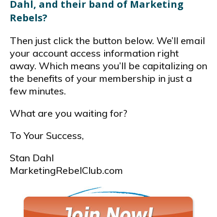
Dahl, and their band of Marketing
Rebels?
Then just click the button below. We’ll email
your account access information right
away. Which means you’ll be capitalizing on
the benefits of your membership in just a
few minutes.
What are you waiting for?
To Your Success,
Stan Dahl
MarketingRebelClub.com