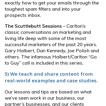
exactly how to get your emails through the
toughest spam filters and into your
prospects inbox.
The Scuttlebutt Sessions
– Carlton’s
classic conversations on marketing and
living life deep with some of the most
successful marketers of the past 20 years.
Gary Halbert, Dan Kennedy, Joe Polish and
others. The infamous Halbert/Carlton “Go
to Guy” call is included in this series.
5) We teach and share content from
real-world examples and case studies.
Our lessons and tips are based on what
we’ve seen work in our business, our
partner’s businesses, and our clients