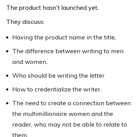
The product hasn’t launched yet.
They discuss:
Having the product name in the title,
The difference between writing to men
and women.
Who should be writing the letter
How to credentialize the writer.
The need to create a connection between
the multimillionaire women and the
reader, who may not be able to relate to
them.