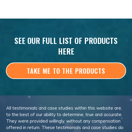
SEE OUR FULL LIST OF PRODUCTS
HERE
TAKE ME TO THE PRODUCTS
All testimonials and case studies within this website are,
to the best of our ability to determine, true and accurate.
They were provided willingly, without any compensation
offered in return. These testimonials and case studies do