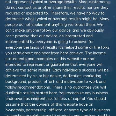
not represent typical or average results. Most customers
do not contact us or offer share their results, nor are they
required or expected to. Therefore, we have no way to
determine what typical or average results might be. Many
people do not implement anything we teach them. We
can’t make anyone follow our advice, and we obviously
can’t promise that our advice, as interpreted and
implemented by everyone, is going to achieve for
everyone the kinds of results it’s helped some of the folks
you read about and hear from here achieve. The income
statements and examples on this website are not
intended to represent or guarantee that everyone will
achieve the same results. Each individual’s success will be
determined by his or her desire, dedication, marketing
background, product, effort, and motivation to work and
follow recommendations. There is no guarantee you will
duplicate results stated here. You recognize any business
endeavor has inherent risk for loss of capital. You should
assume that the owners of this website have an
ownership, partnership, affiliate, or some type of business
connection or relationship to products and services, and to