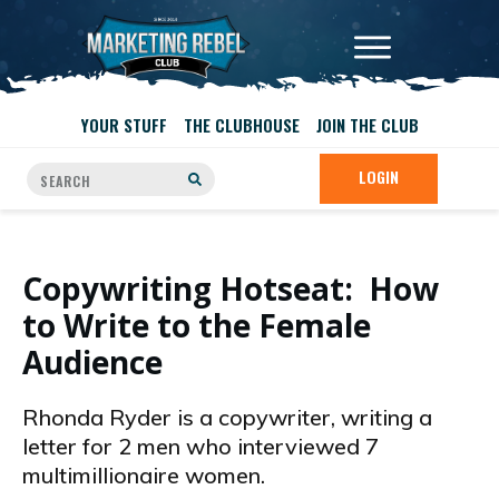
YOUR STUFF
THE CLUBHOUSE
JOIN THE CLUB
LOGIN
Copywriting Hotseat: How
to Write to the Female
Audience
Rhonda Ryder is a copywriter, writing a
letter for 2 men who interviewed 7
multimillionaire women.