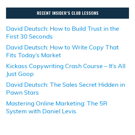
RECENT INSIDER’S CLUB LESSONS
David Deutsch: How to Build Trust in the
First 30 Seconds
David Deutsch: How to Write Copy That
Fits Today’s Market
Kickass Copywriting Crash Course – It’s All
Just Goop
David Deutsch: The Sales Secret Hidden in
Pawn Stars
Mastering Online Marketing: The 5R
System with Daniel Levis