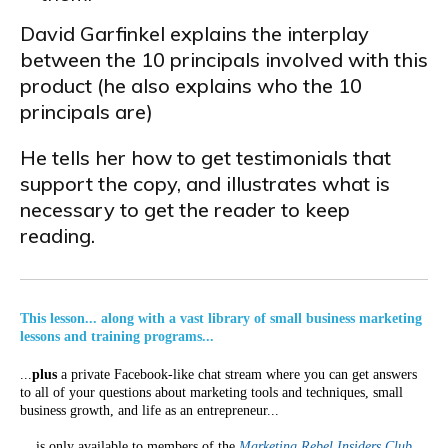
David Garfinkel explains the interplay
between the 10 principals involved with this
product (he also explains who the 10
principals are)
He tells her how to get testimonials that
support the copy, and illustrates what is
necessary to get the reader to keep
reading.
This lesson... along with a vast library of small business marketing
lessons and training programs...
...
plus
a private Facebook-like chat stream where you can get answers
to all of your questions about marketing tools and techniques, small
business growth, and life as an entrepreneur...
... is only available to members of the
Marketing Rebel Insiders Club
.