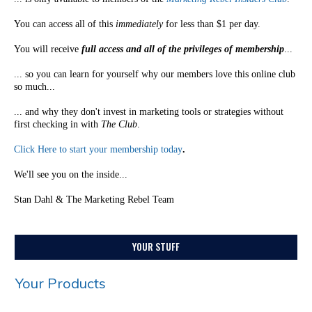
You can access all of this
immediately
for less than $1 per day.
You will receive
full access and all of the privileges of membership
...
... so you can learn for yourself why our members love this online club
so much...
... and why they don't invest in marketing tools or strategies without
first checking in with
The Club
.
Click Here to start your membership today
.
We'll see you on the inside...
Stan Dahl & The Marketing Rebel Team
YOUR STUFF
Your Products