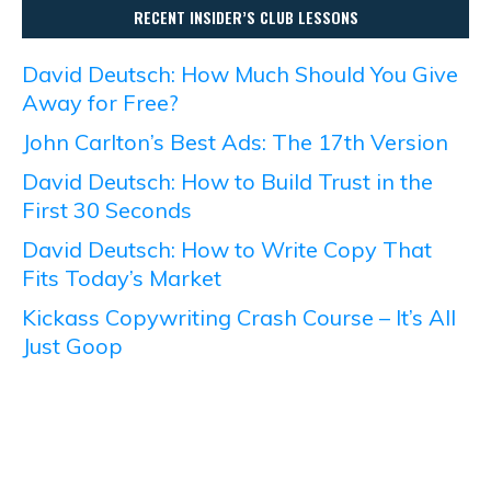
RECENT INSIDER’S CLUB LESSONS
David Deutsch: How Much Should You Give
Away for Free?
John Carlton’s Best Ads: The 17th Version
David Deutsch: How to Build Trust in the
First 30 Seconds
David Deutsch: How to Write Copy That
Fits Today’s Market
Kickass Copywriting Crash Course – It’s All
Just Goop