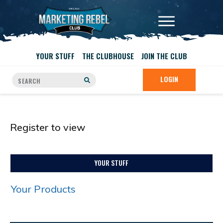
YOUR STUFF
THE CLUBHOUSE
JOIN THE CLUB
LOGIN
Register to view
YOUR STUFF
Your Products