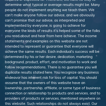
determine what typical or average results might be. Many
people do not implement anything we teach them. We
can’t make anyone follow our advice, and we obviously
can’t promise that our advice, as interpreted and
implemented by everyone, is going to achieve for
everyone the kinds of results it’s helped some of the folks
you read about and hear from here achieve. The income
statements and examples on this website are not
intended to represent or guarantee that everyone will
achieve the same results. Each individual’s success will be
determined by his or her desire, dedication, marketing
background, product, effort, and motivation to work and
follow recommendations. There is no guarantee you will
duplicate results stated here. You recognize any business
endeavor has inherent risk for loss of capital. You should
assume that the owners of this website have an
ownership, partnership, affiliate, or some type of business
connection or relationship to products and services, and to
providers of products or services, mentioned anywhere on
this website. Such relationships do not always exist. Our