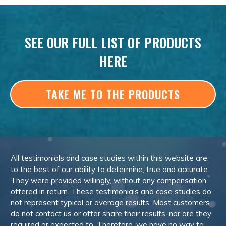
SEE OUR FULL LIST OF PRODUCTS
HERE
TAKE ME TO THE PRODUCTS
All testimonials and case studies within this website are,
to the best of our ability to determine, true and accurate.
They were provided willingly, without any compensation
offered in return. These testimonials and case studies do
not represent typical or average results. Most customers
do not contact us or offer share their results, nor are they
required or expected to. Therefore, we have no way to