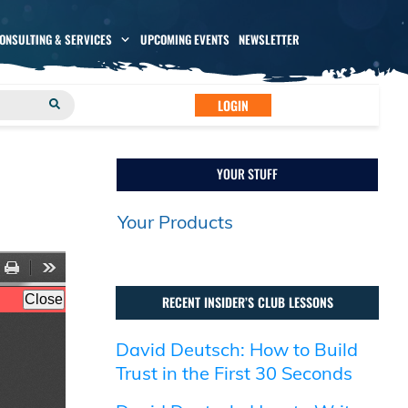
CONSULTING & SERVICES
UPCOMING EVENTS
NEWSLETTER
LOGIN
YOUR STUFF
Your Products
RECENT INSIDER’S CLUB LESSONS
David Deutsch: How to Build
Trust in the First 30 Seconds