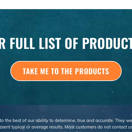
R FULL LIST OF PRODUC
TAKE ME TO THE PRODUCTS
 to the best of our ability to determine, true and accurate. They 
sent typical or average results. Most customers do not contact us o