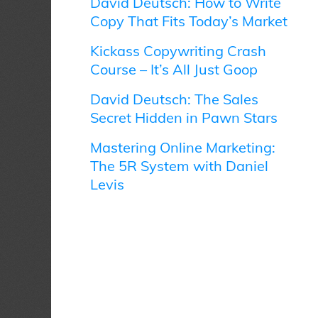
David Deutsch: How to Write
Copy That Fits Today’s Market
Kickass Copywriting Crash
Course – It’s All Just Goop
David Deutsch: The Sales
Secret Hidden in Pawn Stars
Mastering Online Marketing:
The 5R System with Daniel
Levis