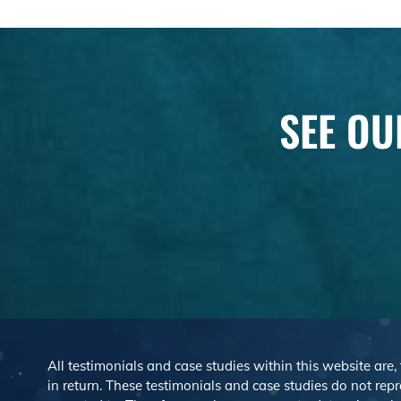
SEE OU
All testimonials and case studies within this website are,
in return. These testimonials and case studies do not repre