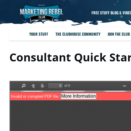
FREE STUFF BLOG & VIDE
YOUR STUFF
THE CLUBHOUSE COMMUNITY
JOIN THE CLUB
Consultant Quick Sta