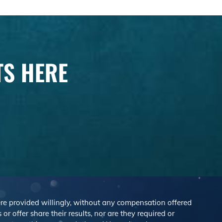
TS HERE
were provided willingly, without any compensation offered
r offer share their results, nor are they required or