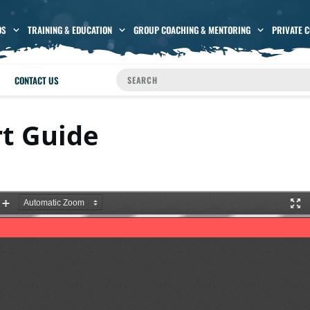
OS
TRAINING & EDUCATION
GROUP COACHING & MENTORING
PRIVATE 
CONTACT US
rt Guide