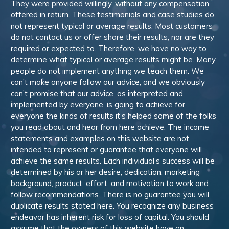
They were provided willingly, without any compensation
offered in return. These testimonials and case studies do
not represent typical or average results. Most customers
do not contact us or offer share their results, nor are they
required or expected to. Therefore, we have no way to
determine what typical or average results might be. Many
people do not implement anything we teach them. We
can’t make anyone follow our advice, and we obviously
can’t promise that our advice, as interpreted and
implemented by everyone, is going to achieve for
everyone the kinds of results it’s helped some of the folks
you read about and hear from here achieve. The income
statements and examples on this website are not
intended to represent or guarantee that everyone will
achieve the same results. Each individual’s success will be
determined by his or her desire, dedication, marketing
background, product, effort, and motivation to work and
follow recommendations. There is no guarantee you will
duplicate results stated here. You recognize any business
endeavor has inherent risk for loss of capital. You should
assume that the owners of this website have an