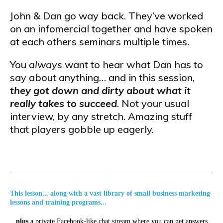
John & Dan go way back. They’ve worked
on an infomercial together and have spoken
at each others seminars multiple times.
You
always
want to hear what Dan has to
say about anything… and in this session,
they got down and dirty about what it
really takes to succeed
. Not your usual
interview, by any stretch. Amazing stuff
that players gobble up eagerly.
This lesson... along with a vast library of small business marketing
lessons and training programs...
...
plus
a private Facebook-like chat stream where you can get answers