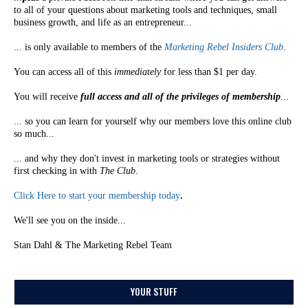
to all of your questions about marketing tools and techniques, small
business growth, and life as an entrepreneur...
... is only available to members of the
Marketing Rebel Insiders Club
.
You can access all of this
immediately
for less than $1 per day.
You will receive
full access and all of the privileges of membership
...
... so you can learn for yourself why our members love this online club
so much...
... and why they don't invest in marketing tools or strategies without
first checking in with
The Club
.
Click Here to start your membership today
.
We'll see you on the inside...
Stan Dahl & The Marketing Rebel Team
YOUR STUFF