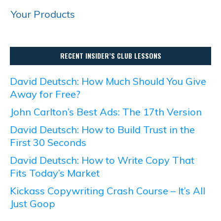
Your Products
RECENT INSIDER’S CLUB LESSONS
David Deutsch: How Much Should You Give
Away for Free?
John Carlton’s Best Ads: The 17th Version
David Deutsch: How to Build Trust in the
First 30 Seconds
David Deutsch: How to Write Copy That
Fits Today’s Market
Kickass Copywriting Crash Course – It’s All
Just Goop