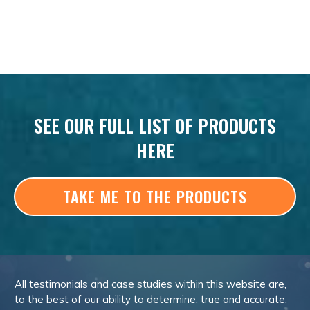
SEE OUR FULL LIST OF PRODUCTS
HERE
TAKE ME TO THE PRODUCTS
All testimonials and case studies within this website are,
to the best of our ability to determine, true and accurate.