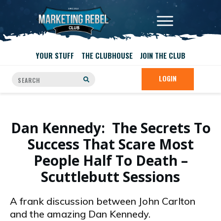
YOUR STUFF
THE CLUBHOUSE
JOIN THE CLUB
LOGIN
Dan Kennedy: The Secrets To
Success That Scare Most
People Half To Death –
Scuttlebutt Sessions
A frank discussion between John Carlton
and the amazing Dan Kennedy.