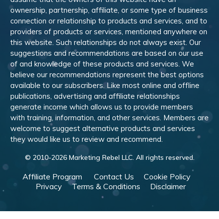
ownership, partnership, affiliate, or some type of business
connection or relationship to products and services, and to
providers of products or services, mentioned anywhere on
this website. Such relationships do not always exist. Our
suggestions and recommendations are based on our use
of and knowledge of these products and services. We
believe our recommendations represent the best options
available to our subscribers. Like most online and offline
publications, advertising and affiliate relationships
generate income which allows us to provide members
with training, information, and other services. Members are
welcome to suggest alternative products and services
they would like us to review and recommend.
© 2010-
2026
Marketing Rebel LLC. All rights reserved.
Affiliate Program
Contact Us
Cookie Policy
Privacy
Terms & Conditions
Disclaimer