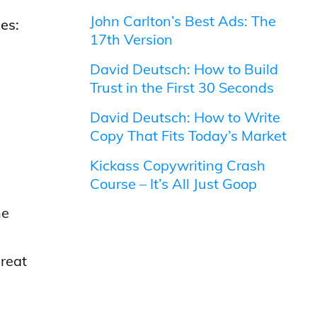
John Carlton’s Best Ads: The
es:
17th Version
David Deutsch: How to Build
Trust in the First 30 Seconds
David Deutsch: How to Write
Copy That Fits Today’s Market
Kickass Copywriting Crash
Course – It’s All Just Goop
he
reat