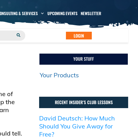
CONSULTING & SERVICES
UPCOMING EVENTS
NEWSLETTER
LOGIN
YOUR STUFF
Your Products
me of
op the
RECENT INSIDER’S CLUB LESSONS
earn
David Deutsch: How Much
Should You Give Away for
ld tell.
Free?