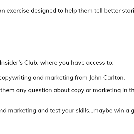
n exercise designed to help them tell better stori
 Insider’s Club, where you have access to:
of copywriting and marketing from John Carlton,
 them any question about copy or marketing in t
nd marketing and test your skills…maybe win a g