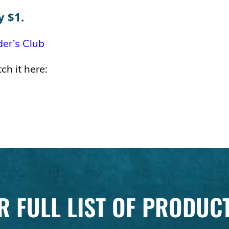
y $1.
der’s Club
ch it here:
R FULL LIST OF PRODUC