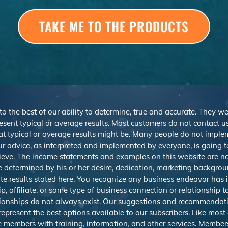
TAKE ME TO THE PRODUCTS
 to the best of our ability to determine, true and accurate. They 
sent typical or average results. Most customers do not contact us o
at typical or average results might be. Many people do not imp
r advice, as interpreted and implemented by everyone, is going to 
ieve. The income statements and examples on this website are not
be determined by his or her desire, dedication, marketing backgrou
e results stated here. You recognize any business endeavor has in
 affiliate, or some type of business connection or relationship t
ationships do not always exist. Our suggestions and recommendat
resent the best options available to our subscribers. Like most on
e members with training, information, and other services. Member