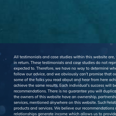
All testimonials and case studies within this website are,
in return. These testimonials and case studies do not repre
expected to. Therefore, we have no way to determine wh
follow our advice, and we obviously can’t promise that ou
some of the folks you read about and hear from here ach
achieve the same results. Each individual’s success will 
recommendations. There is no guarantee you will duplicat
the owners of this website have an ownership, partnership,
services, mentioned anywhere on this website. Such rel
products and services. We believe our recommendations rep
relationships generate income which allows us to provid