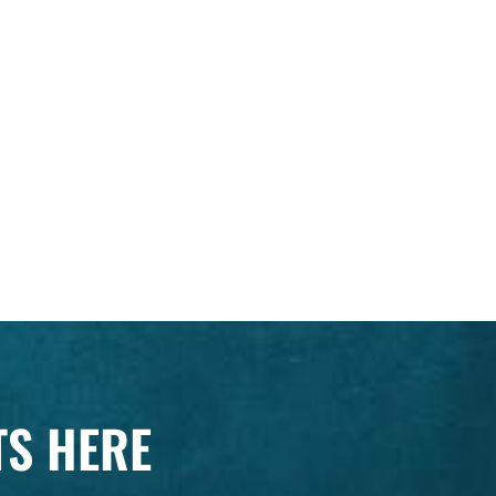
TS HERE