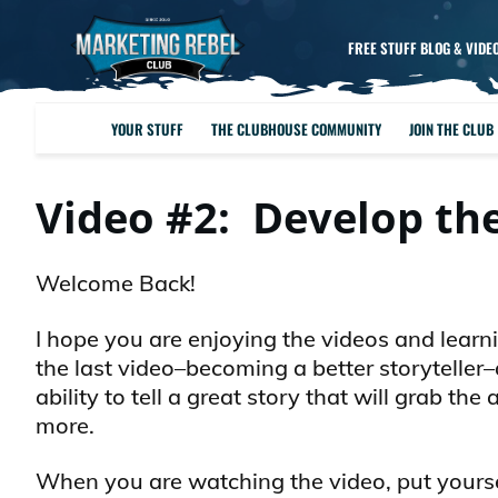
FREE STUFF BLOG & VIDE
YOUR STUFF
THE CLUBHOUSE COMMUNITY
JOIN THE CLUB
Video #2: Develop the
Welcome Back!
I hope you are enjoying the videos and learn
the last video–becoming a better storyteller
ability to tell a great story that will grab t
more.
When you are watching the video, put yoursel