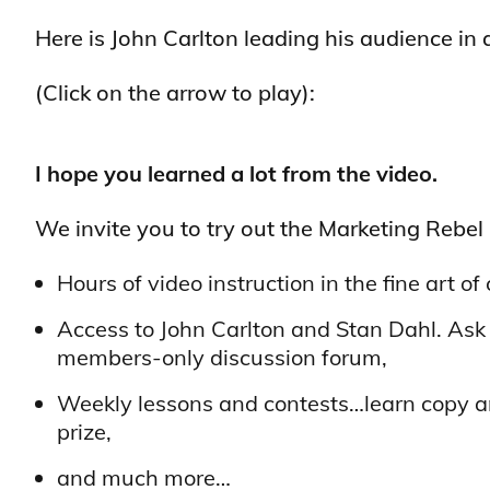
Here is John Carlton leading his audience in a
(Click on the arrow to play):
I hope you learned a lot from the video.
We invite you to try out the Marketing Rebel
Hours of video instruction in the fine art 
Access to John Carlton and Stan Dahl. Ask
members-only discussion forum,
Weekly lessons and contests…learn copy a
prize,
and much more…