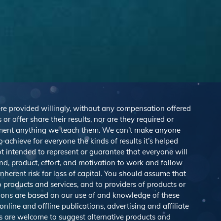
were provided willingly, without any compensation offered
r offer share their results, nor are they required or
lement anything we teach them. We can’t make anyone
achieve for everyone the kinds of results it’s helped
 intended to represent or guarantee that everyone will
nd, product, effort, and motivation to work and follow
herent risk for loss of capital. You should assume that
o products and services, and to providers of products or
ions are based on our use of and knowledge of these
line and offline publications, advertising and affiliate
s are welcome to suggest alternative products and