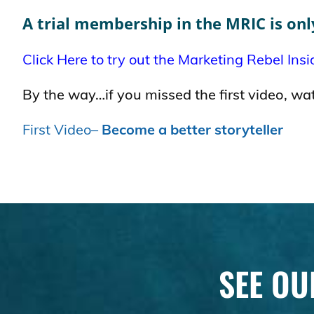
A trial membership in the MRIC is onl
Click Here to try out the Marketing Rebel Insi
By the way…if you missed the first video, wat
First Video–
Become a better storyteller
SEE OU