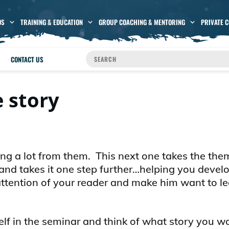
OS
TRAINING & EDUCATION
GROUP COACHING & MENTORING
PRIVATE 
CONTACT US
 story
ing a lot from them. This next one takes the the
–and takes it one step further…helping you devel
he attention of your reader and make him want to l
f in the seminar and think of what story you wou