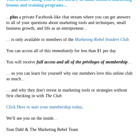
lessons and training programs...
...
plus
a private Facebook-like chat stream where you can get answers
to all of your questions about marketing tools and techniques, small
business growth, and life as an entrepreneur...
... is only available to members of the
Marketing Rebel Insiders Club
.
You can access all of this
immediately
for less than $1 per day.
You will receive
full access and all of the privileges of membership
...
... so you can learn for yourself why our members love this online club
so much...
... and why they don't invest in marketing tools or strategies without
first checking in with
The Club
.
Click Here to start your membership today
.
We'll see you on the inside...
Stan Dahl & The Marketing Rebel Team