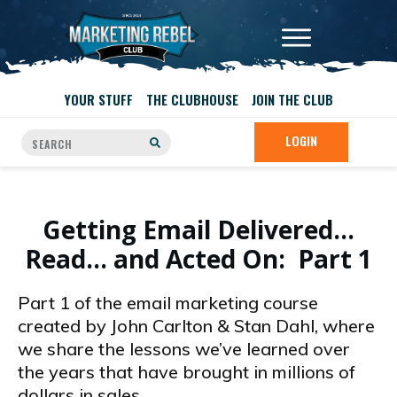
YOUR STUFF
THE CLUBHOUSE
JOIN THE CLUB
LOGIN
Getting Email Delivered…
Read… and Acted On: Part 1
Part 1 of the email marketing course
created by John Carlton & Stan Dahl, where
we share the lessons we’ve learned over
the years that have brought in millions of
dollars in sales.