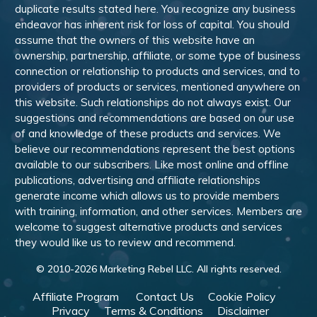
duplicate results stated here. You recognize any business
endeavor has inherent risk for loss of capital. You should
assume that the owners of this website have an
ownership, partnership, affiliate, or some type of business
connection or relationship to products and services, and to
providers of products or services, mentioned anywhere on
this website. Such relationships do not always exist. Our
suggestions and recommendations are based on our use
of and knowledge of these products and services. We
believe our recommendations represent the best options
available to our subscribers. Like most online and offline
publications, advertising and affiliate relationships
generate income which allows us to provide members
with training, information, and other services. Members are
welcome to suggest alternative products and services
they would like us to review and recommend.
© 2010-
2026
Marketing Rebel LLC. All rights reserved.
Affiliate Program
Contact Us
Cookie Policy
Privacy
Terms & Conditions
Disclaimer