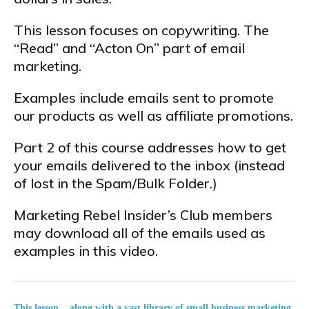
This lesson focuses on copywriting. The
“Read” and “Acton On” part of email
marketing.
Examples include emails sent to promote
our products as well as affiliate promotions.
Part 2 of this course addresses how to get
your emails delivered to the inbox (instead
of lost in the Spam/Bulk Folder.)
Marketing Rebel Insider’s Club members
may download all of the emails used as
examples in this video.
This lesson... along with a vast library of small business marketing