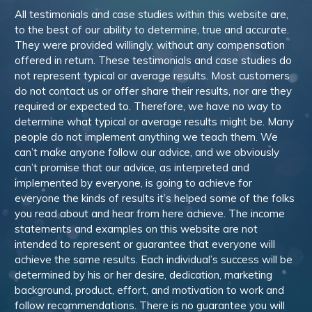
All testimonials and case studies within this website are,
to the best of our ability to determine, true and accurate.
They were provided willingly, without any compensation
offered in return. These testimonials and case studies do
not represent typical or average results. Most customers
do not contact us or offer share their results, nor are they
required or expected to. Therefore, we have no way to
determine what typical or average results might be. Many
people do not implement anything we teach them. We
can’t make anyone follow our advice, and we obviously
can’t promise that our advice, as interpreted and
implemented by everyone, is going to achieve for
everyone the kinds of results it’s helped some of the folks
you read about and hear from here achieve. The income
statements and examples on this website are not
intended to represent or guarantee that everyone will
achieve the same results. Each individual’s success will be
determined by his or her desire, dedication, marketing
background, product, effort, and motivation to work and
follow recommendations. There is no guarantee you will