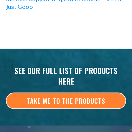
Just Goop
SEE OUR FULL LIST OF PRODUCTS
HERE
TAKE ME TO THE PRODUCTS