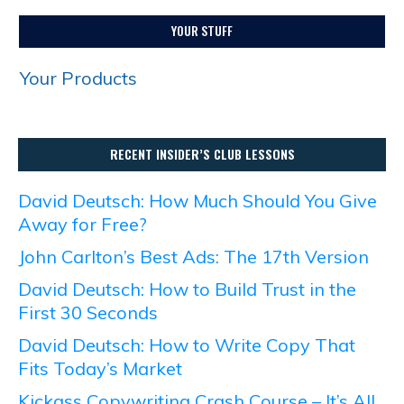
YOUR STUFF
Your Products
RECENT INSIDER’S CLUB LESSONS
David Deutsch: How Much Should You Give
Away for Free?
John Carlton’s Best Ads: The 17th Version
David Deutsch: How to Build Trust in the
First 30 Seconds
David Deutsch: How to Write Copy That
Fits Today’s Market
Kickass Copywriting Crash Course – It’s All