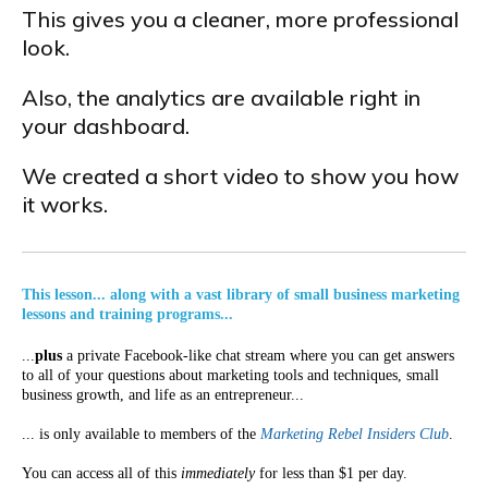
This gives you a cleaner, more professional
look.
Also, the analytics are available right in
your dashboard.
We created a short video to show you how
it works.
This lesson... along with a vast library of small business marketing
lessons and training programs...
...
plus
a private Facebook-like chat stream where you can get answers
to all of your questions about marketing tools and techniques, small
business growth, and life as an entrepreneur...
... is only available to members of the
Marketing Rebel Insiders Club
.
You can access all of this
immediately
for less than $1 per day.