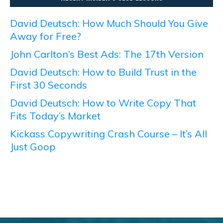
David Deutsch: How Much Should You Give
Away for Free?
John Carlton’s Best Ads: The 17th Version
David Deutsch: How to Build Trust in the
First 30 Seconds
David Deutsch: How to Write Copy That
Fits Today’s Market
Kickass Copywriting Crash Course – It’s All
Just Goop