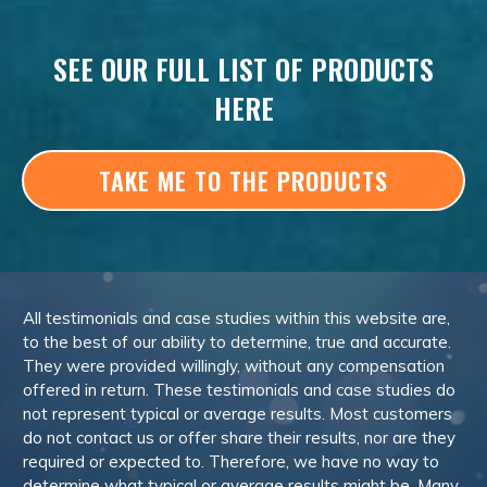
SEE OUR FULL LIST OF PRODUCTS
HERE
TAKE ME TO THE PRODUCTS
All testimonials and case studies within this website are,
to the best of our ability to determine, true and accurate.
They were provided willingly, without any compensation
offered in return. These testimonials and case studies do
not represent typical or average results. Most customers
do not contact us or offer share their results, nor are they
required or expected to. Therefore, we have no way to
determine what typical or average results might be. Many