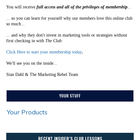
You will receive
full access and all of the privileges of membership
...
... so you can learn for yourself why our members love this online club
so much...
... and why they don't invest in marketing tools or strategies without
first checking in with
The Club
.
Click Here to start your membership today
.
We'll see you on the inside...
Stan Dahl & The Marketing Rebel Team
YOUR STUFF
Your Products
RECENT INSIDER’S CLUB LESSONS