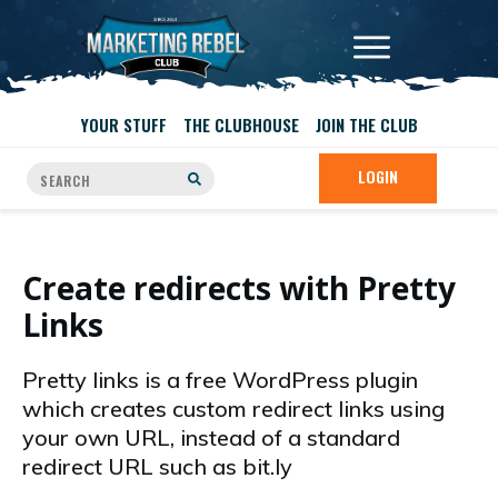
YOUR STUFF
THE CLUBHOUSE
JOIN THE CLUB
LOGIN
Create redirects with Pretty
Links
Pretty links is a free WordPress plugin
which creates custom redirect links using
your own URL, instead of a standard
redirect URL such as bit.ly