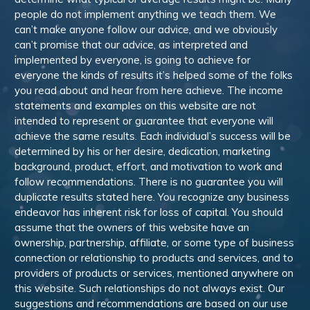
people do not implement anything we teach them. We
can’t make anyone follow our advice, and we obviously
can’t promise that our advice, as interpreted and
implemented by everyone, is going to achieve for
everyone the kinds of results it’s helped some of the folks
you read about and hear from here achieve. The income
statements and examples on this website are not
intended to represent or guarantee that everyone will
achieve the same results. Each individual’s success will be
determined by his or her desire, dedication, marketing
background, product, effort, and motivation to work and
follow recommendations. There is no guarantee you will
duplicate results stated here. You recognize any business
endeavor has inherent risk for loss of capital. You should
assume that the owners of this website have an
ownership, partnership, affiliate, or some type of business
connection or relationship to products and services, and to
providers of products or services, mentioned anywhere on
this website. Such relationships do not always exist. Our
suggestions and recommendations are based on our use