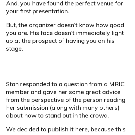
And, you have found the perfect venue for
your first presentation.
But, the organizer doesn’t know how good
you are. His face doesn’t immediately light
up at the prospect of having you on his
stage.
Stan responded to a question from a MRIC
member and gave her some great advice
from the perspective of the person reading
her submission (along with many others)
about how to stand out in the crowd.
We decided to publish it here, because this