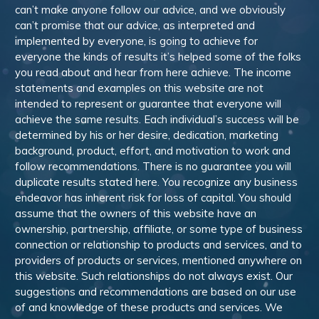
can’t make anyone follow our advice, and we obviously
can’t promise that our advice, as interpreted and
implemented by everyone, is going to achieve for
everyone the kinds of results it’s helped some of the folks
you read about and hear from here achieve. The income
statements and examples on this website are not
intended to represent or guarantee that everyone will
achieve the same results. Each individual’s success will be
determined by his or her desire, dedication, marketing
background, product, effort, and motivation to work and
follow recommendations. There is no guarantee you will
duplicate results stated here. You recognize any business
endeavor has inherent risk for loss of capital. You should
assume that the owners of this website have an
ownership, partnership, affiliate, or some type of business
connection or relationship to products and services, and to
providers of products or services, mentioned anywhere on
this website. Such relationships do not always exist. Our
suggestions and recommendations are based on our use
of and knowledge of these products and services. We