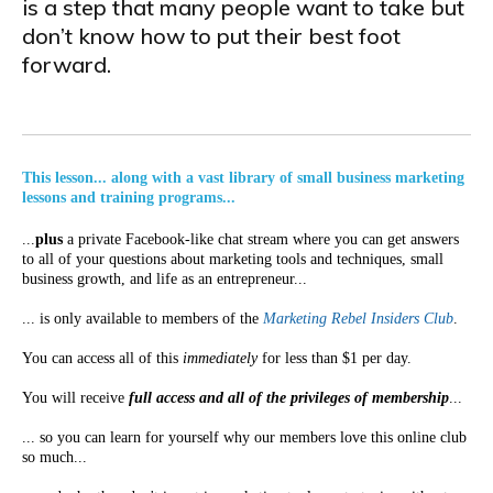
is a step that many people want to take but
don’t know how to put their best foot
forward.
This lesson... along with a vast library of small business marketing
lessons and training programs...
...
plus
a private Facebook-like chat stream where you can get answers
to all of your questions about marketing tools and techniques, small
business growth, and life as an entrepreneur...
... is only available to members of the
Marketing Rebel Insiders Club
.
You can access all of this
immediately
for less than $1 per day.
You will receive
full access and all of the privileges of membership
...
... so you can learn for yourself why our members love this online club
so much...