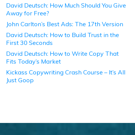
David Deutsch: How Much Should You Give
Away for Free?
John Carlton’s Best Ads: The 17th Version
David Deutsch: How to Build Trust in the
First 30 Seconds
David Deutsch: How to Write Copy That
Fits Today’s Market
Kickass Copywriting Crash Course – It’s All
Just Goop