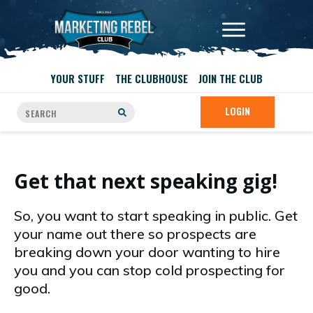
YOUR STUFF
THE CLUBHOUSE
JOIN THE CLUB
LOGIN
Get that next speaking gig!
So, you want to start speaking in public. Get
your name out there so prospects are
breaking down your door wanting to hire
you and you can stop cold prospecting for
good.