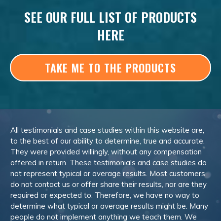
SEE OUR FULL LIST OF PRODUCTS
HERE
TAKE ME TO THE PRODUCTS
All testimonials and case studies within this website are,
to the best of our ability to determine, true and accurate.
They were provided willingly, without any compensation
offered in return. These testimonials and case studies do
not represent typical or average results. Most customers
do not contact us or offer share their results, nor are they
required or expected to. Therefore, we have no way to
determine what typical or average results might be. Many
people do not implement anything we teach them. We