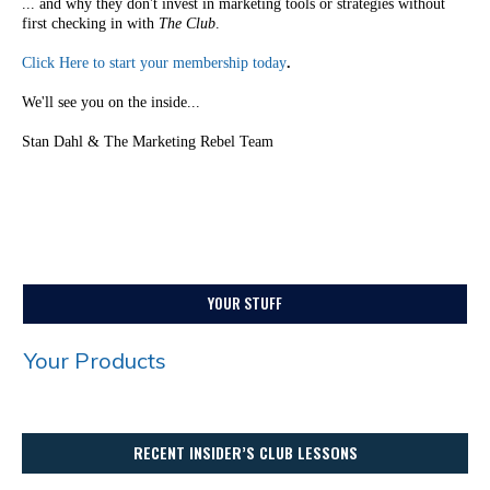
... and why they don't invest in marketing tools or strategies without
first checking in with
The Club
.
Click Here to start your membership today
.
We'll see you on the inside...
Stan Dahl & The Marketing Rebel Team
YOUR STUFF
Your Products
RECENT INSIDER’S CLUB LESSONS