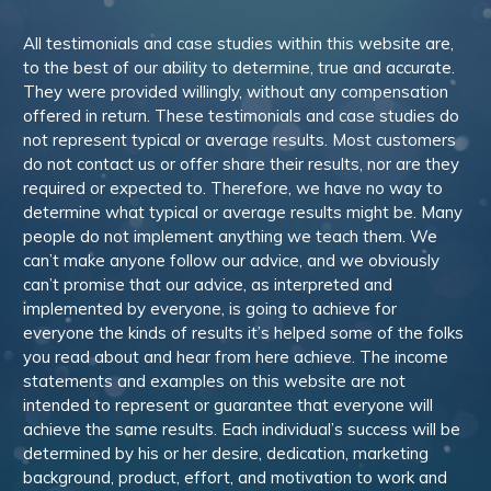
All testimonials and case studies within this website are,
to the best of our ability to determine, true and accurate.
They were provided willingly, without any compensation
offered in return. These testimonials and case studies do
not represent typical or average results. Most customers
do not contact us or offer share their results, nor are they
required or expected to. Therefore, we have no way to
determine what typical or average results might be. Many
people do not implement anything we teach them. We
can’t make anyone follow our advice, and we obviously
can’t promise that our advice, as interpreted and
implemented by everyone, is going to achieve for
everyone the kinds of results it’s helped some of the folks
you read about and hear from here achieve. The income
statements and examples on this website are not
intended to represent or guarantee that everyone will
achieve the same results. Each individual’s success will be
determined by his or her desire, dedication, marketing
background, product, effort, and motivation to work and