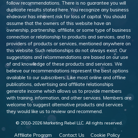
follow recommendations. There is no guarantee you will
duplicate results stated here. You recognize any business
endeavor has inherent risk for loss of capital. You should
assume that the owners of this website have an
ownership, partnership, affiliate, or some type of business
connection or relationship to products and services, and to
providers of products or services, mentioned anywhere on
this website. Such relationships do not always exist. Our
suggestions and recommendations are based on our use
of and knowledge of these products and services. We
believe our recommendations represent the best options
available to our subscribers. Like most online and offline
publications, advertising and affiliate relationships
generate income which allows us to provide members
with training, information, and other services. Members are
welcome to suggest alternative products and services
they would like us to review and recommend.
© 2010-
2026
Marketing Rebel LLC. All rights reserved.
Affiliate Program
Contact Us
Cookie Policy