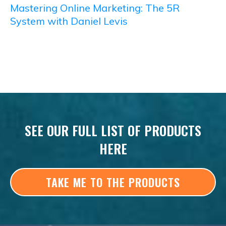
Mastering Online Marketing: The 5R
System with Daniel Levis
SEE OUR FULL LIST OF PRODUCTS
HERE
TAKE ME TO THE PRODUCTS