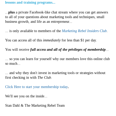
lessons and training programs...
...
plus
a private Facebook-like chat stream where you can get answers
to all of your questions about marketing tools and techniques, small
business growth, and life as an entrepreneur...
... is only available to members of the
Marketing Rebel Insiders Club
.
You can access all of this
immediately
for less than $1 per day.
You will receive
full access and all of the privileges of membership
...
... so you can learn for yourself why our members love this online club
so much...
... and why they don't invest in marketing tools or strategies without
first checking in with
The Club
.
Click Here to start your membership today
.
We'll see you on the inside...
Stan Dahl & The Marketing Rebel Team