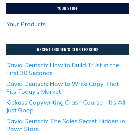
YOUR STUFF
Your Products
RECENT INSIDER’S CLUB LESSONS
David Deutsch: How to Build Trust in the
First 30 Seconds
David Deutsch: How to Write Copy That
Fits Today’s Market
Kickass Copywriting Crash Course – It’s All
Just Goop
David Deutsch: The Sales Secret Hidden in
Pawn Stars