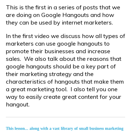
This is the first in a series of posts that we
are doing on Google Hangouts and how
they can be used by internet marketers.
In the first video we discuss how all types of
marketers can use google hangouts to
promote their businesses and increase
sales. We also talk about the reasons that
google hangouts should be a key part of
their marketing strategy and the
characteristics of hangouts that make them
a great marketing tool. I also tell you one
way to easily create great content for your
hangout.
This lesson... along with a vast library of small business marketing