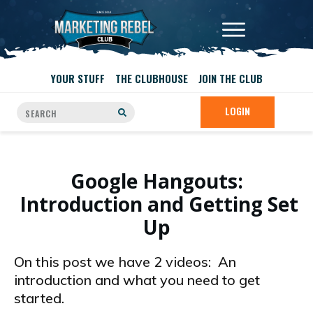
YOUR STUFF
THE CLUBHOUSE
JOIN THE CLUB
LOGIN
Google Hangouts:
Introduction and Getting Set
Up
On this post we have 2 videos: An
introduction and what you need to get
started.