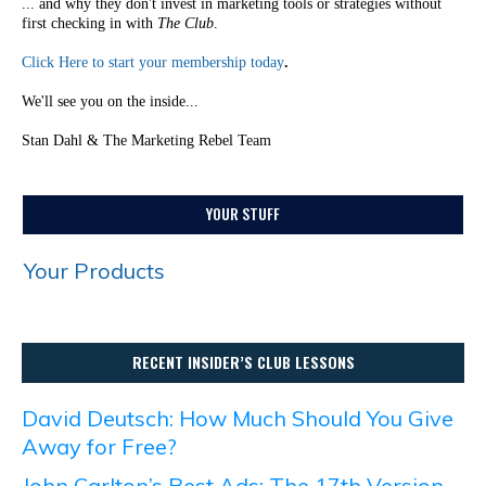
... and why they don't invest in marketing tools or strategies without
first checking in with
The Club
.
Click Here to start your membership today
.
We'll see you on the inside...
Stan Dahl & The Marketing Rebel Team
YOUR STUFF
Your Products
RECENT INSIDER’S CLUB LESSONS
David Deutsch: How Much Should You Give
Away for Free?
John Carlton’s Best Ads: The 17th Version