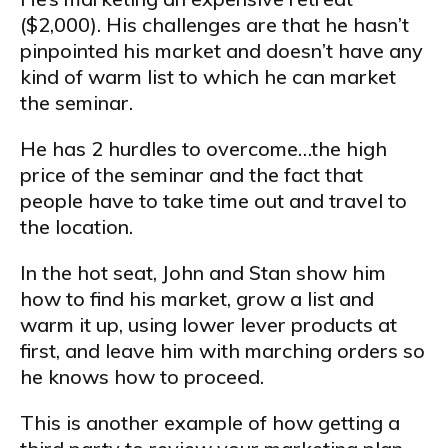
($2,000). His challenges are that he hasn’t
pinpointed his market and doesn’t have any
kind of warm list to which he can market
the seminar.
He has 2 hurdles to overcome…the high
price of the seminar and the fact that
people have to take time out and travel to
the location.
In the hot seat, John and Stan show him
how to find his market, grow a list and
warm it up, using lower lever products at
first, and leave him with marching orders so
he knows how to proceed.
This is another example of how getting a