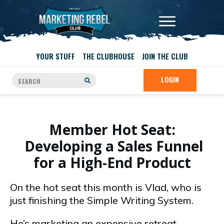
YOUR STUFF
THE CLUBHOUSE
JOIN THE CLUB
LOGIN
Member Hot Seat:
Developing a Sales Funnel
for a High-End Product
On the hot seat this month is Vlad, who is
just finishing the Simple Writing System.
He’s marketing an expensive retreat