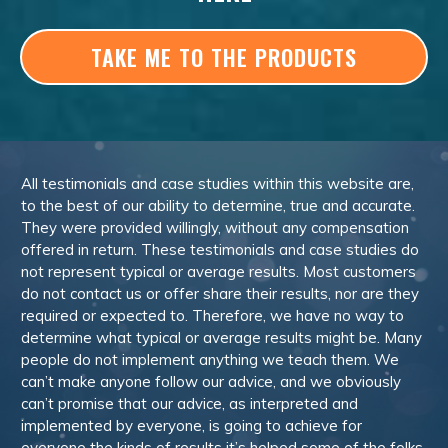
TAKE ME TO THE PRODUCTS
All testimonials and case studies within this website are,
to the best of our ability to determine, true and accurate.
They were provided willingly, without any compensation
offered in return. These testimonials and case studies do
not represent typical or average results. Most customers
do not contact us or offer share their results, nor are they
required or expected to. Therefore, we have no way to
determine what typical or average results might be. Many
people do not implement anything we teach them. We
can’t make anyone follow our advice, and we obviously
can’t promise that our advice, as interpreted and
implemented by everyone, is going to achieve for
everyone the kinds of results it’s helped some of the folks