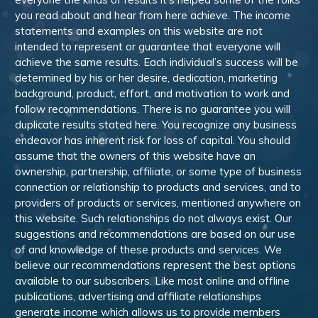
you read about and hear from here achieve. The income
statements and examples on this website are not
intended to represent or guarantee that everyone will
achieve the same results. Each individual’s success will be
determined by his or her desire, dedication, marketing
background, product, effort, and motivation to work and
follow recommendations. There is no guarantee you will
duplicate results stated here. You recognize any business
endeavor has inherent risk for loss of capital. You should
assume that the owners of this website have an
ownership, partnership, affiliate, or some type of business
connection or relationship to products and services, and to
providers of products or services, mentioned anywhere on
this website. Such relationships do not always exist. Our
suggestions and recommendations are based on our use
of and knowledge of these products and services. We
believe our recommendations represent the best options
available to our subscribers. Like most online and offline
publications, advertising and affiliate relationships
generate income which allows us to provide members