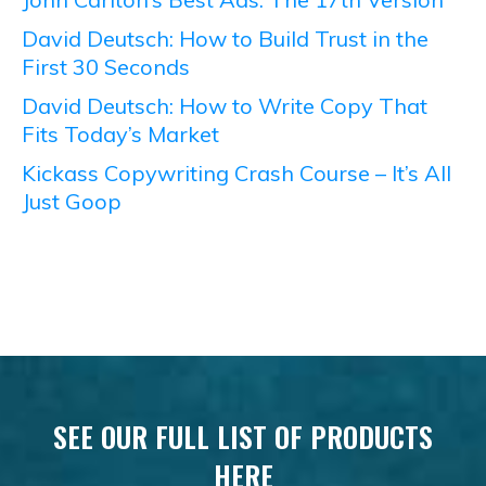
David Deutsch: How to Build Trust in the
First 30 Seconds
David Deutsch: How to Write Copy That
Fits Today’s Market
Kickass Copywriting Crash Course – It’s All
Just Goop
SEE OUR FULL LIST OF PRODUCTS
HERE