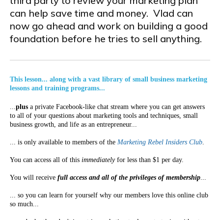
third party to review your marketing plan
can help save time and money. Vlad can
now go ahead and work on building a good
foundation before he tries to sell anything.
This lesson... along with a vast library of small business marketing
lessons and training programs...
...
plus
a private Facebook-like chat stream where you can get answers
to all of your questions about marketing tools and techniques, small
business growth, and life as an entrepreneur...
... is only available to members of the
Marketing Rebel Insiders Club
.
You can access all of this
immediately
for less than $1 per day.
You will receive
full access and all of the privileges of membership
...
... so you can learn for yourself why our members love this online club
so much...