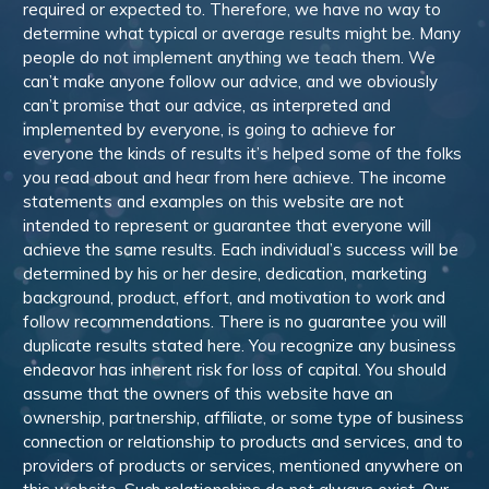
required or expected to. Therefore, we have no way to
determine what typical or average results might be. Many
people do not implement anything we teach them. We
can’t make anyone follow our advice, and we obviously
can’t promise that our advice, as interpreted and
implemented by everyone, is going to achieve for
everyone the kinds of results it’s helped some of the folks
you read about and hear from here achieve. The income
statements and examples on this website are not
intended to represent or guarantee that everyone will
achieve the same results. Each individual’s success will be
determined by his or her desire, dedication, marketing
background, product, effort, and motivation to work and
follow recommendations. There is no guarantee you will
duplicate results stated here. You recognize any business
endeavor has inherent risk for loss of capital. You should
assume that the owners of this website have an
ownership, partnership, affiliate, or some type of business
connection or relationship to products and services, and to
providers of products or services, mentioned anywhere on