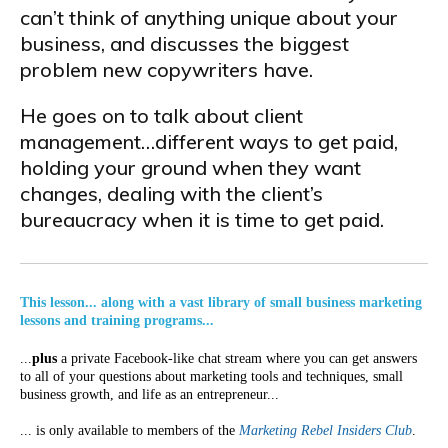
can’t think of anything unique about your
business, and discusses the biggest
problem new copywriters have.
He goes on to talk about client
management…different ways to get paid,
holding your ground when they want
changes, dealing with the client’s
bureaucracy when it is time to get paid.
This lesson... along with a vast library of small business marketing
lessons and training programs...
...
plus
a private Facebook-like chat stream where you can get answers
to all of your questions about marketing tools and techniques, small
business growth, and life as an entrepreneur...
... is only available to members of the
Marketing Rebel Insiders Club
.