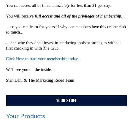
You can access all of this
immediately
for less than $1 per day.
You will receive
full access and all of the privileges of membership
...
... so you can learn for yourself why our members love this online club
so much...
... and why they don't invest in marketing tools or strategies without
first checking in with
The Club
.
Click Here to start your membership today
.
We'll see you on the inside...
Stan Dahl & The Marketing Rebel Team
YOUR STUFF
Your Products