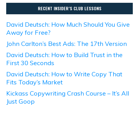
RECENT INSIDER’S CLUB LESSONS
David Deutsch: How Much Should You Give
Away for Free?
John Carlton’s Best Ads: The 17th Version
David Deutsch: How to Build Trust in the
First 30 Seconds
David Deutsch: How to Write Copy That
Fits Today’s Market
Kickass Copywriting Crash Course – It’s All
Just Goop