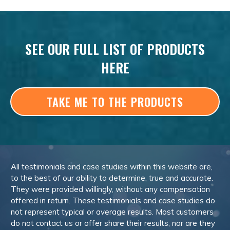
SEE OUR FULL LIST OF PRODUCTS
HERE
TAKE ME TO THE PRODUCTS
All testimonials and case studies within this website are,
to the best of our ability to determine, true and accurate.
They were provided willingly, without any compensation
offered in return. These testimonials and case studies do
not represent typical or average results. Most customers
do not contact us or offer share their results, nor are they