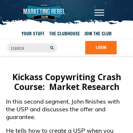
YOUR STUFF
THE CLUBHOUSE
JOIN THE CLUB
LOGIN
Kickass Copywriting Crash
Course: Market Research
In this second segment, John finishes with
the USP and discusses the offer and
guarantee.
He tells how to create a USP when you