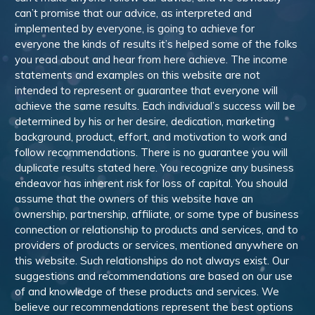
can’t promise that our advice, as interpreted and
implemented by everyone, is going to achieve for
everyone the kinds of results it’s helped some of the folks
you read about and hear from here achieve. The income
statements and examples on this website are not
intended to represent or guarantee that everyone will
achieve the same results. Each individual’s success will be
determined by his or her desire, dedication, marketing
background, product, effort, and motivation to work and
follow recommendations. There is no guarantee you will
duplicate results stated here. You recognize any business
endeavor has inherent risk for loss of capital. You should
assume that the owners of this website have an
ownership, partnership, affiliate, or some type of business
connection or relationship to products and services, and to
providers of products or services, mentioned anywhere on
this website. Such relationships do not always exist. Our
suggestions and recommendations are based on our use
of and knowledge of these products and services. We
believe our recommendations represent the best options