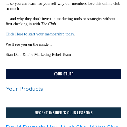
... so you can learn for yourself why our members love this online club
so much...
... and why they don't invest in marketing tools or strategies without
first checking in with
The Club
.
Click Here to start your membership today
.
We'll see you on the inside...
Stan Dahl & The Marketing Rebel Team
YOUR STUFF
Your Products
RECENT INSIDER’S CLUB LESSONS