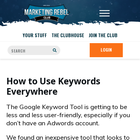
YOUR STUFF
THE CLUBHOUSE
JOIN THE CLUB
LOGIN
How to Use Keywords
Everywhere
The Google Keyword Tool is getting to be
less and less user-friendly, especially if you
don’t have an Adwords account.
We found an inexpensive tool that looks to