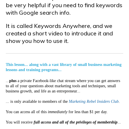
be very helpful if you need to find keywords
with Google search info.
It is called Keywords Anywhere, and we
created a short video to introduce it and
show you how to use it.
This lesson... along with a vast library of small business marketing
lessons and training programs...
...
plus
a private Facebook-like chat stream where you can get answers
to all of your questions about marketing tools and techniques, small
business growth, and life as an entrepreneur...
... is only available to members of the
Marketing Rebel Insiders Club
.
You can access all of this
immediately
for less than $1 per day.
You will receive
full access and all of the privileges of membership
...