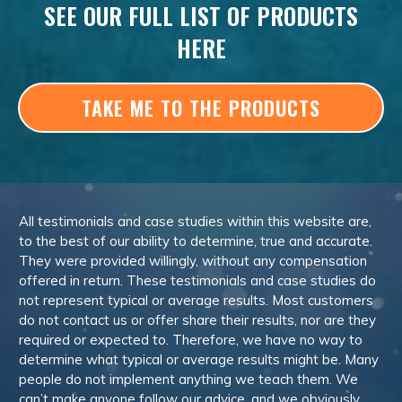
SEE OUR FULL LIST OF PRODUCTS
HERE
TAKE ME TO THE PRODUCTS
All testimonials and case studies within this website are,
to the best of our ability to determine, true and accurate.
They were provided willingly, without any compensation
offered in return. These testimonials and case studies do
not represent typical or average results. Most customers
do not contact us or offer share their results, nor are they
required or expected to. Therefore, we have no way to
determine what typical or average results might be. Many
people do not implement anything we teach them. We
can’t make anyone follow our advice, and we obviously