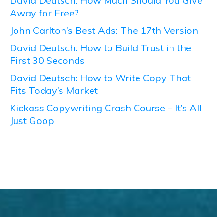
David Deutsch: How Much Should You Give
Away for Free?
John Carlton’s Best Ads: The 17th Version
David Deutsch: How to Build Trust in the
First 30 Seconds
David Deutsch: How to Write Copy That
Fits Today’s Market
Kickass Copywriting Crash Course – It’s All
Just Goop