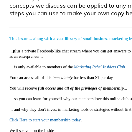
concepts we discuss can be applied to any m
steps you can use to make your own copy be
This lesson... along with a vast library of small business marketing l
...
plus
a private Facebook-like chat stream where you can get answers to a
as an entrepreneur...
... is only available to members of the
Marketing Rebel Insiders Club
.
You can access all of this
immediately
for less than $1 per day.
You will receive
full access and all of the privileges of membership
...
... so you can learn for yourself why our members love this online club s
... and why they don't invest in marketing tools or strategies without fir
Click Here to start your membership today
.
We'll see you on the inside...