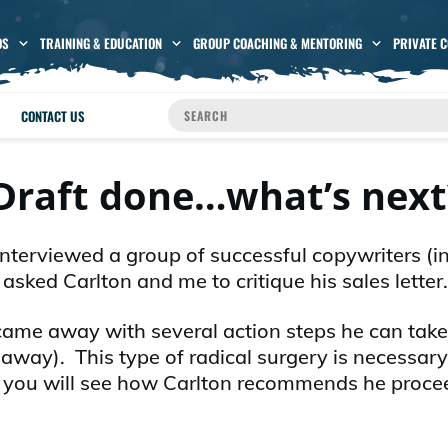
OS
TRAINING & EDUCATION
GROUP COACHING & MENTORING
PRIVATE 
CONTACT US
raft done…what’s next
 interviewed a group of successful copywriters (i
sked Carlton and me to critique his sales letter.
came away with several action steps he can take
 away). This type of radical surgery is necessary
and you will see how Carlton recommends he proce