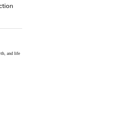
ction
th, and life