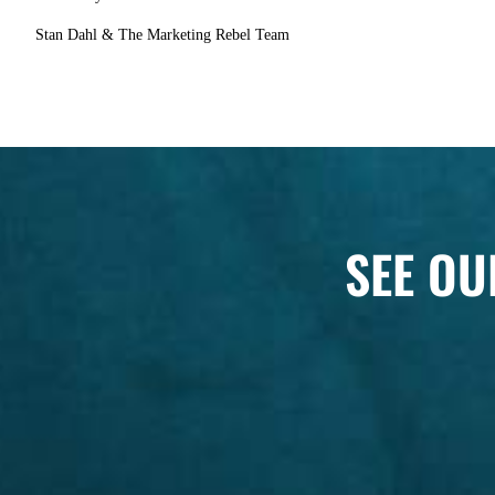
Stan Dahl & The Marketing Rebel Team
SEE OU