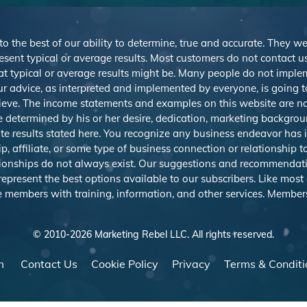
 to the best of our ability to determine, true and accurate. They 
sent typical or average results. Most customers do not contact us o
at typical or average results might be. Many people do not imp
r advice, as interpreted and implemented by everyone, is going to 
ieve. The income statements and examples on this website are not
be determined by his or her desire, dedication, marketing backgrou
e results stated here. You recognize any business endeavor has in
 affiliate, or some type of business connection or relationship t
ationships do not always exist. Our suggestions and recommendat
resent the best options available to our subscribers. Like most on
e members with training, information, and other services. Member
© 2010-
2026
Marketing Rebel LLC. All rights reserved.
m
Contact Us
Cookie Policy
Privacy
Terms & Conditi