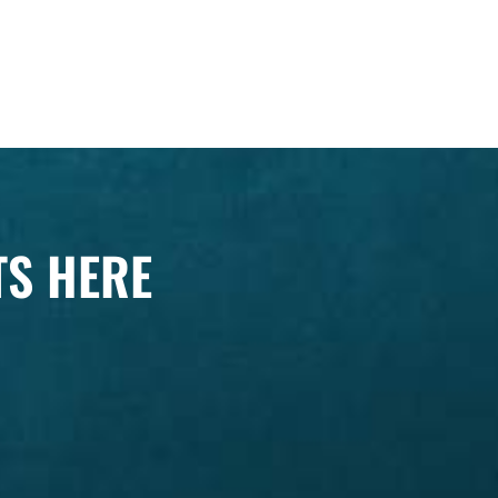
TS HERE