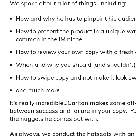
We spoke about a lot of things, including:
How and why he has to pinpoint his audie
How to present the product in a unique way
common in the IM niche
How to review your own copy with a fresh an
When and why you should (and shouldn’t) 
How to swipe copy and not make it look s
and much more…
It’s really incredible…Carlton makes some of
between success and failure in your copy. You
the nuggets he comes out with.
As always, we conduct the hotseats with an 