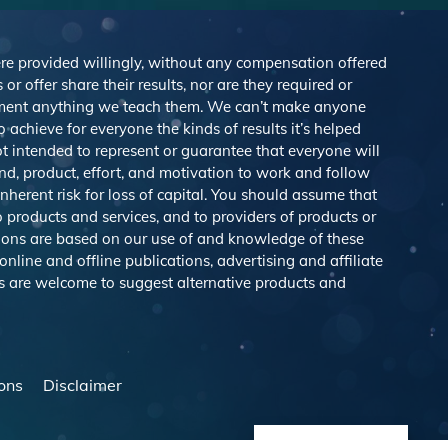
were provided willingly, without any compensation offered
r offer share their results, nor are they required or
lement anything we teach them. We can’t make anyone
achieve for everyone the kinds of results it’s helped
 intended to represent or guarantee that everyone will
nd, product, effort, and motivation to work and follow
herent risk for loss of capital. You should assume that
o products and services, and to providers of products or
ions are based on our use of and knowledge of these
line and offline publications, advertising and affiliate
s are welcome to suggest alternative products and
ons
Disclaimer