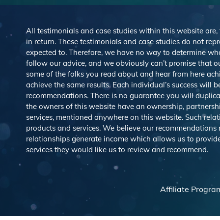
All testimonials and case studies within this website are,
in return. These testimonials and case studies do not repre
expected to. Therefore, we have no way to determine wh
follow our advice, and we obviously can’t promise that ou
some of the folks you read about and hear from here ach
achieve the same results. Each individual’s success will 
recommendations. There is no guarantee you will duplicat
the owners of this website have an ownership, partnership,
services, mentioned anywhere on this website. Such rel
products and services. We believe our recommendations rep
relationships generate income which allows us to provid
services they would like us to review and recommend.
Affiliate Progra