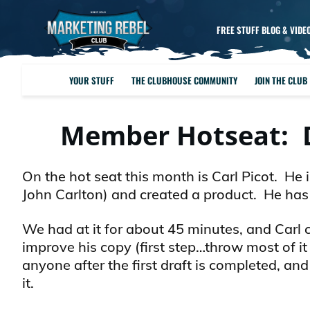
FREE STUFF BLOG & VIDE
YOUR STUFF
THE CLUBHOUSE COMMUNITY
JOIN THE CLUB
Member Hotseat: D
On the hot seat this month is Carl Picot. He
John Carlton) and created a product. He has a
We had at it for about 45 minutes, and Carl 
improve his copy (first step…throw most of it
anyone after the first draft is completed, 
it.