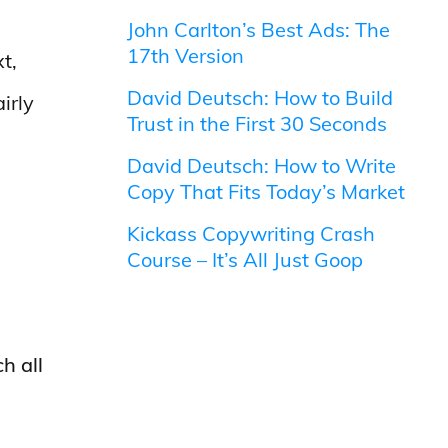
John Carlton’s Best Ads: The
17th Version
t,
David Deutsch: How to Build
irly
Trust in the First 30 Seconds
David Deutsch: How to Write
Copy That Fits Today’s Market
Kickass Copywriting Crash
Course – It’s All Just Goop
h all