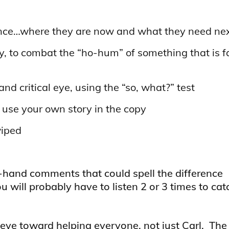
nce…where they are now and what they need nex
, to combat the “ho-hum” of something that is fa
d critical eye, using the “so, what?” test
use your own story in the copy
wiped
f-hand comments that could spell the difference
 will probably have to listen 2 or 3 times to catc
eye toward helping everyone, not just Carl. The