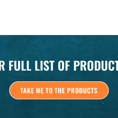
R FULL LIST OF PRODUC
TAKE ME TO THE PRODUCTS