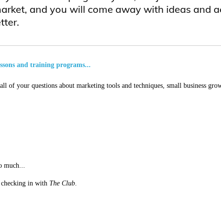
arket, and you will come away with ideas and a
tter.
essons and training programs...
ll of your questions about marketing tools and techniques, small business grow
o much...
st checking in with
The Club
.