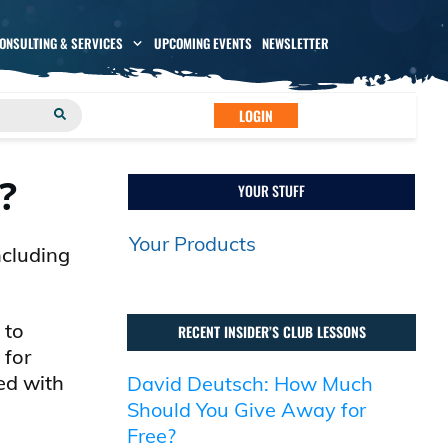
CONSULTING & SERVICES
UPCOMING EVENTS
NEWSLETTER
LOGIN
?
YOUR STUFF
Your Products
ncluding
 to
RECENT INSIDER’S CLUB LESSONS
 for
ed with
David Deutsch: How Much
Should You Give Away for
Free?