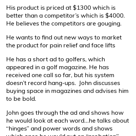
His product is priced at $1300 which is
better than a competitor’s which is $4000.
He believes the competitors are gouging.
He wants to find out new ways to market
the product for pain relief and face lifts
He has a short ad to golfers, which
appeared in a golf magazine. He has
received one call so far, but his system
doesn’t record hang-ups. John discusses
buying space in magazines and advises him
to be bold.
John goes through the ad and shows how
he would look at each word…he talks about
“hinges” and power words and shows