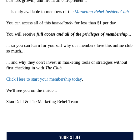
business growth, and life as an entrepreneur...
... is only available to members of the
Marketing Rebel Insiders Club
.
You can access all of this
immediately
for less than $1 per day.
You will receive
full access and all of the privileges of membership
...
... so you can learn for yourself why our members love this online club
so much...
... and why they don't invest in marketing tools or strategies without
first checking in with
The Club
.
Click Here to start your membership today
.
We'll see you on the inside...
Stan Dahl & The Marketing Rebel Team
YOUR STUFF