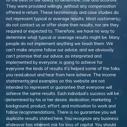
They were provided willingly, without any compensation
offered in return. These testimonials and case studies do
not represent typical or average results. Most customers
do not contact us or offer share their results, nor are they
required or expected to. Therefore, we have no way to
determine what typical or average results might be. Many
people do not implement anything we teach them. We
can’t make anyone follow our advice, and we obviously
can’t promise that our advice, as interpreted and
implemented by everyone, is going to achieve for
everyone the kinds of results it’s helped some of the folks
you read about and hear from here achieve. The income
statements and examples on this website are not
intended to represent or guarantee that everyone will
achieve the same results. Each individual’s success will be
determined by his or her desire, dedication, marketing
background, product, effort, and motivation to work and
follow recommendations. There is no guarantee you will
duplicate results stated here. You recognize any business
endeavor has inherent risk for loss of capital. You should