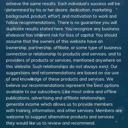
achieve the same results. Each individual’s success will be
determined by his or her desire, dedication, marketing
background, product, effort, and motivation to work and
follow recommendations. There is no guarantee you will
duplicate results stated here. You recognize any business
endeavor has inherent risk for loss of capital. You should
assume that the owners of this website have an
ownership, partnership, affiliate, or some type of business
connection or relationship to products and services, and to
providers of products or services, mentioned anywhere on
this website. Such relationships do not always exist. Our
suggestions and recommendations are based on our use
of and knowledge of these products and services. We
believe our recommendations represent the best options
available to our subscribers. Like most online and offline
publications, advertising and affiliate relationships
generate income which allows us to provide members
with training, information, and other services. Members are
welcome to suggest alternative products and services
they would like us to review and recommend.