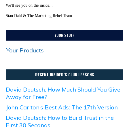
We'll see you on the inside...
Stan Dahl & The Marketing Rebel Team
YOUR STUFF
Your Products
RECENT INSIDER’S CLUB LESSONS
David Deutsch: How Much Should You Give
Away for Free?
John Carlton’s Best Ads: The 17th Version
David Deutsch: How to Build Trust in the
First 30 Seconds