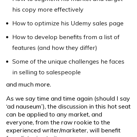
his copy more effectively
How to optimize his Udemy sales page
How to develop benefits from a list of
features (and how they differ)
Some of the unique challenges he faces
in selling to salespeople
and much more.
As we say time and time again (should I say
‘ad nauseum’), the discussion in this hot seat
can be applied to any market, and
everyone, from the raw rookie to the
experienced writer/marketer, will benefit