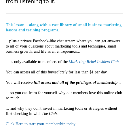
from listening to it.
This lesson... along with a vast library of small business marketing
lessons and training programs...
...
plus
a private Facebook-like chat stream where you can get answers
to all of your questions about marketing tools and techniques, small
business growth, and life as an entrepreneur...
... is only available to members of the
Marketing Rebel Insiders Club
.
You can access all of this
immediately
for less than $1 per day.
You will receive
full access and all of the privileges of membership
...
... so you can learn for yourself why our members love this online club
so much...
... and why they don't invest in marketing tools or strategies without
first checking in with
The Club
.
Click Here to start your membership today
.