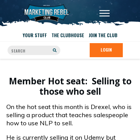
YOUR STUFF
THE CLUBHOUSE
JOIN THE CLUB
LOGIN
Member Hot seat: Selling to
those who sell
On the hot seat this month is Drexel, who is
selling a product that teaches salespeople
how to use NLP to sell.
He is currently selling it on Udemy but