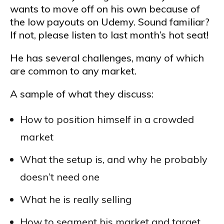
wants to move off on his own because of
the low payouts on Udemy. Sound familiar?
If not, please listen to last month’s hot seat!
He has several challenges, many of which
are common to any market.
A sample of what they discuss:
How to position himself in a crowded
market
What the setup is, and why he probably
doesn’t need one
What he is really selling
How to segment his market and target