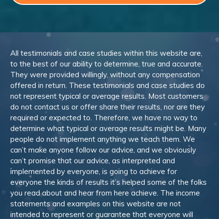
All testimonials and case studies within this website are,
to the best of our ability to determine, true and accurate.
They were provided willingly, without any compensation
offered in return. These testimonials and case studies do
not represent typical or average results. Most customers
do not contact us or offer share their results, nor are they
required or expected to. Therefore, we have no way to
determine what typical or average results might be. Many
people do not implement anything we teach them. We
can’t make anyone follow our advice, and we obviously
can’t promise that our advice, as interpreted and
implemented by everyone, is going to achieve for
everyone the kinds of results it’s helped some of the folks
you read about and hear from here achieve. The income
statements and examples on this website are not
intended to represent or guarantee that everyone will