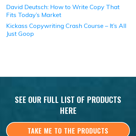
David Deutsch: How to Write Copy That
Fits Today’s Market
Kickass Copywriting Crash Course – It’s All
Just Goop
SEE OUR FULL LIST OF PRODUCTS
HERE
TAKE ME TO THE PRODUCTS