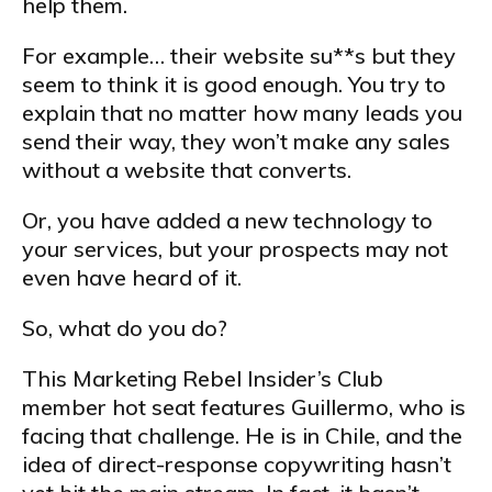
help them.
For example… their website su**s but they
seem to think it is good enough. You try to
explain that no matter how many leads you
send their way, they won’t make any sales
without a website that converts.
Or, you have added a new technology to
your services, but your prospects may not
even have heard of it.
So, what do you do?
This Marketing Rebel Insider’s Club
member hot seat features Guillermo, who is
facing that challenge. He is in Chile, and the
idea of direct-response copywriting hasn’t