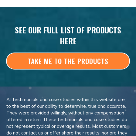
SEE OUR FULL LIST OF PRODUCTS
HERE
TAKE ME TO THE PRODUCTS
All testimonials and case studies within this website are,
to the best of our ability to determine, true and accurate.
They were provided willingly, without any compensation
offered in return. These testimonials and case studies do
not represent typical or average results. Most customers
do not contact us or offer share their results, nor are they