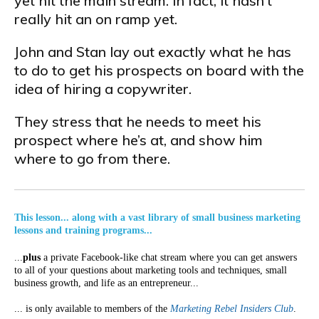
yet hit the main stream. In fact, it hasn’t
really hit an on ramp yet.
John and Stan lay out exactly what he has
to do to get his prospects on board with the
idea of hiring a copywriter.
They stress that he needs to meet his
prospect where he’s at, and show him
where to go from there.
This lesson... along with a vast library of small business marketing
lessons and training programs...
...
plus
a private Facebook-like chat stream where you can get answers
to all of your questions about marketing tools and techniques, small
business growth, and life as an entrepreneur...
... is only available to members of the
Marketing Rebel Insiders Club
.