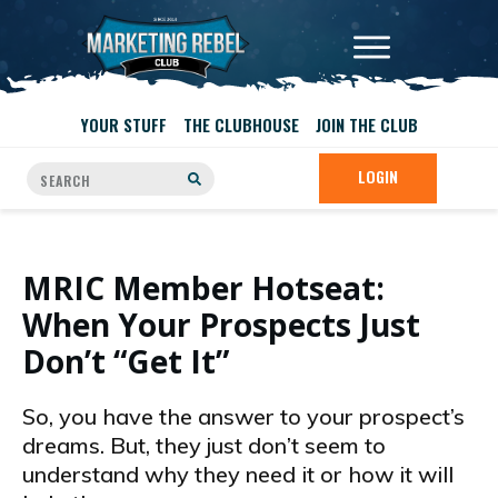
YOUR STUFF
THE CLUBHOUSE
JOIN THE CLUB
LOGIN
MRIC Member Hotseat:
When Your Prospects Just
Don’t “Get It”
So, you have the answer to your prospect’s
dreams. But, they just don’t seem to
understand why they need it or how it will