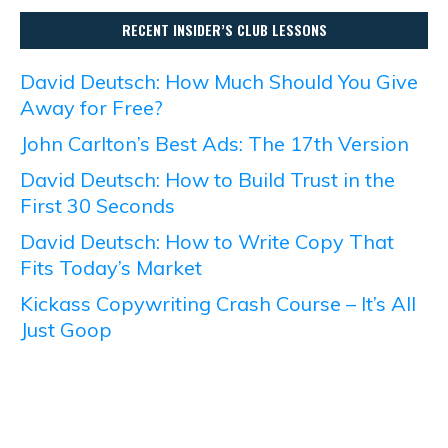
RECENT INSIDER’S CLUB LESSONS
David Deutsch: How Much Should You Give
Away for Free?
John Carlton’s Best Ads: The 17th Version
David Deutsch: How to Build Trust in the
First 30 Seconds
David Deutsch: How to Write Copy That
Fits Today’s Market
Kickass Copywriting Crash Course – It’s All
Just Goop