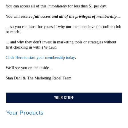
You can access all of this
immediately
for less than $1 per day.
You will receive
full access and all of the privileges of membership
...
... so you can learn for yourself why our members love this online club
so much...
... and why they don't invest in marketing tools or strategies without
first checking in with
The Club
.
Click Here to start your membership today
.
We'll see you on the inside...
Stan Dahl & The Marketing Rebel Team
YOUR STUFF
Your Products