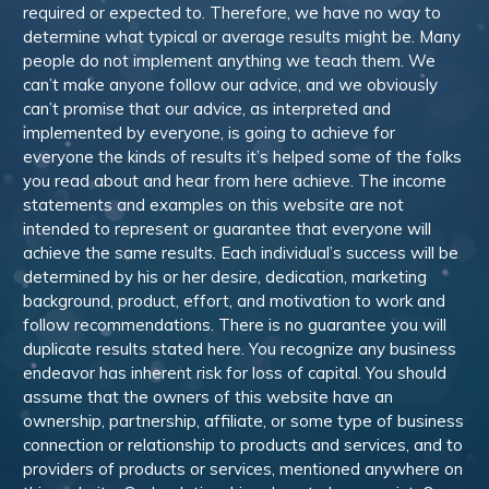
required or expected to. Therefore, we have no way to
determine what typical or average results might be. Many
people do not implement anything we teach them. We
can’t make anyone follow our advice, and we obviously
can’t promise that our advice, as interpreted and
implemented by everyone, is going to achieve for
everyone the kinds of results it’s helped some of the folks
you read about and hear from here achieve. The income
statements and examples on this website are not
intended to represent or guarantee that everyone will
achieve the same results. Each individual’s success will be
determined by his or her desire, dedication, marketing
background, product, effort, and motivation to work and
follow recommendations. There is no guarantee you will
duplicate results stated here. You recognize any business
endeavor has inherent risk for loss of capital. You should
assume that the owners of this website have an
ownership, partnership, affiliate, or some type of business
connection or relationship to products and services, and to
providers of products or services, mentioned anywhere on