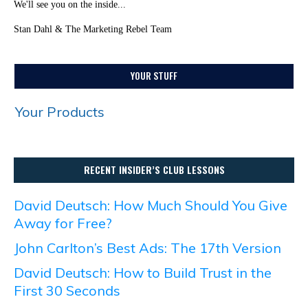
We'll see you on the inside...
Stan Dahl & The Marketing Rebel Team
YOUR STUFF
Your Products
RECENT INSIDER’S CLUB LESSONS
David Deutsch: How Much Should You Give
Away for Free?
John Carlton’s Best Ads: The 17th Version
David Deutsch: How to Build Trust in the
First 30 Seconds