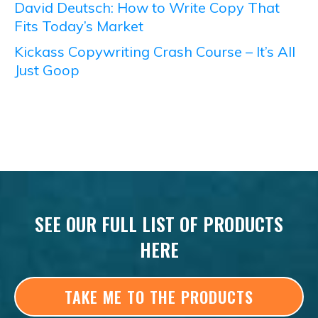
David Deutsch: How to Write Copy That
Fits Today’s Market
Kickass Copywriting Crash Course – It’s All
Just Goop
SEE OUR FULL LIST OF PRODUCTS
HERE
TAKE ME TO THE PRODUCTS