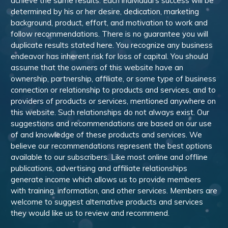
achieve the same results. Each individual’s success will be
determined by his or her desire, dedication, marketing
background, product, effort, and motivation to work and
follow recommendations. There is no guarantee you will
duplicate results stated here. You recognize any business
endeavor has inherent risk for loss of capital. You should
assume that the owners of this website have an
ownership, partnership, affiliate, or some type of business
connection or relationship to products and services, and to
providers of products or services, mentioned anywhere on
this website. Such relationships do not always exist. Our
suggestions and recommendations are based on our use
of and knowledge of these products and services. We
believe our recommendations represent the best options
available to our subscribers. Like most online and offline
publications, advertising and affiliate relationships
generate income which allows us to provide members
with training, information, and other services. Members are
welcome to suggest alternative products and services
they would like us to review and recommend.