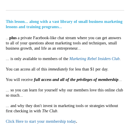
This lesson... along with a vast library of small business marketing
lessons and training programs...
...
plus
a private Facebook-like chat stream where you can get answers
to all of your questions about marketing tools and techniques, small
business growth, and life as an entrepreneur...
... is only available to members of the
Marketing Rebel Insiders Club
.
You can access all of this
immediately
for less than $1 per day.
You will receive
full access and all of the privileges of membership
...
... so you can learn for yourself why our members love this online club
so much...
... and why they don't invest in marketing tools or strategies without
first checking in with
The Club
.
Click Here to start your membership today
.