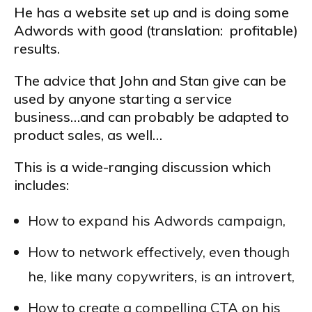
He has a website set up and is doing some
Adwords with good (translation: profitable)
results.
The advice that John and Stan give can be
used by anyone starting a service
business…and can probably be adapted to
product sales, as well…
This is a wide-ranging discussion which
includes:
How to expand his Adwords campaign,
How to network effectively, even though
he, like many copywriters, is an introvert,
How to create a compelling CTA on his