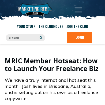
YOUR STUFF
THE CLUBHOUSE
JOIN THE CLUB
LOGIN
MRIC Member Hotseat: How
to Launch Your Freelance Biz
We have a truly international hot seat this
month. Josh lives in Brisbane, Australia,
and is setting out on his own as a freelance
copywriter.