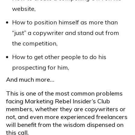
website,
How to position himself as more than
“just” a copywriter and stand out from
the competition,
How to get other people to do his
prospecting for him,
And much more…
This is one of the most common problems
facing Marketing Rebel Insider’s Club
members, whether they are copywriters or
not, and even more experienced freelancers
will benefit from the wisdom dispensed on
this call.