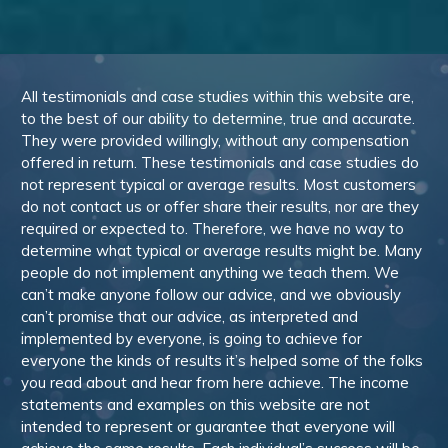
All testimonials and case studies within this website are,
to the best of our ability to determine, true and accurate.
They were provided willingly, without any compensation
offered in return. These testimonials and case studies do
not represent typical or average results. Most customers
do not contact us or offer share their results, nor are they
required or expected to. Therefore, we have no way to
determine what typical or average results might be. Many
people do not implement anything we teach them. We
can’t make anyone follow our advice, and we obviously
can’t promise that our advice, as interpreted and
implemented by everyone, is going to achieve for
everyone the kinds of results it’s helped some of the folks
you read about and hear from here achieve. The income
statements and examples on this website are not
intended to represent or guarantee that everyone will