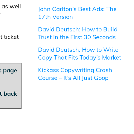
 as well
John Carlton’s Best Ads: The
r
17th Version
David Deutsch: How to Build
 ticket
Trust in the First 30 Seconds
David Deutsch: How to Write
Copy That Fits Today’s Market
Kickass Copywriting Crash
is page
Course – It’s All Just Goop
et back