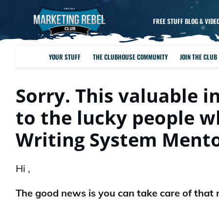
FREE STUFF BLOG & VIDE
YOUR STUFF
THE CLUBHOUSE COMMUNITY
JOIN THE CLUB
Sorry. This valuable i
to the lucky people 
Writing System Ment
Hi ,
The good news is you can take care of that 