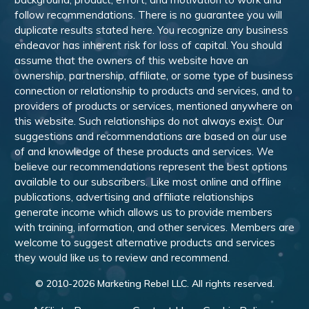
follow recommendations. There is no guarantee you will
duplicate results stated here. You recognize any business
endeavor has inherent risk for loss of capital. You should
assume that the owners of this website have an
ownership, partnership, affiliate, or some type of business
connection or relationship to products and services, and to
providers of products or services, mentioned anywhere on
this website. Such relationships do not always exist. Our
suggestions and recommendations are based on our use
of and knowledge of these products and services. We
believe our recommendations represent the best options
available to our subscribers. Like most online and offline
publications, advertising and affiliate relationships
generate income which allows us to provide members
with training, information, and other services. Members are
welcome to suggest alternative products and services
they would like us to review and recommend.
© 2010-
2026
Marketing Rebel LLC. All rights reserved.