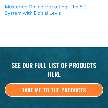
Mastering Online Marketing: The 5R
System with Daniel Levis
SEE OUR FULL LIST OF PRODUCTS
HERE
TAKE ME TO THE PRODUCTS