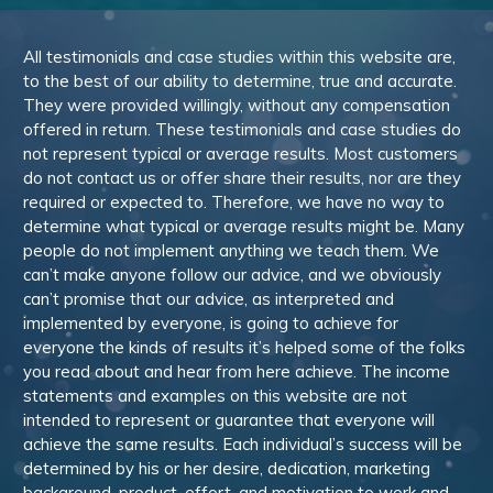
All testimonials and case studies within this website are,
to the best of our ability to determine, true and accurate.
They were provided willingly, without any compensation
offered in return. These testimonials and case studies do
not represent typical or average results. Most customers
do not contact us or offer share their results, nor are they
required or expected to. Therefore, we have no way to
determine what typical or average results might be. Many
people do not implement anything we teach them. We
can’t make anyone follow our advice, and we obviously
can’t promise that our advice, as interpreted and
implemented by everyone, is going to achieve for
everyone the kinds of results it’s helped some of the folks
you read about and hear from here achieve. The income
statements and examples on this website are not
intended to represent or guarantee that everyone will
achieve the same results. Each individual’s success will be
determined by his or her desire, dedication, marketing
background, product, effort, and motivation to work and