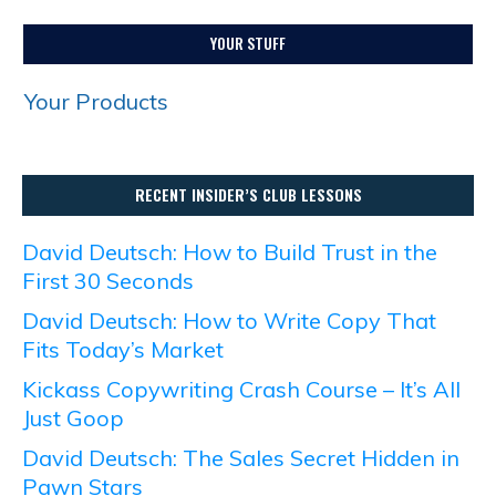
YOUR STUFF
Your Products
RECENT INSIDER’S CLUB LESSONS
David Deutsch: How to Build Trust in the
First 30 Seconds
David Deutsch: How to Write Copy That
Fits Today’s Market
Kickass Copywriting Crash Course – It’s All
Just Goop
David Deutsch: The Sales Secret Hidden in
Pawn Stars