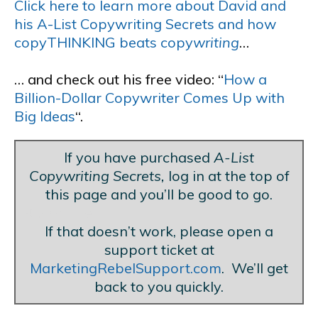
Click here to learn more about David and
his A-List Copywriting Secrets and how
copyTHINKING beats copy
writing
…
… and check out his free video: “
How a
Billion-Dollar Copywriter Comes Up with
Big Ideas
“.
If you have purchased
A-List
Copywriting Secrets,
log in at the top of
this page and you’ll be good to go.
Blank Line
If that doesn’t work, please open a
support ticket at
MarketingRebelSupport.com
. We’ll get
back to you quickly.