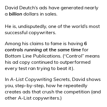
David Deutch’s ads have generated nearly
a
billion
dollars in sales.
He is, undisputedly, one of the world’s most
successful copywriters.
Among his claims to fame is having
6
controls running at the same time
for
Bottom Line Publications. (“Control” means
his ad copy continued to outperformed
every test ran trying to beat it).
In
A-List Copywriting Secrets
, David shows
you, step-by-step, how he repeatedly
creates ads that crush the competition (and
other A-List copywriters.)