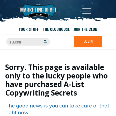
YOUR STUFF
THE CLUBHOUSE
JOIN THE CLUB
LOGIN
Sorry. This page is available
only to the lucky people who
have purchased A-List
Copywriting Secrets
The good news is you can take care of that
right now.