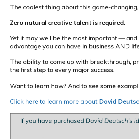
The coolest thing about this game-changing, c
Zero natural creative talent is required.
Yet it may well be the most important — and
advantage you can have in business AND life
The ability to come up with breakthrough, pro
the first step to every major success.
Want to learn how? And to see some examples
Click here to learn more about
David Deutsc
If you have purchased
David Deutsch’s I
Blank Line