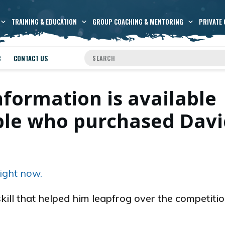
TRAINING & EDUCATION
GROUP COACHING & MENTORING
PRIVATE 
B
CONTACT US
nformation is available
ople who purchased Dav
.
ight now.
skill that helped him leapfrog over the competiti