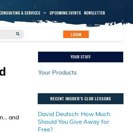
CONSULTING & SERVICES
UPCOMING EVENTS
NEWSLETTER
LOGIN
YOUR STUFF
id
Your Products
RECENT INSIDER’S CLUB LESSONS
David Deutsch: How Much
on… and
Should You Give Away for
Free?