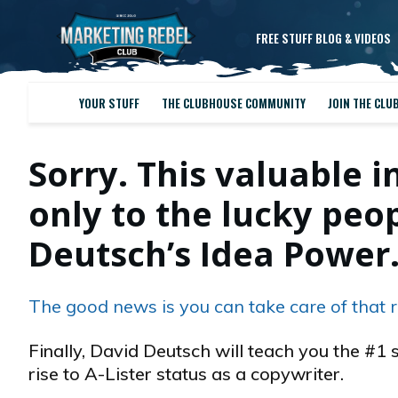
FREE STUFF BLOG & VIDEOS
YOUR STUFF
THE CLUBHOUSE COMMUNITY
JOIN THE CLU
Sorry. This valuable i
only to the lucky pe
Deutsch’s Idea Power
The good news is you can take care of that r
Finally, David Deutsch will teach you the #1 
rise to A-Lister status as a copywriter.