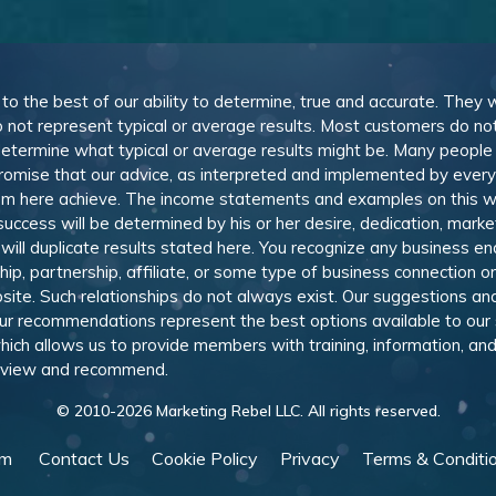
, to the best of our ability to determine, true and accurate. They
 not represent typical or average results. Most customers do not c
determine what typical or average results might be. Many peopl
omise that our advice, as interpreted and implemented by everyon
rom here achieve. The income statements and examples on this w
 success will be determined by his or her desire, dedication, mark
l duplicate results stated here. You recognize any business ende
, partnership, affiliate, or some type of business connection or 
site. Such relationships do not always exist. Our suggestions 
 recommendations represent the best options available to our sub
 which allows us to provide members with training, information, 
 review and recommend.
© 2010-
2026
Marketing Rebel LLC. All rights reserved.
am
Contact Us
Cookie Policy
Privacy
Terms & Conditi