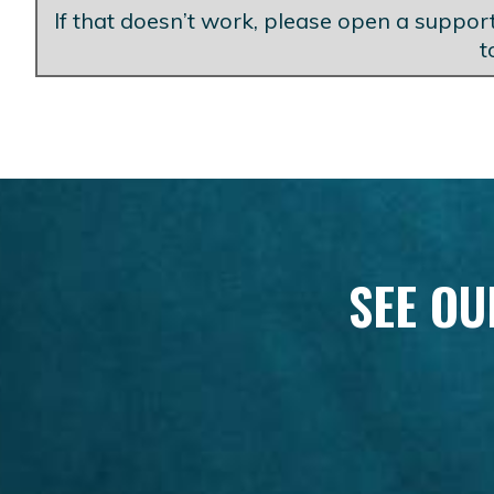
If that doesn’t work, please open a support
t
SEE OU