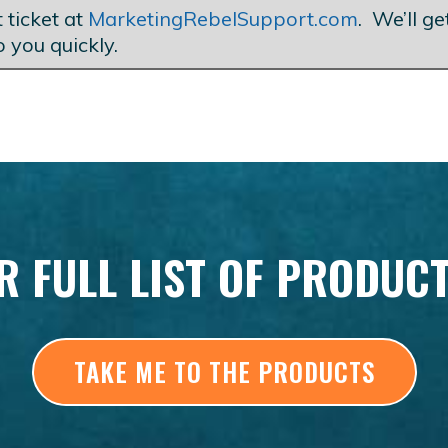
 ticket at
MarketingRebelSupport.com
. We’ll g
o you quickly.
R FULL LIST OF PRODUC
TAKE ME TO THE PRODUCTS