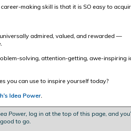
areer-making skill is that it is SO easy to acquir
 universally admired, valued, and rewarded —
.
blem-solving, attention-getting, awe-inspiring i
 you can use to inspire yourself today?
h’s Idea Power
.
dea Power,
log in at the top of this page, and you’
good to go.