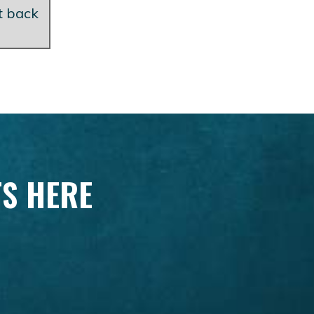
et back
TS HERE