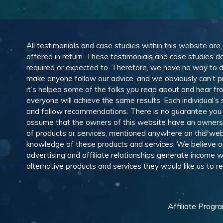
All testimonials and case studies within this website are
offered in return. These testimonials and case studies do
required or expected to. Therefore, we have no way to 
make anyone follow our advice, and we obviously can’t pr
it’s helped some of the folks you read about and hear f
everyone will achieve the same results. Each individual’s
and follow recommendations. There is no guarantee you wil
assume that the owners of this website have an ownership
of products or services, mentioned anywhere on this web
knowledge of these products and services. We believe our
advertising and affiliate relationships generate income
alternative products and services they would like us to
Affiliate Progr