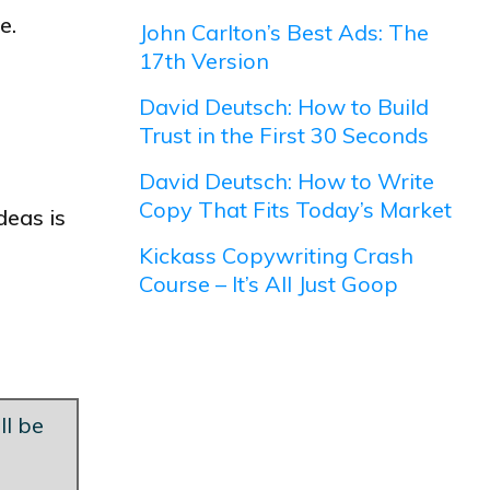
e.
John Carlton’s Best Ads: The
17th Version
David Deutsch: How to Build
Trust in the First 30 Seconds
David Deutsch: How to Write
Copy That Fits Today’s Market
deas is
Kickass Copywriting Crash
Course – It’s All Just Goop
ll be