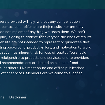
 were provided willingly, without any compensation
ontact us or offer share their results, nor are they
e do not implement anything we teach them. We can’t
e, is going to achieve for everyone the kinds of results
ebsite are not intended to represent or guarantee that
eting background, product, effort, and motivation to work
avor has inherent risk for loss of capital. You should
relationship to products and services, and to providers
and recommendations are based on our use of and
scribers. Like most online and offline publications,
and other services. Members are welcome to suggest
ons
Disclaimer