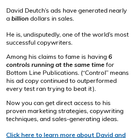
David Deutch’s ads have generated nearly
a
billion
dollars in sales.
He is, undisputedly, one of the world’s most
successful copywriters.
Among his claims to fame is having
6
controls running at the same time
for
Bottom Line Publications. (“Control” means
his ad copy continued to outperformed
every test ran trying to beat it).
Now you can get direct access to his
proven marketing strategies, copywriting
techniques, and sales-generating ideas.
Click here to learn more about David and