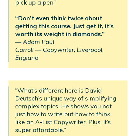
pick up a pen.”
“Don’t even think twice about
getting this course. Just get it, it’s
worth its weight in diamonds.”
—
Adam Paul
Carroll —
Copywriter, Liverpool,
England
“What’s different here is David
Deutsch’s unique way of simplifying
complex topics. He shows you not
just how to write but how to
think
like an A-List Copywriter. Plus, it’s
super affordable.”