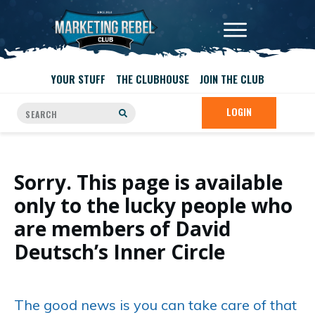
YOUR STUFF
THE CLUBHOUSE
JOIN THE CLUB
LOGIN
Sorry. This page is available
only to the lucky people who
are members of David
Deutsch’s Inner Circle
The good news is you can take care of that