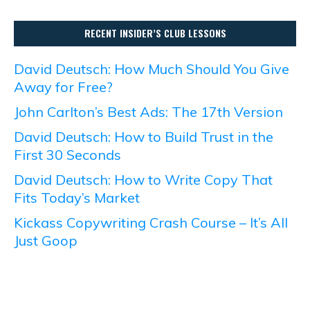
RECENT INSIDER’S CLUB LESSONS
David Deutsch: How Much Should You Give
Away for Free?
John Carlton’s Best Ads: The 17th Version
David Deutsch: How to Build Trust in the
First 30 Seconds
David Deutsch: How to Write Copy That
Fits Today’s Market
Kickass Copywriting Crash Course – It’s All
Just Goop