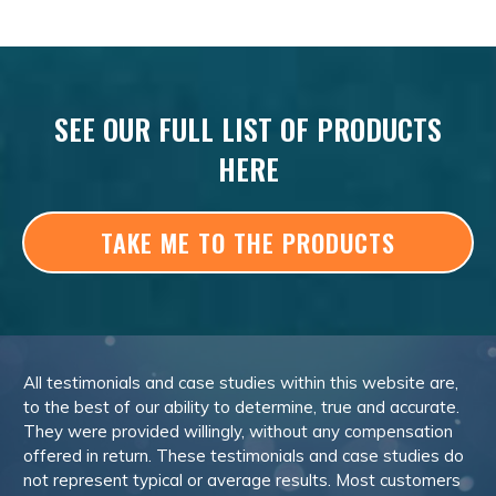
SEE OUR FULL LIST OF PRODUCTS
HERE
TAKE ME TO THE PRODUCTS
All testimonials and case studies within this website are,
to the best of our ability to determine, true and accurate.
They were provided willingly, without any compensation
offered in return. These testimonials and case studies do
not represent typical or average results. Most customers