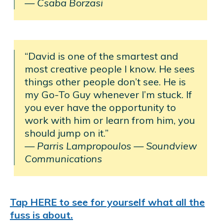
— Csaba Borzasi
“David is one of the smartest and
most creative people I know. He sees
things other people don’t see. He is
my Go-To Guy whenever I’m stuck. If
you ever have the opportunity to
work with him or learn from him, you
should jump on it.”
— Parris Lampropoulos
—
Soundview
Communications
Tap HERE to see for yourself what all the
fuss is about.