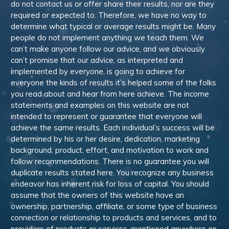
do not contact us or offer share their results, nor are they
required or expected to. Therefore, we have no way to
determine what typical or average results might be. Many
people do not implement anything we teach them. We
can’t make anyone follow our advice, and we obviously
can’t promise that our advice, as interpreted and
implemented by everyone, is going to achieve for
everyone the kinds of results it’s helped some of the folks
you read about and hear from here achieve. The income
statements and examples on this website are not
intended to represent or guarantee that everyone will
achieve the same results. Each individual’s success will be
determined by his or her desire, dedication, marketing
background, product, effort, and motivation to work and
follow recommendations. There is no guarantee you will
duplicate results stated here. You recognize any business
endeavor has inherent risk for loss of capital. You should
assume that the owners of this website have an
ownership, partnership, affiliate, or some type of business
connection or relationship to products and services, and to
providers of products or services, mentioned anywhere on