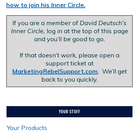
how to join his Inner Circle.
If you are a member of
David Deutsch’s
Inner Circle,
log in at the top of this page
and you’ll be good to go.
.
If that doesn’t work, please open a
support ticket at
MarketingRebelSupport.com
. We’ll get
back to you quickly.
YOUR STUFF
Your Products