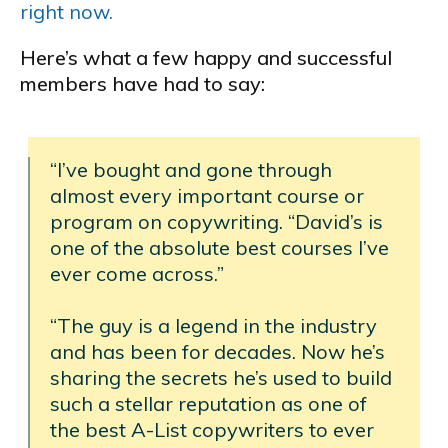
right now.
Here’s what a few happy and successful
members have had to say:
“I’ve bought and gone through
almost every important course or
program on copywriting. “David’s is
one of the absolute best courses I’ve
ever come across.”
“The guy is a legend in the industry
and has been for decades. Now he’s
sharing the secrets he’s used to build
such a stellar reputation as one of
the best A-List copywriters to ever