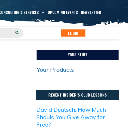
CONSULTING & SERVICES
UPCOMING EVENTS
NEWSLETTER
LOGIN
YOUR STUFF
Your Products
RECENT INSIDER’S CLUB LESSONS
David Deutsch: How Much
Should You Give Away for
Free?