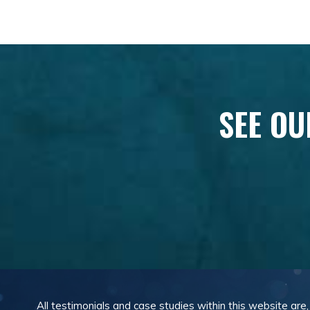
SEE OU
All testimonials and case studies within this website are