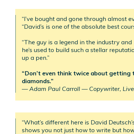
“I’ve bought and gone through almost e
“David’s is one of the absolute best cour
“The guy is a legend in the industry and
he’s used to build such a stellar reputat
up a pen.”
“Don’t even think twice about getting thi
diamonds.”
—
Adam Paul Carroll —
Copywriter, Live
“What’s different here is David Deutsch’
shows you not just how to write but ho