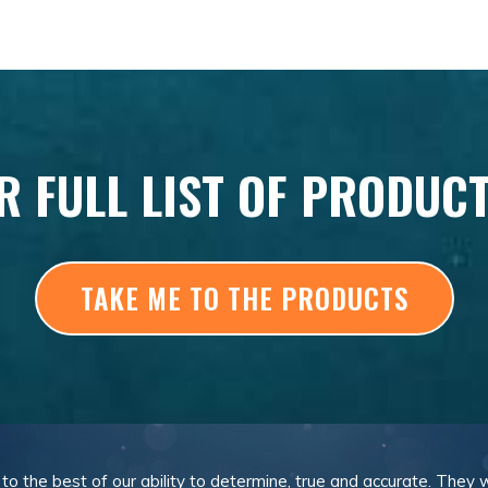
R FULL LIST OF PRODUC
TAKE ME TO THE PRODUCTS
, to the best of our ability to determine, true and accurate. They