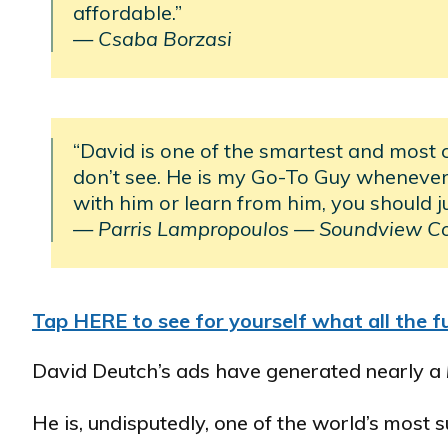
affordable.”
— Csaba Borzasi
“David is one of the smartest and most 
don’t see. He is my Go-To Guy whenever 
with him or learn from him, you should j
— Parris Lampropoulos
—
Soundview C
Tap HERE to see for yourself what all the fu
David Deutch’s ads have generated nearly a
He is, undisputedly, one of the world’s most 