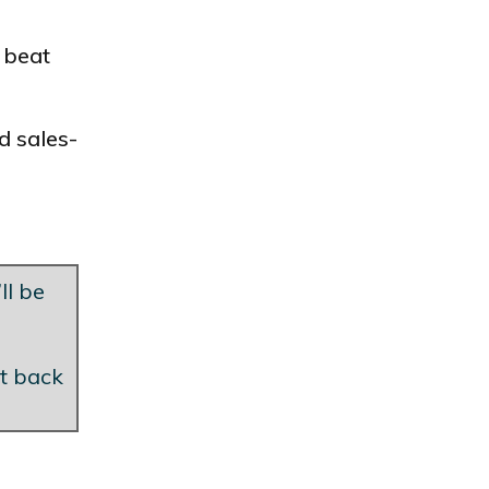
 beat
d sales-
ll be
et back