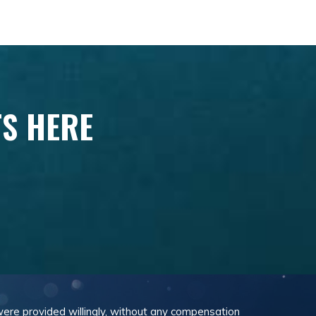
TS HERE
 were provided willingly, without any compensation