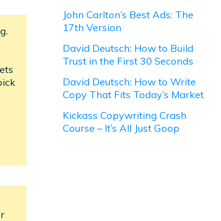
John Carlton’s Best Ads: The
17th Version
g.
David Deutsch: How to Build
Trust in the First 30 Seconds
ets
David Deutsch: How to Write
pick
Copy That Fits Today’s Market
Kickass Copywriting Crash
Course – It’s All Just Goop
er