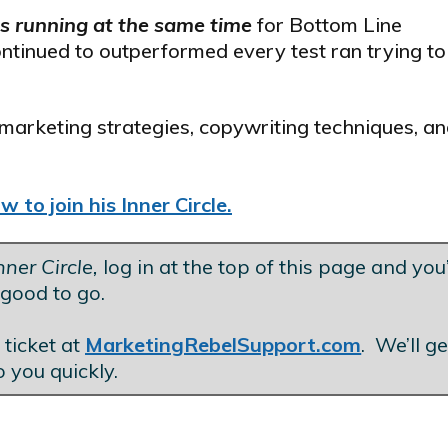
ls running at the same time
for Bottom Line
ontinued to outperformed every test ran trying to
marketing strategies, copywriting techniques, an
 to join his Inner Circle.
ner Circle,
log in at the top of this page and you’
good to go.
.
 ticket at
MarketingRebelSupport.com
. We’ll g
o you quickly.