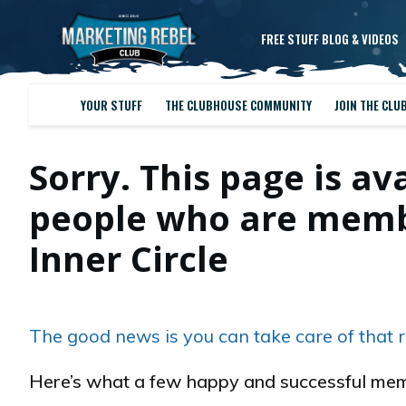
FREE STUFF BLOG & VIDEOS
YOUR STUFF
THE CLUBHOUSE COMMUNITY
JOIN THE CLU
Sorry. This page is av
people who are membe
Inner Circle
The good news is you can take care of that r
Here’s what a few happy and successful mem