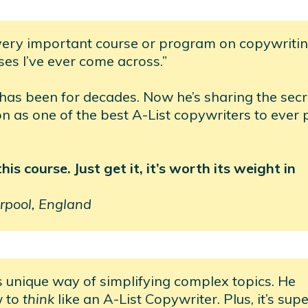
very important course or program on copywritin
ses I’ve ever come across.”
 has been for decades. Now he’s sharing the secr
ion as one of the best A-List copywriters to ever 
s course. Just get it, it’s worth its weight in
rpool, England
s unique way of simplifying complex topics. He
w to
think
like an A-List Copywriter. Plus, it’s sup