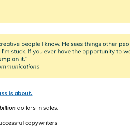
creative people I know. He sees things other peo
I’m stuck. If you ever have the opportunity to w
ump on it.”
ommunications
ss is about.
billion
dollars in sales.
successful copywriters.