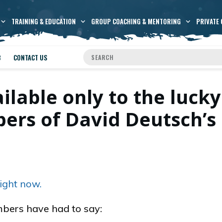
TRAINING & EDUCATION
GROUP COACHING & MENTORING
PRIVATE 
B
CONTACT US
ailable only to the lucky
rs of David Deutsch’s
ight now.
bers have had to say: