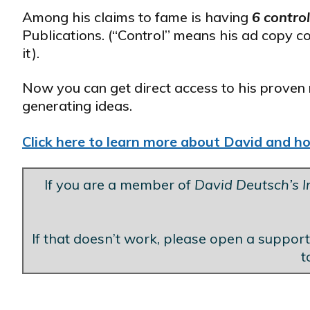
Among his claims to fame is having
6 contro
Publications. (“Control” means his ad copy c
it).
Now you can get direct access to his proven 
generating ideas.
Click here to learn more about David and how
If you are a member of
David Deutsch’s In
If that doesn’t work, please open a support
t