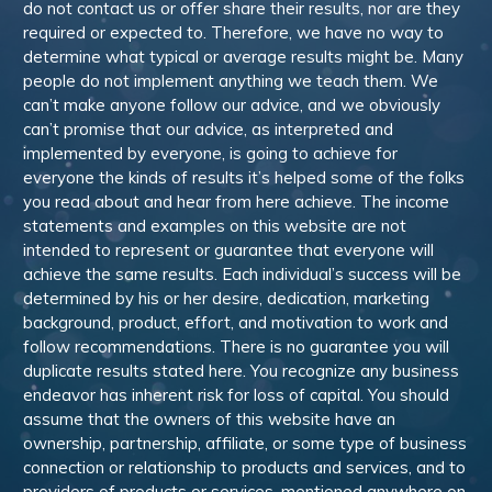
do not contact us or offer share their results, nor are they
required or expected to. Therefore, we have no way to
determine what typical or average results might be. Many
people do not implement anything we teach them. We
can’t make anyone follow our advice, and we obviously
can’t promise that our advice, as interpreted and
implemented by everyone, is going to achieve for
everyone the kinds of results it’s helped some of the folks
you read about and hear from here achieve. The income
statements and examples on this website are not
intended to represent or guarantee that everyone will
achieve the same results. Each individual’s success will be
determined by his or her desire, dedication, marketing
background, product, effort, and motivation to work and
follow recommendations. There is no guarantee you will
duplicate results stated here. You recognize any business
endeavor has inherent risk for loss of capital. You should
assume that the owners of this website have an
ownership, partnership, affiliate, or some type of business
connection or relationship to products and services, and to
providers of products or services, mentioned anywhere on