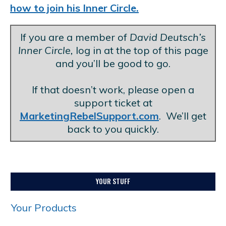
how to join his Inner Circle.
If you are a member of
David Deutsch’s
Inner Circle,
log in at the top of this page
and you’ll be good to go.
.
If that doesn’t work, please open a
support ticket at
MarketingRebelSupport.com
. We’ll get
back to you quickly.
YOUR STUFF
Your Products