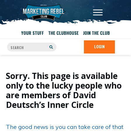
YOUR STUFF
THE CLUBHOUSE
JOIN THE CLUB
LOGIN
Sorry. This page is available
only to the lucky people who
are members of David
Deutsch’s Inner Circle
The good news is you can take care of that