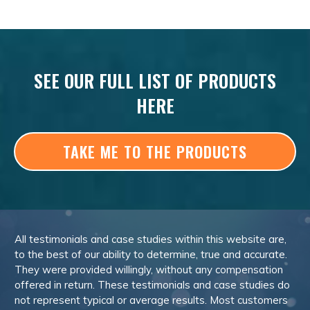
SEE OUR FULL LIST OF PRODUCTS
HERE
TAKE ME TO THE PRODUCTS
All testimonials and case studies within this website are,
to the best of our ability to determine, true and accurate.
They were provided willingly, without any compensation
offered in return. These testimonials and case studies do
not represent typical or average results. Most customers