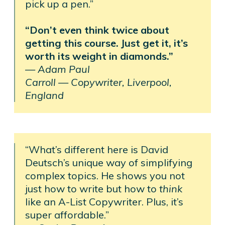
pick up a pen.”
“Don’t even think twice about
getting this course. Just get it, it’s
worth its weight in diamonds.”
—
Adam Paul
Carroll —
Copywriter, Liverpool,
England
“What’s different here is David
Deutsch’s unique way of simplifying
complex topics. He shows you not
just how to write but how to
think
like an A-List Copywriter. Plus, it’s
super affordable.”