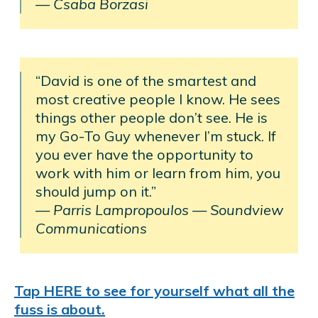
— Csaba Borzasi
“David is one of the smartest and
most creative people I know. He sees
things other people don’t see. He is
my Go-To Guy whenever I’m stuck. If
you ever have the opportunity to
work with him or learn from him, you
should jump on it.”
— Parris Lampropoulos
—
Soundview
Communications
Tap HERE to see for yourself what all the
fuss is about.