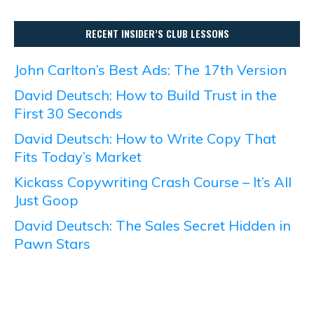
RECENT INSIDER’S CLUB LESSONS
John Carlton’s Best Ads: The 17th Version
David Deutsch: How to Build Trust in the
First 30 Seconds
David Deutsch: How to Write Copy That
Fits Today’s Market
Kickass Copywriting Crash Course – It’s All
Just Goop
David Deutsch: The Sales Secret Hidden in
Pawn Stars