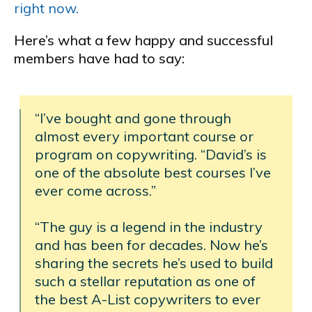
right now.
Here’s what a few happy and successful
members have had to say:
“I’ve bought and gone through
almost every important course or
program on copywriting. “David’s is
one of the absolute best courses I’ve
ever come across.”
“The guy is a legend in the industry
and has been for decades. Now he’s
sharing the secrets he’s used to build
such a stellar reputation as one of
the best A-List copywriters to ever