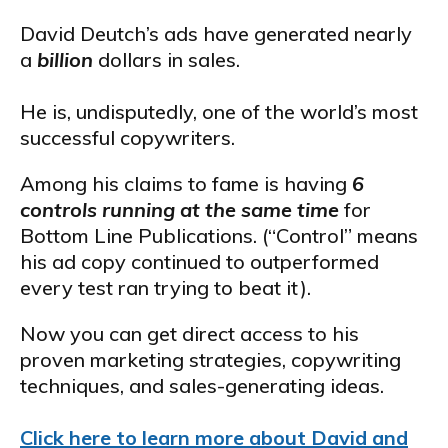
David Deutch’s ads have generated nearly
a
billion
dollars in sales.
He is, undisputedly, one of the world’s most
successful copywriters.
Among his claims to fame is having
6
controls running at the same time
for
Bottom Line Publications. (“Control” means
his ad copy continued to outperformed
every test ran trying to beat it).
Now you can get direct access to his
proven marketing strategies, copywriting
techniques, and sales-generating ideas.
Click here to learn more about David and