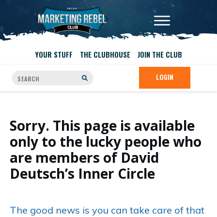
YOUR STUFF
THE CLUBHOUSE
JOIN THE CLUB
LOGIN
Sorry. This page is available
only to the lucky people who
are members of David
Deutsch’s Inner Circle
The good news is you can take care of that