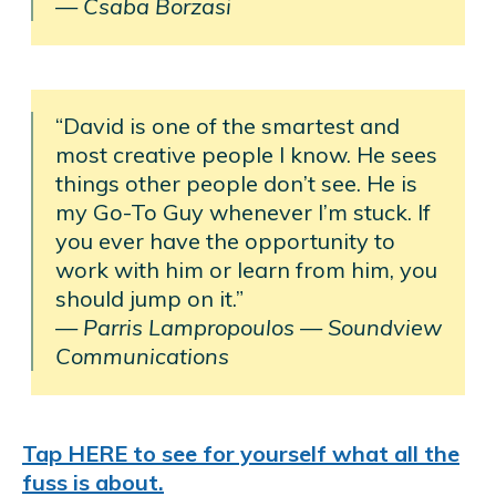
— Csaba Borzasi
“David is one of the smartest and
most creative people I know. He sees
things other people don’t see. He is
my Go-To Guy whenever I’m stuck. If
you ever have the opportunity to
work with him or learn from him, you
should jump on it.”
— Parris Lampropoulos
—
Soundview
Communications
Tap HERE to see for yourself what all the
fuss is about.