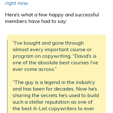
right now.
Here’s what a few happy and successful
members have had to say:
“I’ve bought and gone through
almost every important course or
program on copywriting. “David’s is
one of the absolute best courses I’ve
ever come across.”
“The guy is a legend in the industry
and has been for decades. Now he’s
sharing the secrets he’s used to build
such a stellar reputation as one of
the best A-List copywriters to ever