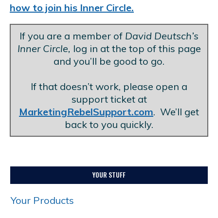
how to join his Inner Circle.
If you are a member of
David Deutsch’s
Inner Circle,
log in at the top of this page
and you’ll be good to go.
.
If that doesn’t work, please open a
support ticket at
MarketingRebelSupport.com
. We’ll get
back to you quickly.
YOUR STUFF
Your Products