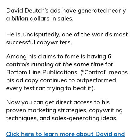
David Deutch’s ads have generated nearly
a
billion
dollars in sales.
He is, undisputedly, one of the world’s most
successful copywriters.
Among his claims to fame is having
6
controls running at the same time
for
Bottom Line Publications. (“Control” means
his ad copy continued to outperformed
every test ran trying to beat it).
Now you can get direct access to his
proven marketing strategies, copywriting
techniques, and sales-generating ideas.
Click here to learn more about David and