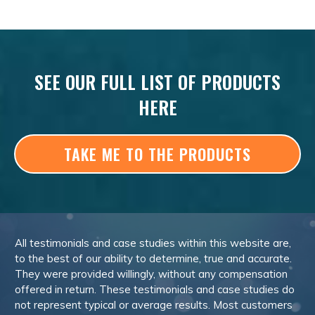
SEE OUR FULL LIST OF PRODUCTS
HERE
TAKE ME TO THE PRODUCTS
All testimonials and case studies within this website are,
to the best of our ability to determine, true and accurate.
They were provided willingly, without any compensation
offered in return. These testimonials and case studies do
not represent typical or average results. Most customers