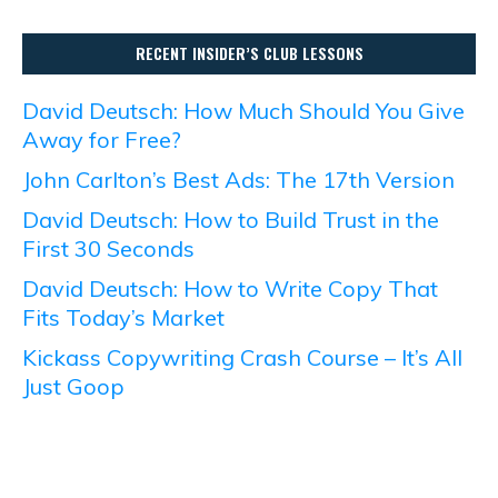
RECENT INSIDER’S CLUB LESSONS
David Deutsch: How Much Should You Give
Away for Free?
John Carlton’s Best Ads: The 17th Version
David Deutsch: How to Build Trust in the
First 30 Seconds
David Deutsch: How to Write Copy That
Fits Today’s Market
Kickass Copywriting Crash Course – It’s All
Just Goop