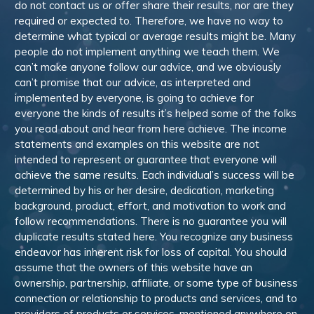
do not contact us or offer share their results, nor are they
required or expected to. Therefore, we have no way to
determine what typical or average results might be. Many
people do not implement anything we teach them. We
can’t make anyone follow our advice, and we obviously
can’t promise that our advice, as interpreted and
implemented by everyone, is going to achieve for
everyone the kinds of results it’s helped some of the folks
you read about and hear from here achieve. The income
statements and examples on this website are not
intended to represent or guarantee that everyone will
achieve the same results. Each individual’s success will be
determined by his or her desire, dedication, marketing
background, product, effort, and motivation to work and
follow recommendations. There is no guarantee you will
duplicate results stated here. You recognize any business
endeavor has inherent risk for loss of capital. You should
assume that the owners of this website have an
ownership, partnership, affiliate, or some type of business
connection or relationship to products and services, and to
providers of products or services, mentioned anywhere on