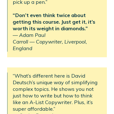
pick up a pen.”
“Don’t even think twice about
getting this course. Just get it, it’s
worth its weight in diamonds.”
—
Adam Paul
Carroll —
Copywriter, Liverpool,
England
“What’s different here is David
Deutsch’s unique way of simplifying
complex topics. He shows you not
just how to write but how to
think
like an A-List Copywriter. Plus, it’s
super affordable.”