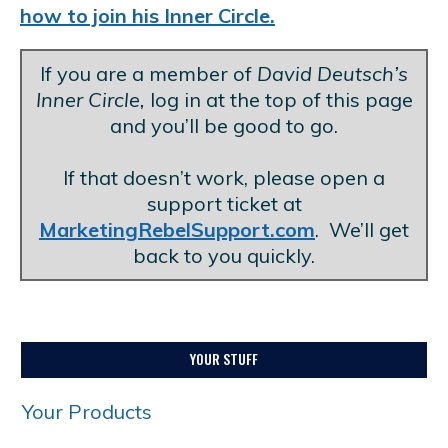
how to join his Inner Circle.
If you are a member of
David Deutsch’s
Inner Circle,
log in at the top of this page
and you’ll be good to go.
.
If that doesn’t work, please open a
support ticket at
MarketingRebelSupport.com
. We’ll get
back to you quickly.
YOUR STUFF
Your Products