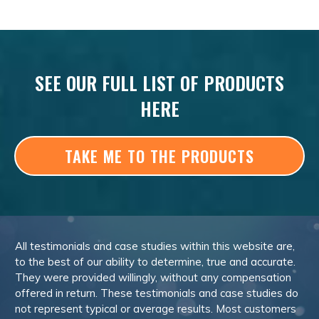
SEE OUR FULL LIST OF PRODUCTS
HERE
TAKE ME TO THE PRODUCTS
All testimonials and case studies within this website are,
to the best of our ability to determine, true and accurate.
They were provided willingly, without any compensation
offered in return. These testimonials and case studies do
not represent typical or average results. Most customers