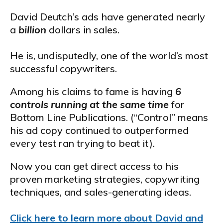
David Deutch’s ads have generated nearly
a
billion
dollars in sales.
He is, undisputedly, one of the world’s most
successful copywriters.
Among his claims to fame is having
6
controls running at the same time
for
Bottom Line Publications. (“Control” means
his ad copy continued to outperformed
every test ran trying to beat it).
Now you can get direct access to his
proven marketing strategies, copywriting
techniques, and sales-generating ideas.
Click here to learn more about David and