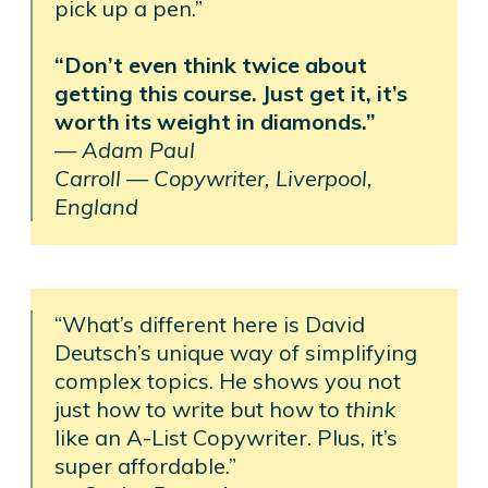
pick up a pen.”
“Don’t even think twice about
getting this course. Just get it, it’s
worth its weight in diamonds.”
—
Adam Paul
Carroll —
Copywriter, Liverpool,
England
“What’s different here is David
Deutsch’s unique way of simplifying
complex topics. He shows you not
just how to write but how to
think
like an A-List Copywriter. Plus, it’s
super affordable.”