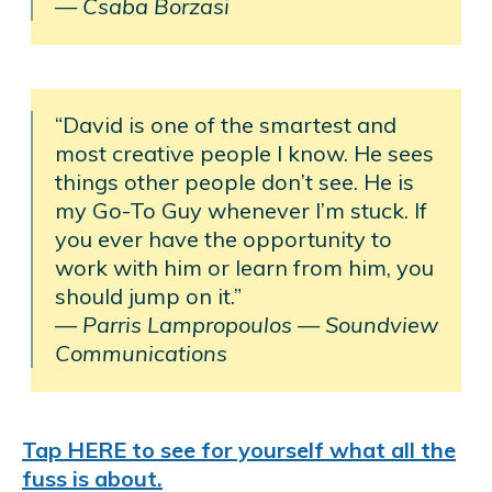
— Csaba Borzasi
“David is one of the smartest and
most creative people I know. He sees
things other people don’t see. He is
my Go-To Guy whenever I’m stuck. If
you ever have the opportunity to
work with him or learn from him, you
should jump on it.”
— Parris Lampropoulos
—
Soundview
Communications
Tap HERE to see for yourself what all the
fuss is about.