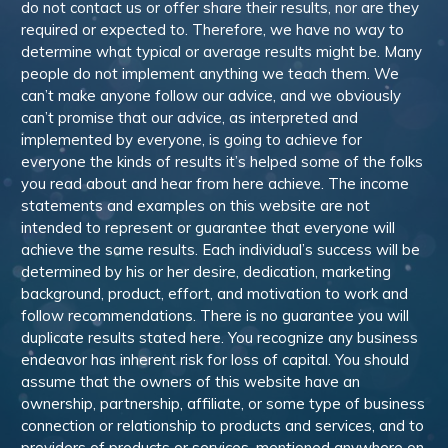
do not contact us or offer share their results, nor are they
required or expected to. Therefore, we have no way to
determine what typical or average results might be. Many
people do not implement anything we teach them. We
can’t make anyone follow our advice, and we obviously
can’t promise that our advice, as interpreted and
implemented by everyone, is going to achieve for
everyone the kinds of results it’s helped some of the folks
you read about and hear from here achieve. The income
statements and examples on this website are not
intended to represent or guarantee that everyone will
achieve the same results. Each individual’s success will be
determined by his or her desire, dedication, marketing
background, product, effort, and motivation to work and
follow recommendations. There is no guarantee you will
duplicate results stated here. You recognize any business
endeavor has inherent risk for loss of capital. You should
assume that the owners of this website have an
ownership, partnership, affiliate, or some type of business
connection or relationship to products and services, and to
providers of products or services, mentioned anywhere on