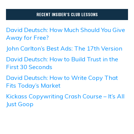
RECENT INSIDER’S CLUB LESSONS
David Deutsch: How Much Should You Give
Away for Free?
John Carlton’s Best Ads: The 17th Version
David Deutsch: How to Build Trust in the
First 30 Seconds
David Deutsch: How to Write Copy That
Fits Today’s Market
Kickass Copywriting Crash Course – It’s All
Just Goop