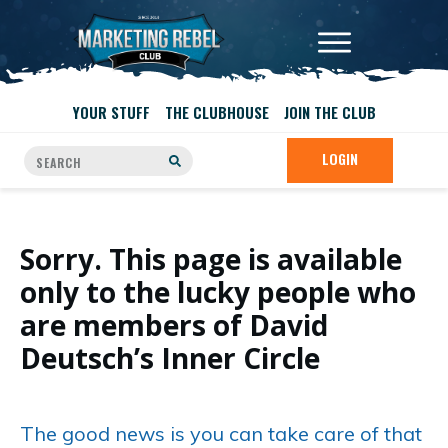
YOUR STUFF
THE CLUBHOUSE
JOIN THE CLUB
LOGIN
Sorry. This page is available
only to the lucky people who
are members of David
Deutsch’s Inner Circle
The good news is you can take care of that