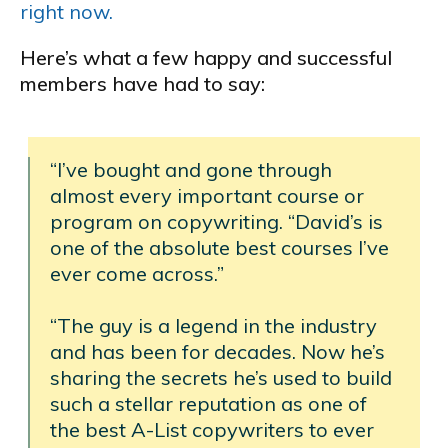
right now.
Here’s what a few happy and successful
members have had to say:
“I’ve bought and gone through
almost every important course or
program on copywriting. “David’s is
one of the absolute best courses I’ve
ever come across.”
“The guy is a legend in the industry
and has been for decades. Now he’s
sharing the secrets he’s used to build
such a stellar reputation as one of
the best A-List copywriters to ever