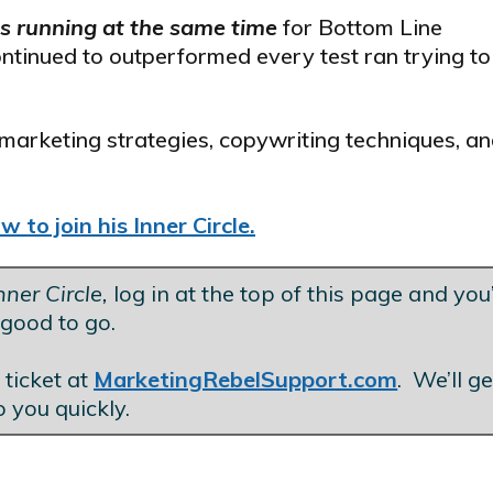
ls running at the same time
for Bottom Line
ontinued to outperformed every test ran trying to
marketing strategies, copywriting techniques, an
 to join his Inner Circle.
ner Circle,
log in at the top of this page and you’
good to go.
.
 ticket at
MarketingRebelSupport.com
. We’ll g
o you quickly.