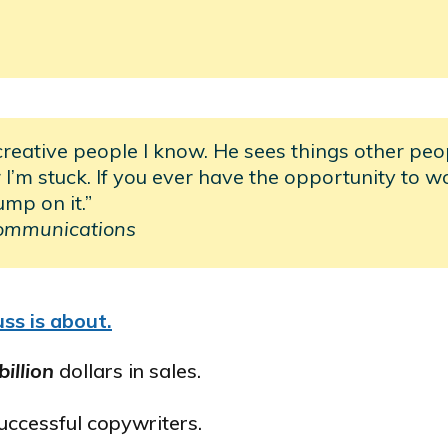
creative people I know. He sees things other peo
I’m stuck. If you ever have the opportunity to w
ump on it.”
ommunications
ss is about.
billion
dollars in sales.
successful copywriters.