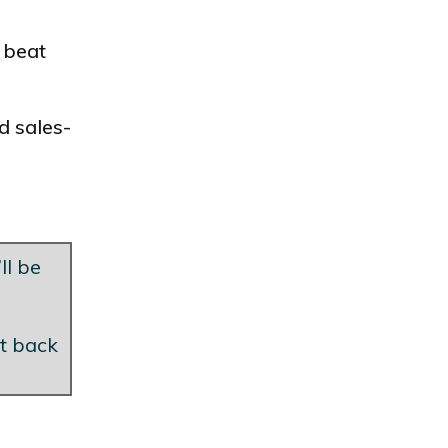
 beat
d sales-
ll be
et back