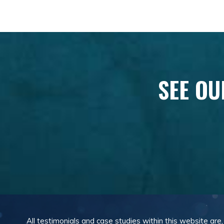
SEE OU
All testimonials and case studies within this website are