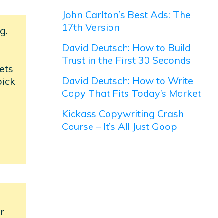
John Carlton’s Best Ads: The
17th Version
g.
David Deutsch: How to Build
Trust in the First 30 Seconds
ets
David Deutsch: How to Write
pick
Copy That Fits Today’s Market
Kickass Copywriting Crash
Course – It’s All Just Goop
er