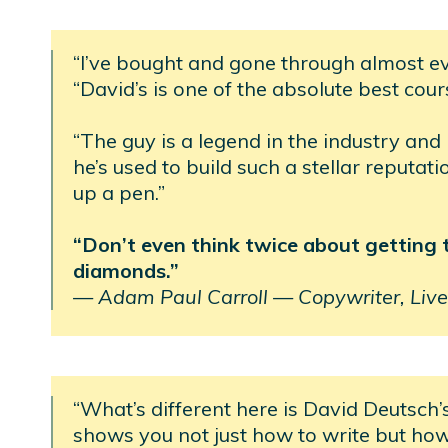
“I’ve bought and gone through almost e
“David’s is one of the absolute best cour
“The guy is a legend in the industry and
he’s used to build such a stellar reputat
up a pen.”
“Don’t even think twice about getting thi
diamonds.”
—
Adam Paul Carroll —
Copywriter, Live
“What’s different here is David Deutsch’
shows you not just how to write but ho