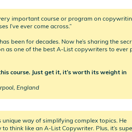
very important course or program on copywritin
ses I’ve ever come across.”
 has been for decades. Now he’s sharing the secr
ion as one of the best A-List copywriters to ever 
s course. Just get it, it’s worth its weight in
rpool, England
s unique way of simplifying complex topics. He
w to
think
like an A-List Copywriter. Plus, it’s sup