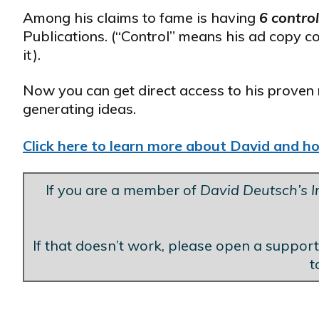
Among his claims to fame is having
6 contro
Publications. (“Control” means his ad copy c
it).
Now you can get direct access to his proven 
generating ideas.
Click here to learn more about David and how
If you are a member of
David Deutsch’s In
If that doesn’t work, please open a support
t