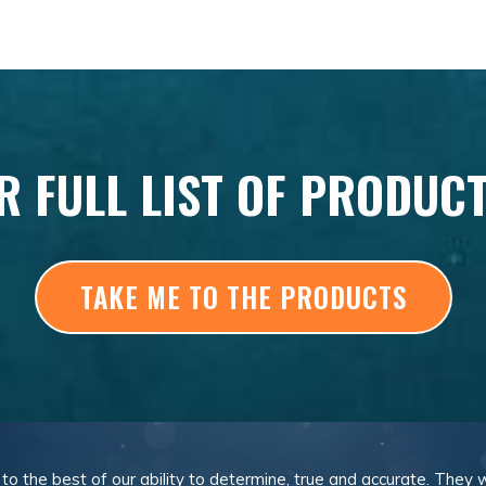
R FULL LIST OF PRODUC
TAKE ME TO THE PRODUCTS
, to the best of our ability to determine, true and accurate. They