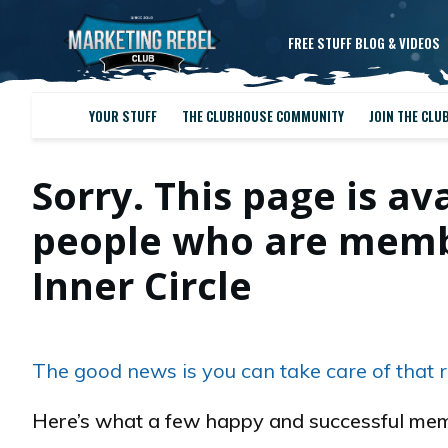
FREE STUFF BLOG & VIDEOS
YOUR STUFF
THE CLUBHOUSE COMMUNITY
JOIN THE CLU
Sorry. This page is av
people who are membe
Inner Circle
The good news is you can take care of that r
Here’s what a few happy and successful mem