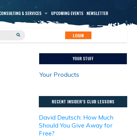
CONSULTING & SERVICES
UPCOMING EVENTS
NEWSLETTER
LOGIN
YOUR STUFF
Your Products
RECENT INSIDER’S CLUB LESSONS
David Deutsch: How Much
Should You Give Away for
Free?