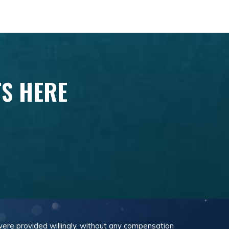
TS HERE
 were provided willingly, without any compensation