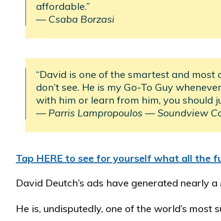
affordable.”
— Csaba Borzasi
“David is one of the smartest and most 
don’t see. He is my Go-To Guy whenever 
with him or learn from him, you should j
— Parris Lampropoulos
—
Soundview C
Tap HERE to see for yourself what all the fu
David Deutch’s ads have generated nearly a
He is, undisputedly, one of the world’s most 