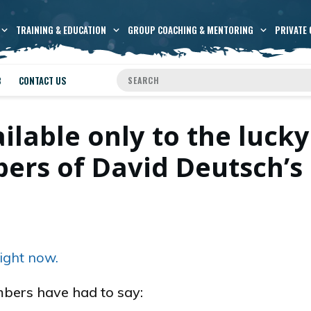
TRAINING & EDUCATION
GROUP COACHING & MENTORING
PRIVATE 
B
CONTACT US
ailable only to the lucky
rs of David Deutsch’s
ight now.
bers have had to say: