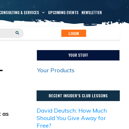
CONSULTING & SERVICES
UPCOMING EVENTS
NEWSLETTER
LOGIN
YOUR STUFF
-
Your Products
RECENT INSIDER’S CLUB LESSONS
David Deutsch: How Much
t as
Should You Give Away for
Free?