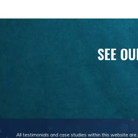
SEE OU
All testimonials and case studies within this website are