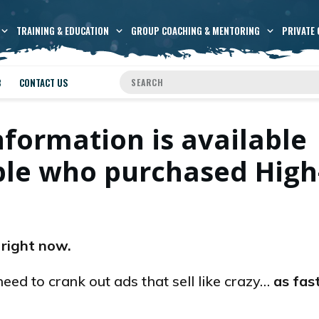
TRAINING & EDUCATION
GROUP COACHING & MENTORING
PRIVATE 
B
CONTACT US
nformation is available
ople who purchased High
 right now.
need to crank out ads that sell like crazy…
as fas