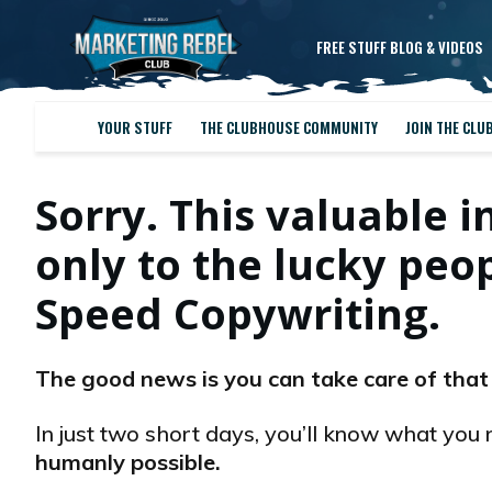
FREE STUFF BLOG & VIDEOS
YOUR STUFF
THE CLUBHOUSE COMMUNITY
JOIN THE CLU
Sorry. This valuable i
only to the lucky pe
Speed Copywriting.
The good news is you can take care of that
In just two short days, you’ll know what you 
humanly possible.