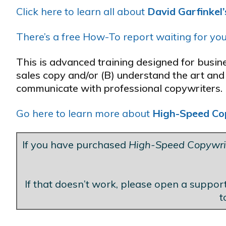
Click here to learn all about
David Garfinkel
There’s a free How-To report waiting for you
This is advanced training designed for busi
sales copy and/or (B) understand the art and 
communicate with professional copywriters.
Go here to learn more about
High-Speed Co
If you have purchased
High-Speed Copywri
Blank Line
If that doesn’t work, please open a support
t