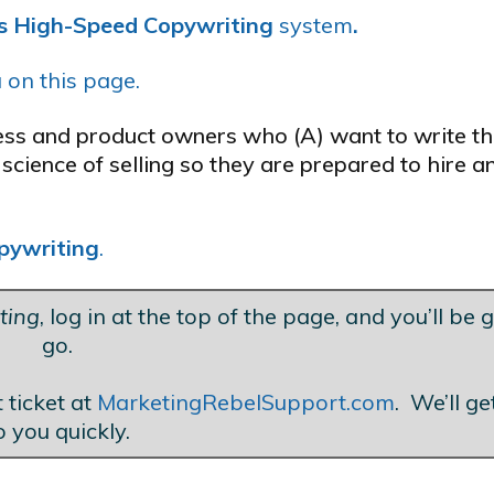
’s High-Speed Copywriting
system
.
 on this page.
ness and product owners who (A) want to write t
science of selling so they are prepared to hire a
pywriting
.
ting
, log in at the top of the page, and you’ll be 
go.
 ticket at
MarketingRebelSupport.com
. We’ll g
o you quickly.