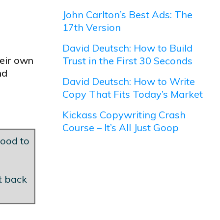
John Carlton’s Best Ads: The
17th Version
David Deutsch: How to Build
heir own
Trust in the First 30 Seconds
nd
David Deutsch: How to Write
Copy That Fits Today’s Market
Kickass Copywriting Crash
Course – It’s All Just Goop
good to
et back