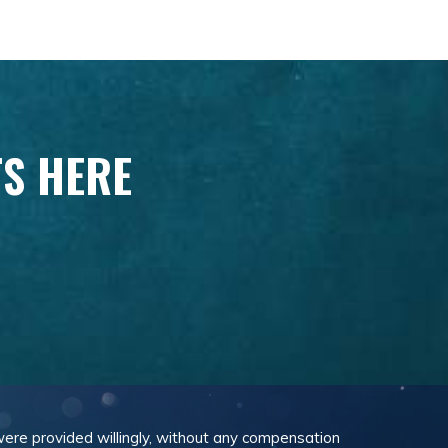
TS HERE
 were provided willingly, without any compensation