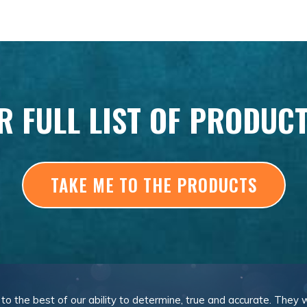
R FULL LIST OF PRODUC
TAKE ME TO THE PRODUCTS
, to the best of our ability to determine, true and accurate. They