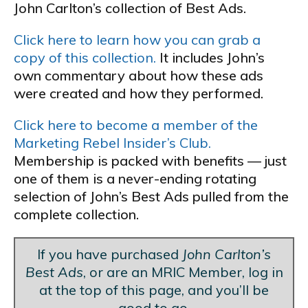
John Carlton’s collection of Best Ads.
Click here to learn how you can grab a
copy of this collection.
It includes John’s
own commentary about how these ads
were created and how they performed.
Click here to become a member of the
Marketing Rebel Insider’s Club.
Membership is packed with benefits — just
one of them is a never-ending rotating
selection of John’s Best Ads pulled from the
complete collection.
If you have purchased
John Carlton’s
Best Ads
, or are an MRIC Member, log in
at the top of this page, and you’ll be
good to go.