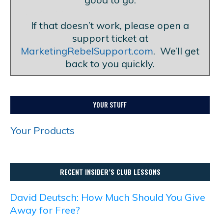
Blank Line
If that doesn’t work, please open a
support ticket at
MarketingRebelSupport.com
. We’ll get
back to you quickly.
YOUR STUFF
Your Products
RECENT INSIDER’S CLUB LESSONS
David Deutsch: How Much Should You Give
Away for Free?