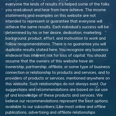
everyone the kinds of results it’s helped some of the folks
you read about and hear from here achieve. The income
statements and examples on this website are not
intended to represent or guarantee that everyone will
achieve the same results. Each individual’s success will be
determined by his or her desire, dedication, marketing
background, product, effort, and motivation to work and
follow recommendations. There is no guarantee you will
duplicate results stated here. You recognize any business
endeavor has inherent risk for loss of capital. You should
assume that the owners of this website have an
ownership, partnership, affiliate, or some type of business
connection or relationship to products and services, and to
providers of products or services, mentioned anywhere on
this website. Such relationships do not always exist. Our
suggestions and recommendations are based on our use
of and knowledge of these products and services. We
believe our recommendations represent the best options
available to our subscribers. Like most online and offline
publications, advertising and affiliate relationships