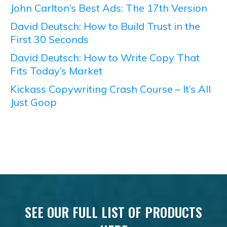
John Carlton’s Best Ads: The 17th Version
David Deutsch: How to Build Trust in the
First 30 Seconds
David Deutsch: How to Write Copy That
Fits Today’s Market
Kickass Copywriting Crash Course – It’s All
Just Goop
SEE OUR FULL LIST OF PRODUCTS