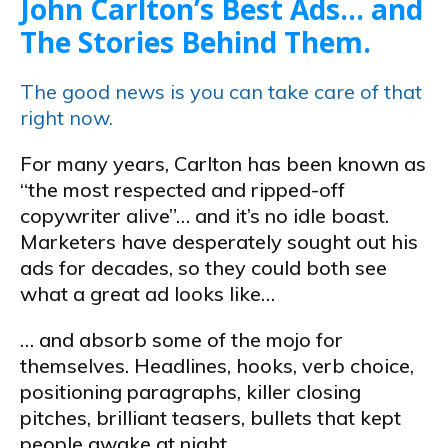
John Carlton’s Best Ads… and
The Stories Behind Them.
The good news is you can take care of that
right now.
For many years, Carlton has been known as
“the most respected and ripped-off
copywriter alive”… and it’s no idle boast.
Marketers have desperately sought out his
ads for decades, so they could both see
what a great ad looks like…
… and absorb some of the mojo for
themselves. Headlines, hooks, verb choice,
positioning paragraphs, killer closing
pitches, brilliant teasers, bullets that kept
people awake at night…