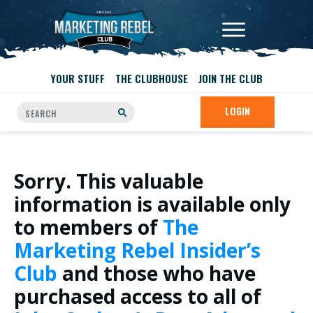
YOUR STUFF
THE CLUBHOUSE
JOIN THE CLUB
LOGIN
Sorry. This valuable
information is available only
to members of
The
Marketing Rebel Insider’s
Club
and those who have
purchased access to all of