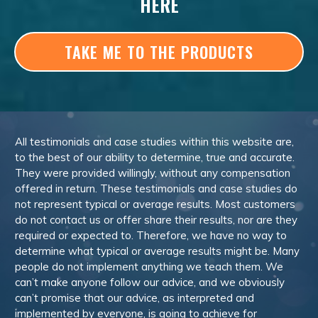
HERE
TAKE ME TO THE PRODUCTS
All testimonials and case studies within this website are,
to the best of our ability to determine, true and accurate.
They were provided willingly, without any compensation
offered in return. These testimonials and case studies do
not represent typical or average results. Most customers
do not contact us or offer share their results, nor are they
required or expected to. Therefore, we have no way to
determine what typical or average results might be. Many
people do not implement anything we teach them. We
can’t make anyone follow our advice, and we obviously
can’t promise that our advice, as interpreted and
implemented by everyone, is going to achieve for