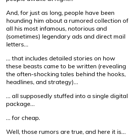
And, for just as long, people have been
hounding him about a rumored collection of
all his most infamous, notorious and
(sometimes) legendary ads and direct mail
letters…
… that includes detailed stories on how
these beasts came to be written (revealing
the often-shocking tales behind the hooks,
headlines, and strategy)…
… all supposedly stuffed into a single digital
package…
… for cheap.
Well, those rumors are true, and here it is…