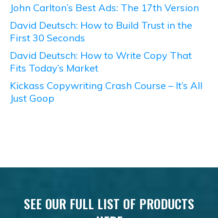
John Carlton’s Best Ads: The 17th Version
David Deutsch: How to Build Trust in the
First 30 Seconds
David Deutsch: How to Write Copy That
Fits Today’s Market
Kickass Copywriting Crash Course – It’s All
Just Goop
SEE OUR FULL LIST OF PRODUCTS