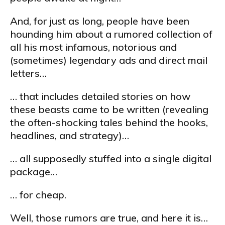
And, for just as long, people have been
hounding him about a rumored collection of
all his most infamous, notorious and
(sometimes) legendary ads and direct mail
letters…
… that includes detailed stories on how
these beasts came to be written (revealing
the often-shocking tales behind the hooks,
headlines, and strategy)…
… all supposedly stuffed into a single digital
package…
… for cheap.
Well, those rumors are true, and here it is…