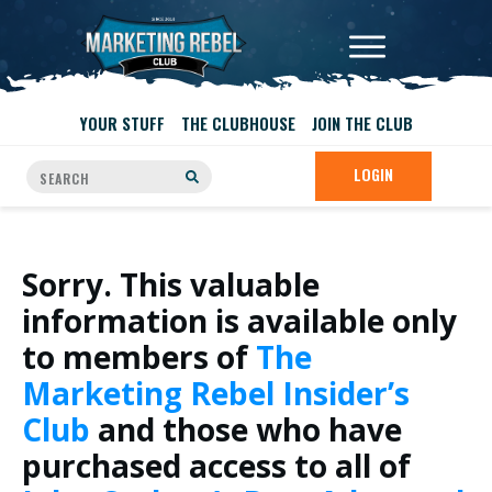
YOUR STUFF
THE CLUBHOUSE
JOIN THE CLUB
LOGIN
Sorry. This valuable
information is available only
to members of
The
Marketing Rebel Insider’s
Club
and those who have
purchased access to all of