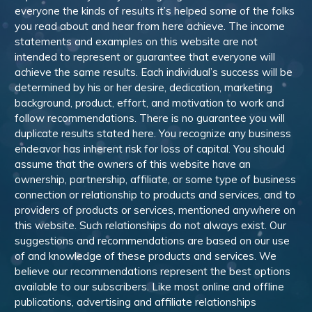
everyone the kinds of results it’s helped some of the folks
you read about and hear from here achieve. The income
statements and examples on this website are not
intended to represent or guarantee that everyone will
achieve the same results. Each individual’s success will be
determined by his or her desire, dedication, marketing
background, product, effort, and motivation to work and
follow recommendations. There is no guarantee you will
duplicate results stated here. You recognize any business
endeavor has inherent risk for loss of capital. You should
assume that the owners of this website have an
ownership, partnership, affiliate, or some type of business
connection or relationship to products and services, and to
providers of products or services, mentioned anywhere on
this website. Such relationships do not always exist. Our
suggestions and recommendations are based on our use
of and knowledge of these products and services. We
believe our recommendations represent the best options
available to our subscribers. Like most online and offline
publications, advertising and affiliate relationships