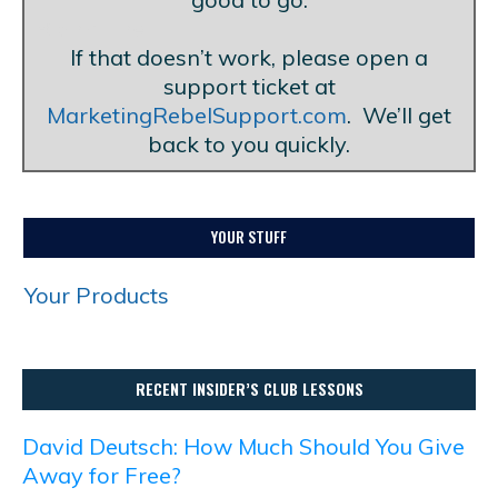
Blank Line
If that doesn’t work, please open a
support ticket at
MarketingRebelSupport.com
. We’ll get
back to you quickly.
YOUR STUFF
Your Products
RECENT INSIDER’S CLUB LESSONS
David Deutsch: How Much Should You Give
Away for Free?