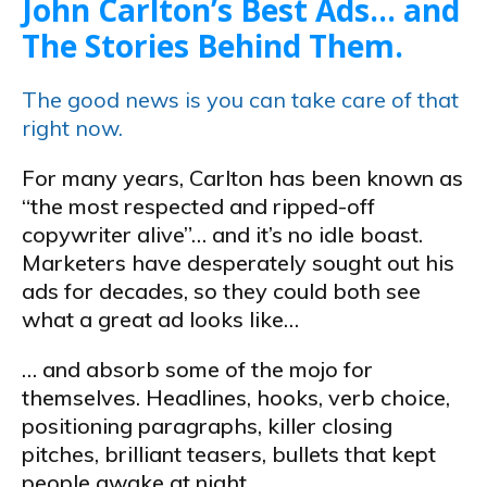
John Carlton’s Best Ads… and
The Stories Behind Them.
The good news is you can take care of that
right now.
For many years, Carlton has been known as
“the most respected and ripped-off
copywriter alive”… and it’s no idle boast.
Marketers have desperately sought out his
ads for decades, so they could both see
what a great ad looks like…
… and absorb some of the mojo for
themselves. Headlines, hooks, verb choice,
positioning paragraphs, killer closing
pitches, brilliant teasers, bullets that kept
people awake at night…