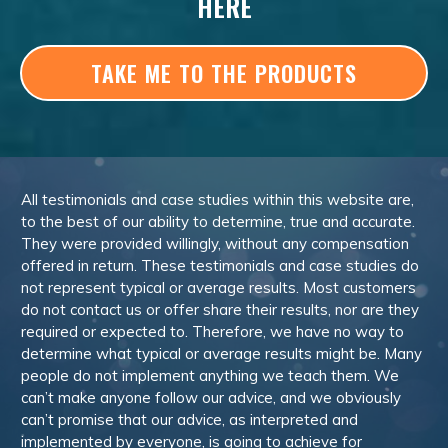
HERE
TAKE ME TO THE PRODUCTS
All testimonials and case studies within this website are,
to the best of our ability to determine, true and accurate.
They were provided willingly, without any compensation
offered in return. These testimonials and case studies do
not represent typical or average results. Most customers
do not contact us or offer share their results, nor are they
required or expected to. Therefore, we have no way to
determine what typical or average results might be. Many
people do not implement anything we teach them. We
can’t make anyone follow our advice, and we obviously
can’t promise that our advice, as interpreted and
implemented by everyone, is going to achieve for