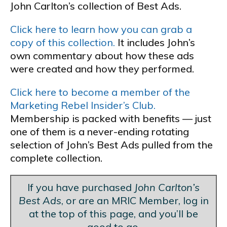
John Carlton’s collection of Best Ads.
Click here to learn how you can grab a
copy of this collection.
It includes John’s
own commentary about how these ads
were created and how they performed.
Click here to become a member of the
Marketing Rebel Insider’s Club.
Membership is packed with benefits — just
one of them is a never-ending rotating
selection of John’s Best Ads pulled from the
complete collection.
If you have purchased
John Carlton’s
Best Ads
, or are an MRIC Member, log in
at the top of this page, and you’ll be
good to go.