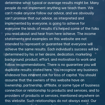
determine what typical or average results might be. Many
people do not implement anything we teach them. We
can’t make anyone follow our advice, and we obviously
can’t promise that our advice, as interpreted and
implemented by everyone, is going to achieve for
everyone the kinds of results it’s helped some of the folks
you read about and hear from here achieve. The income
statements and examples on this website are not
intended to represent or guarantee that everyone will
achieve the same results. Each individual’s success will be
determined by his or her desire, dedication, marketing
background, product, effort, and motivation to work and
follow recommendations. There is no guarantee you will
duplicate results stated here. You recognize any business
endeavor has inherent risk for loss of capital. You should
assume that the owners of this website have an
ownership, partnership, affiliate, or some type of business
connection or relationship to products and services, and to
providers of products or services, mentioned anywhere on
this website. Such relationships do not always exist. Our