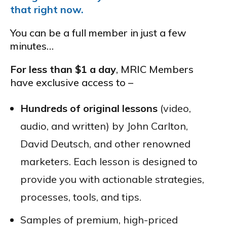
that right now.
You can be a full member in just a few
minutes…
For less than $1 a day
, MRIC Members
have exclusive access to –
Hundreds of original lessons
(video,
audio, and written) by John Carlton,
David Deutsch, and other renowned
marketers. Each lesson is designed to
provide you with actionable strategies,
processes, tools, and tips.
Samples of premium, high-priced