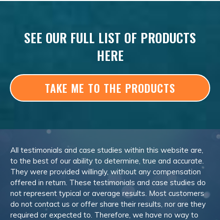
SEE OUR FULL LIST OF PRODUCTS
HERE
TAKE ME TO THE PRODUCTS
All testimonials and case studies within this website are,
to the best of our ability to determine, true and accurate.
They were provided willingly, without any compensation
offered in return. These testimonials and case studies do
not represent typical or average results. Most customers
do not contact us or offer share their results, nor are they
required or expected to. Therefore, we have no way to