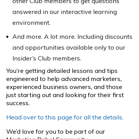
other Club members to get questions
answered in our interactive learning
environment.
And more. A lot more. Including discounts
and opportunities available only to our
Insider’s Club members.
You’re getting detailed lessons and tips
engineered to help advanced marketers,
experienced business owners, and those
just starting out and looking for their first
success.
Head over to this page for all the details.
We’d love for you to be part of our