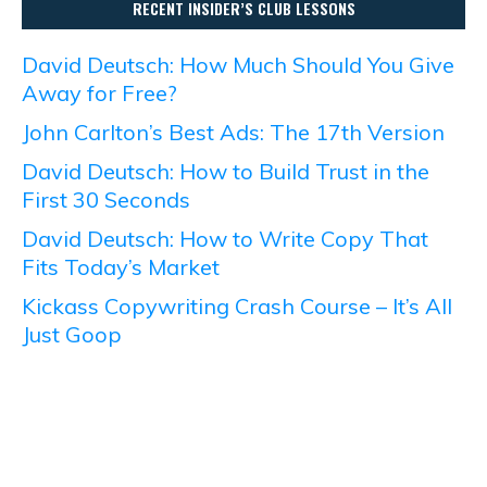
RECENT INSIDER’S CLUB LESSONS
David Deutsch: How Much Should You Give
Away for Free?
John Carlton’s Best Ads: The 17th Version
David Deutsch: How to Build Trust in the
First 30 Seconds
David Deutsch: How to Write Copy That
Fits Today’s Market
Kickass Copywriting Crash Course – It’s All
Just Goop