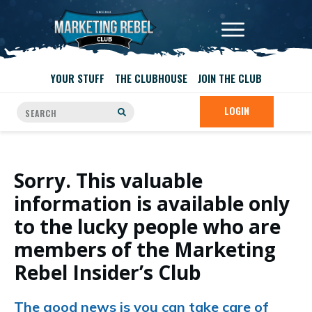
YOUR STUFF
THE CLUBHOUSE
JOIN THE CLUB
LOGIN
Sorry. This valuable
information is available only
to the lucky people who are
members of the Marketing
Rebel Insider’s Club
The good news is you can take care of