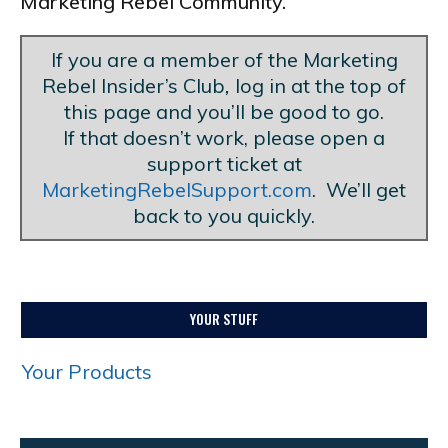
Marketing Rebel Community.
If you are a member of the Marketing
Rebel Insider’s Club
,
log in at the top of
this page and you’ll be good to go.
If that doesn’t work, please open a
support ticket at
MarketingRebelSupport.com
. We’ll get
back to you quickly.
YOUR STUFF
Your Products