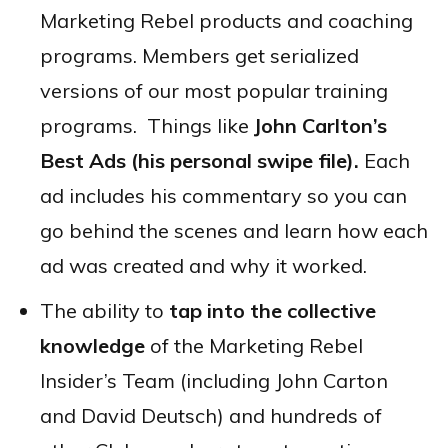
Marketing Rebel products and coaching
programs. Members get serialized
versions of our most popular training
programs. Things like
John Carlton’s
Best Ads (his personal swipe file).
Each
ad includes his commentary so you can
go behind the scenes and learn how each
ad was created and why it worked.
The ability to
tap into the collective
knowledge
of the Marketing Rebel
Insider’s Team (including John Carton
and David Deutsch) and hundreds of