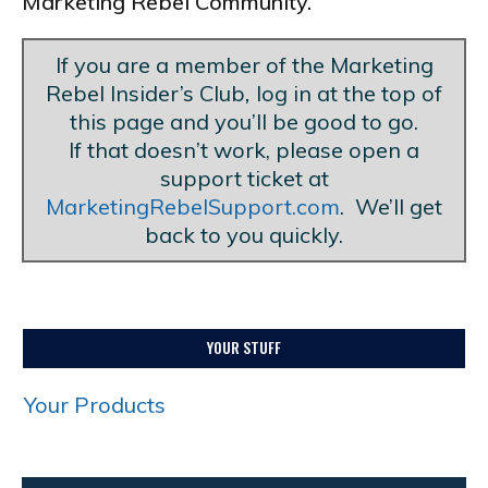
Marketing Rebel Community.
If you are a member of the Marketing
Rebel Insider’s Club
,
log in at the top of
this page and you’ll be good to go.
If that doesn’t work, please open a
support ticket at
MarketingRebelSupport.com
. We’ll get
back to you quickly.
YOUR STUFF
Your Products