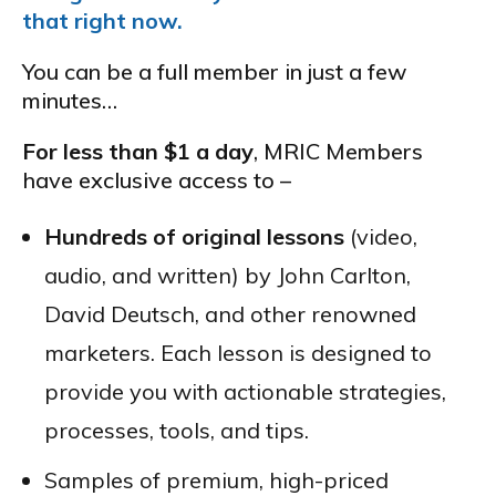
that right now.
You can be a full member in just a few
minutes…
For less than $1 a day
, MRIC Members
have exclusive access to –
Hundreds of original lessons
(video,
audio, and written) by John Carlton,
David Deutsch, and other renowned
marketers. Each lesson is designed to
provide you with actionable strategies,
processes, tools, and tips.
Samples of premium, high-priced