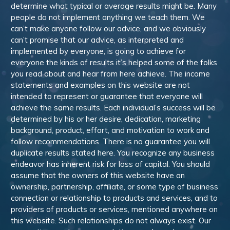
determine what typical or average results might be. Many
people do not implement anything we teach them. We
can’t make anyone follow our advice, and we obviously
can’t promise that our advice, as interpreted and
implemented by everyone, is going to achieve for
everyone the kinds of results it’s helped some of the folks
you read about and hear from here achieve. The income
statements and examples on this website are not
intended to represent or guarantee that everyone will
achieve the same results. Each individual’s success will be
determined by his or her desire, dedication, marketing
background, product, effort, and motivation to work and
follow recommendations. There is no guarantee you will
duplicate results stated here. You recognize any business
endeavor has inherent risk for loss of capital. You should
assume that the owners of this website have an
ownership, partnership, affiliate, or some type of business
connection or relationship to products and services, and to
providers of products or services, mentioned anywhere on
this website. Such relationships do not always exist. Our