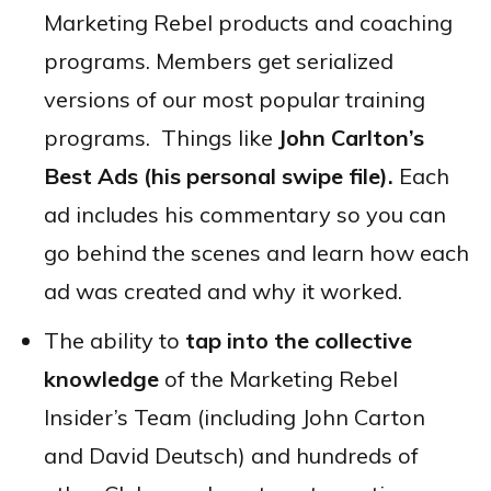
Marketing Rebel products and coaching
programs. Members get serialized
versions of our most popular training
programs. Things like
John Carlton’s
Best Ads (his personal swipe file).
Each
ad includes his commentary so you can
go behind the scenes and learn how each
ad was created and why it worked.
The ability to
tap into the collective
knowledge
of the Marketing Rebel
Insider’s Team (including John Carton
and David Deutsch) and hundreds of