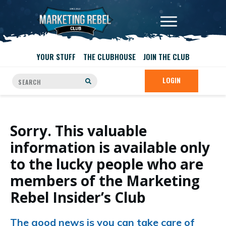
YOUR STUFF
THE CLUBHOUSE
JOIN THE CLUB
LOGIN
Sorry. This valuable
information is available only
to the lucky people who are
members of the Marketing
Rebel Insider’s Club
The good news is you can take care of