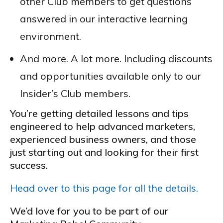
other Club members to get questions
answered in our interactive learning
environment.
And more. A lot more. Including discounts
and opportunities available only to our
Insider’s Club members.
You’re getting detailed lessons and tips
engineered to help advanced marketers,
experienced business owners, and those
just starting out and looking for their first
success.
Head over to this page for all the details.
We’d love for you to be part of our