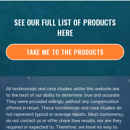
SEE OUR FULL LIST OF PRODUCTS
HERE
TAKE ME TO THE PRODUCTS
All testimonials and case studies within this website are,
to the best of our ability to determine, true and accurate.
They were provided willingly, without any compensation
offered in return. These testimonials and case studies do
not represent typical or average results. Most customers
do not contact us or offer share their results, nor are they
required or expected to. Therefore, we have no way to