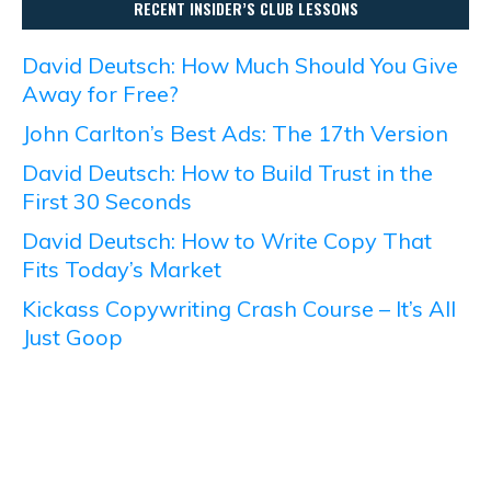
RECENT INSIDER’S CLUB LESSONS
David Deutsch: How Much Should You Give
Away for Free?
John Carlton’s Best Ads: The 17th Version
David Deutsch: How to Build Trust in the
First 30 Seconds
David Deutsch: How to Write Copy That
Fits Today’s Market
Kickass Copywriting Crash Course – It’s All
Just Goop