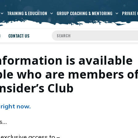
TRAINING & EDUCATION
GROUP COACHING & MENTORING
PRIVATE 
B
CONTACT US
nformation is available
ople who are members o
nsider’s Club
 right now.
es…
xclusive access to –