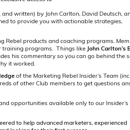
, and written) by John Carlton, David Deutsch, a
ed to provide you with actionable strategies,
ing Rebel products and coaching programs. Mem
r training programs. Things like
John Carlton’s 
udes his commentary so you can go behind the 
hy it worked.
wledge
of the Marketing Rebel Insider’s Team (inc
reds of other Club members to get questions a
and opportunities available only to our Insider’s
ineered to help advanced marketers, experienced