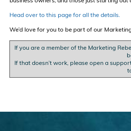
business owners, and those just starting out a
Head over to this page for all the details.
We’d love for you to be part of our Marketi
If you are a member of the Marketing Rebel
b
If that doesn’t work, please open a support
t