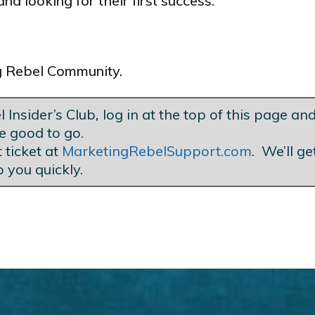
nd looking for their first success.
ng Rebel Community.
 Insider’s Club
,
log in at the top of this page and
e good to go.
 ticket at
MarketingRebelSupport.com
. We’ll g
o you quickly.