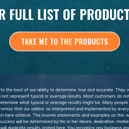
R FULL LIST OF PRODUC
TAKE ME TO THE PRODUCTS
, to the best of our ability to determine, true and accurate. They
 not represent typical or average results. Most customers do not c
determine what typical or average results might be. Many peopl
omise that our advice, as interpreted and implemented by everyon
rom here achieve. The income statements and examples on this w
 success will be determined by his or her desire, dedication, mark
l duplicate results stated here. You recognize any business ende