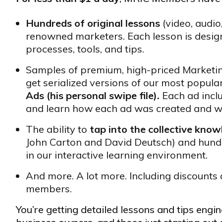
Hundreds of original lessons
(video, audio
renowned marketers. Each lesson is design
processes, tools, and tips.
Samples of premium, high-priced Market
get serialized versions of our most popula
Ads (his personal swipe file).
Each ad incl
and learn how each ad was created and w
The ability to
tap into the collective kno
John Carton and David Deutsch) and hund
in our interactive learning environment.
And more. A lot more. Including discounts 
members.
You’re getting detailed lessons and tips eng