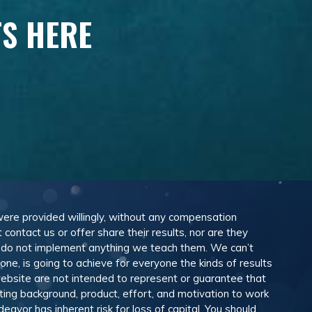
TS HERE
 were provided willingly, without any compensation
ontact us or offer share their results, nor are they
e do not implement anything we teach them. We can’t
e, is going to achieve for everyone the kinds of results
ebsite are not intended to represent or guarantee that
eting background, product, effort, and motivation to work
avor has inherent risk for loss of capital. You should