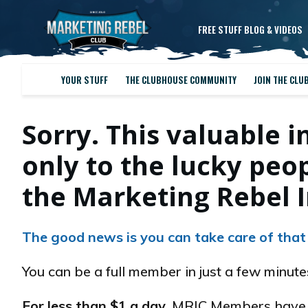
FREE STUFF BLOG & VIDEOS
YOUR STUFF
THE CLUBHOUSE COMMUNITY
JOIN THE CLU
Sorry. This valuable i
only to the lucky pe
the Marketing Rebel I
The good news is you can take care of that
You can be a full member in just a few minut
For less than $1 a day
, MRIC Members have e