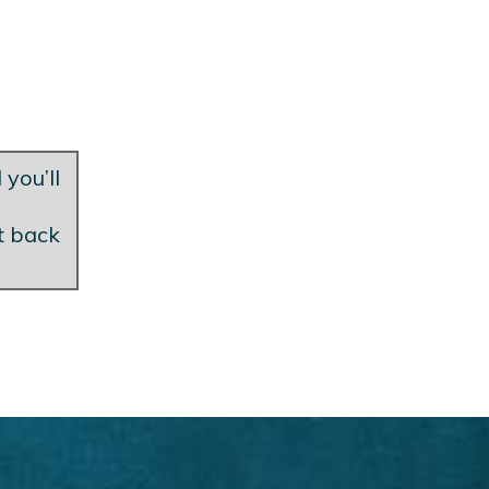
 you’ll
et back