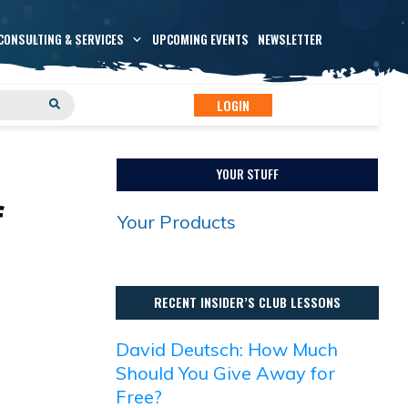
CONSULTING & SERVICES
UPCOMING EVENTS
NEWSLETTER
LOGIN
YOUR STUFF
f
Your Products
RECENT INSIDER’S CLUB LESSONS
David Deutsch: How Much
Should You Give Away for
Free?