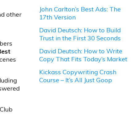
John Carlton’s Best Ads: The
nd other
17th Version
David Deutsch: How to Build
Trust in the First 30 Seconds
bers
David Deutsch: How to Write
Best
Copy That Fits Today’s Market
scenes
Kickass Copywriting Crash
Course – It’s All Just Goop
luding
nswered
 Club