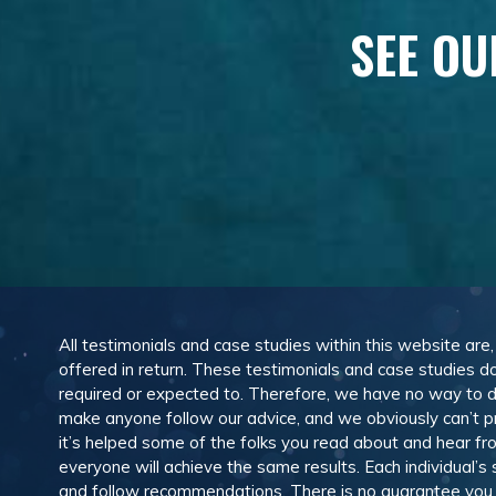
SEE OU
All testimonials and case studies within this website are
offered in return. These testimonials and case studies do
required or expected to. Therefore, we have no way to 
make anyone follow our advice, and we obviously can’t pr
it’s helped some of the folks you read about and hear f
everyone will achieve the same results. Each individual’s
and follow recommendations. There is no guarantee you wil