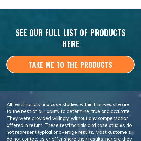
SEE OUR FULL LIST OF PRODUCTS
HERE
TAKE ME TO THE PRODUCTS
All testimonials and case studies within this website are,
to the best of our ability to determine, true and accurate.
They were provided willingly, without any compensation
offered in return. These testimonials and case studies do
not represent typical or average results. Most customers
do not contact us or offer share their results, nor are they