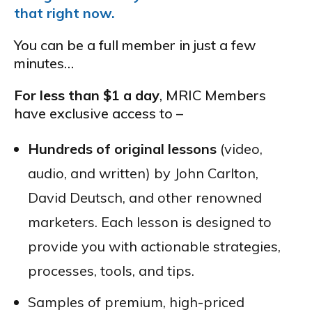
that right now.
You can be a full member in just a few
minutes…
For less than $1 a day
, MRIC Members
have exclusive access to –
Hundreds of original lessons
(video,
audio, and written) by John Carlton,
David Deutsch, and other renowned
marketers. Each lesson is designed to
provide you with actionable strategies,
processes, tools, and tips.
Samples of premium, high-priced