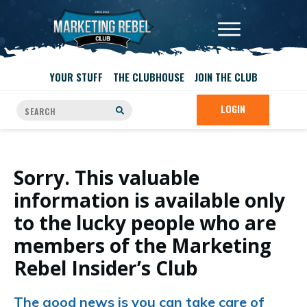
YOUR STUFF
THE CLUBHOUSE
JOIN THE CLUB
LOGIN
Sorry. This valuable
information is available only
to the lucky people who are
members of the Marketing
Rebel Insider’s Club
The good news is you can take care of