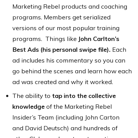
Marketing Rebel products and coaching
programs. Members get serialized
versions of our most popular training
programs. Things like
John Carlton’s
Best Ads (his personal swipe file).
Each
ad includes his commentary so you can
go behind the scenes and learn how each
ad was created and why it worked.
The ability to
tap into the collective
knowledge
of the Marketing Rebel
Insider’s Team (including John Carton
and David Deutsch) and hundreds of