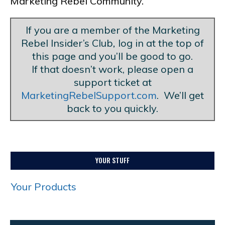
Marketing Rebel Community.
If you are a member of the Marketing
Rebel Insider’s Club
,
log in at the top of
this page and you’ll be good to go.
If that doesn’t work, please open a
support ticket at
MarketingRebelSupport.com
. We’ll get
back to you quickly.
YOUR STUFF
Your Products