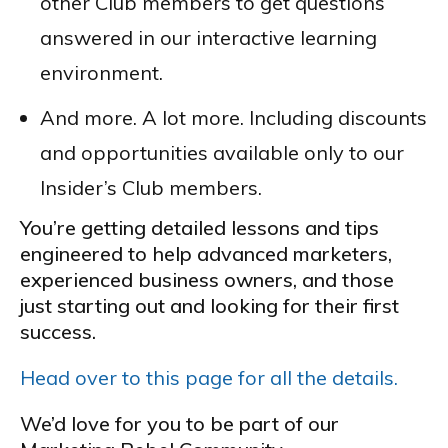
other Club members to get questions
answered in our interactive learning
environment.
And more. A lot more. Including discounts
and opportunities available only to our
Insider’s Club members.
You’re getting detailed lessons and tips
engineered to help advanced marketers,
experienced business owners, and those
just starting out and looking for their first
success.
Head over to this page for all the details.
We’d love for you to be part of our