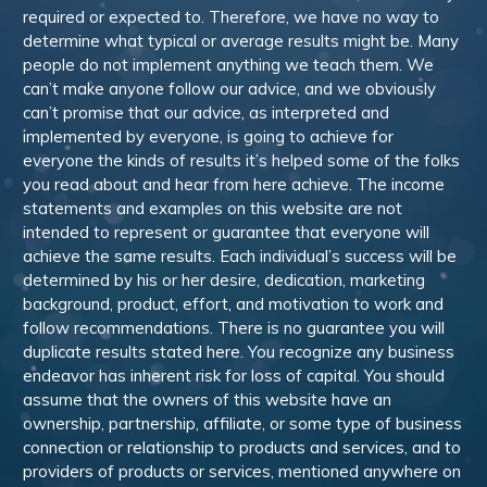
required or expected to. Therefore, we have no way to
determine what typical or average results might be. Many
people do not implement anything we teach them. We
can’t make anyone follow our advice, and we obviously
can’t promise that our advice, as interpreted and
implemented by everyone, is going to achieve for
everyone the kinds of results it’s helped some of the folks
you read about and hear from here achieve. The income
statements and examples on this website are not
intended to represent or guarantee that everyone will
achieve the same results. Each individual’s success will be
determined by his or her desire, dedication, marketing
background, product, effort, and motivation to work and
follow recommendations. There is no guarantee you will
duplicate results stated here. You recognize any business
endeavor has inherent risk for loss of capital. You should
assume that the owners of this website have an
ownership, partnership, affiliate, or some type of business
connection or relationship to products and services, and to
providers of products or services, mentioned anywhere on