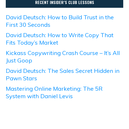
RECENT INSIDER’S CLUB LESSONS
David Deutsch: How to Build Trust in the
First 30 Seconds
David Deutsch: How to Write Copy That
Fits Today’s Market
Kickass Copywriting Crash Course – It’s All
Just Goop
David Deutsch: The Sales Secret Hidden in
Pawn Stars
Mastering Online Marketing: The 5R
System with Daniel Levis