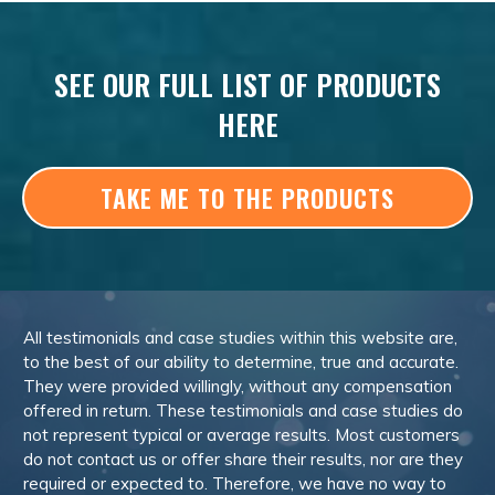
SEE OUR FULL LIST OF PRODUCTS
HERE
TAKE ME TO THE PRODUCTS
All testimonials and case studies within this website are,
to the best of our ability to determine, true and accurate.
They were provided willingly, without any compensation
offered in return. These testimonials and case studies do
not represent typical or average results. Most customers
do not contact us or offer share their results, nor are they
required or expected to. Therefore, we have no way to