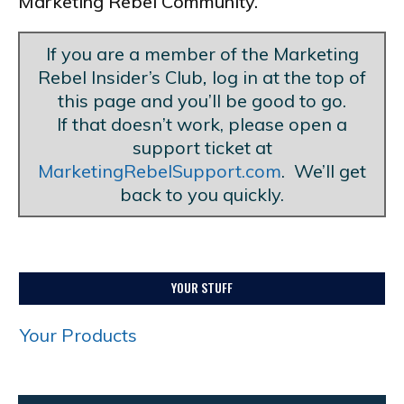
Marketing Rebel Community.
If you are a member of the Marketing
Rebel Insider’s Club
,
log in at the top of
this page and you’ll be good to go.
If that doesn’t work, please open a
support ticket at
MarketingRebelSupport.com
. We’ll get
back to you quickly.
YOUR STUFF
Your Products