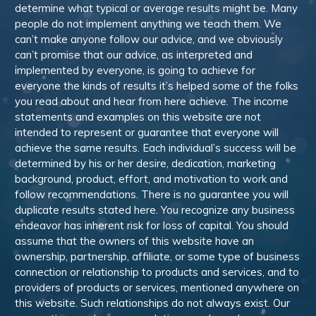
determine what typical or average results might be. Many
people do not implement anything we teach them. We
can’t make anyone follow our advice, and we obviously
can’t promise that our advice, as interpreted and
implemented by everyone, is going to achieve for
everyone the kinds of results it’s helped some of the folks
you read about and hear from here achieve. The income
statements and examples on this website are not
intended to represent or guarantee that everyone will
achieve the same results. Each individual’s success will be
determined by his or her desire, dedication, marketing
background, product, effort, and motivation to work and
follow recommendations. There is no guarantee you will
duplicate results stated here. You recognize any business
endeavor has inherent risk for loss of capital. You should
assume that the owners of this website have an
ownership, partnership, affiliate, or some type of business
connection or relationship to products and services, and to
providers of products or services, mentioned anywhere on
this website. Such relationships do not always exist. Our