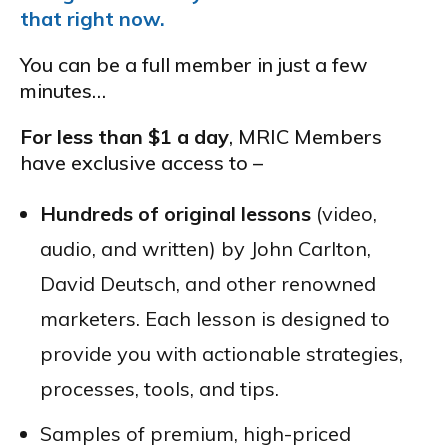
that right now.
You can be a full member in just a few
minutes…
For less than $1 a day
, MRIC Members
have exclusive access to –
Hundreds of original lessons
(video,
audio, and written) by John Carlton,
David Deutsch, and other renowned
marketers. Each lesson is designed to
provide you with actionable strategies,
processes, tools, and tips.
Samples of premium, high-priced