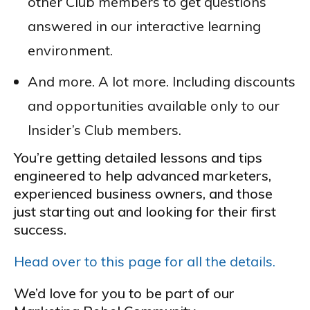
other Club members to get questions
answered in our interactive learning
environment.
And more. A lot more. Including discounts
and opportunities available only to our
Insider’s Club members.
You’re getting detailed lessons and tips
engineered to help advanced marketers,
experienced business owners, and those
just starting out and looking for their first
success.
Head over to this page for all the details.
We’d love for you to be part of our