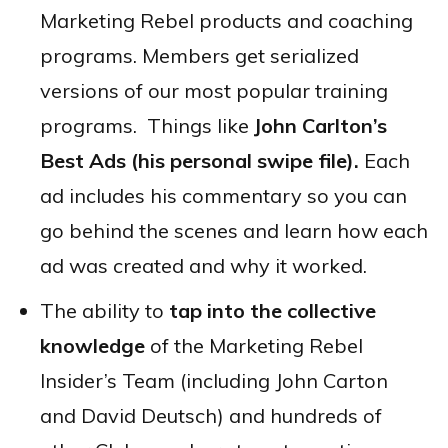
Marketing Rebel products and coaching
programs. Members get serialized
versions of our most popular training
programs. Things like
John Carlton’s
Best Ads (his personal swipe file).
Each
ad includes his commentary so you can
go behind the scenes and learn how each
ad was created and why it worked.
The ability to
tap into the collective
knowledge
of the Marketing Rebel
Insider’s Team (including John Carton
and David Deutsch) and hundreds of