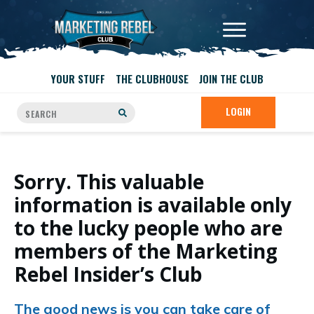
YOUR STUFF
THE CLUBHOUSE
JOIN THE CLUB
LOGIN
Sorry. This valuable
information is available only
to the lucky people who are
members of the Marketing
Rebel Insider’s Club
The good news is you can take care of