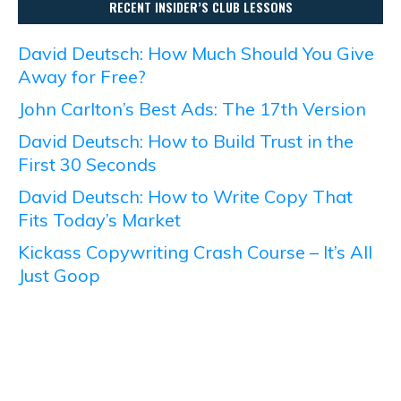
RECENT INSIDER’S CLUB LESSONS
David Deutsch: How Much Should You Give
Away for Free?
John Carlton’s Best Ads: The 17th Version
David Deutsch: How to Build Trust in the
First 30 Seconds
David Deutsch: How to Write Copy That
Fits Today’s Market
Kickass Copywriting Crash Course – It’s All
Just Goop