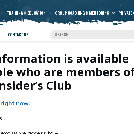
TRAINING & EDUCATION
GROUP COACHING & MENTORING
PRIVATE 
B
CONTACT US
nformation is available
ople who are members o
nsider’s Club
 right now.
es…
xclusive access to –