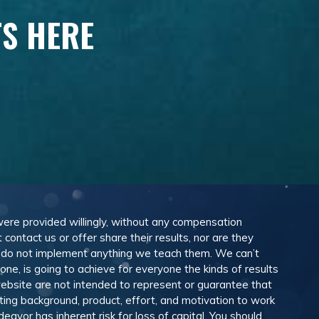
TS HERE
 were provided willingly, without any compensation
ontact us or offer share their results, nor are they
e do not implement anything we teach them. We can’t
e, is going to achieve for everyone the kinds of results
ebsite are not intended to represent or guarantee that
eting background, product, effort, and motivation to work
avor has inherent risk for loss of capital. You should