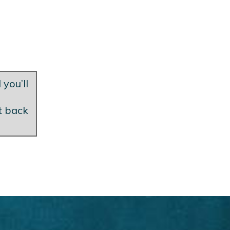
 you’ll
et back