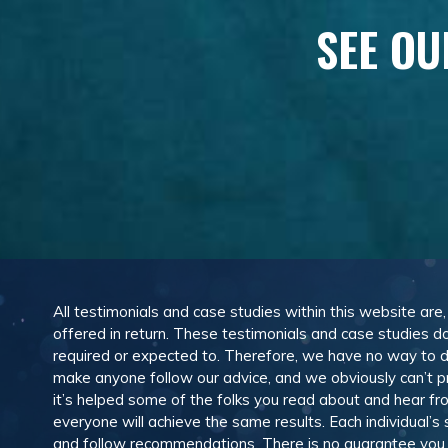
SEE OU
All testimonials and case studies within this website are
offered in return. These testimonials and case studies do
required or expected to. Therefore, we have no way to 
make anyone follow our advice, and we obviously can’t pr
it’s helped some of the folks you read about and hear f
everyone will achieve the same results. Each individual’s
and follow recommendations. There is no guarantee you wil