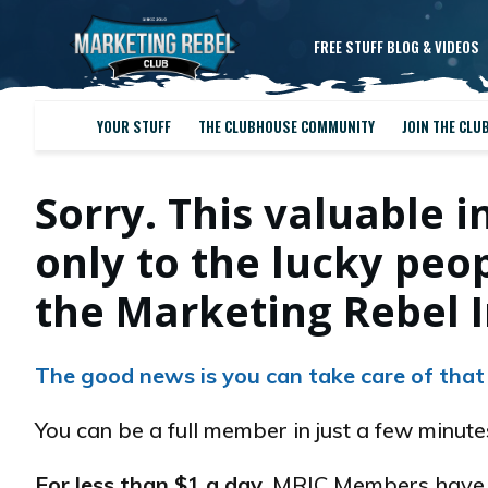
FREE STUFF BLOG & VIDEOS
YOUR STUFF
THE CLUBHOUSE COMMUNITY
JOIN THE CLU
Sorry. This valuable i
only to the lucky pe
the Marketing Rebel I
The good news is you can take care of that
You can be a full member in just a few minut
For less than $1 a day
, MRIC Members have e