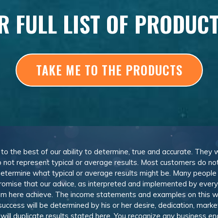
R FULL LIST OF PRODUC
TAKE ME TO THE PRODUCTS
, to the best of our ability to determine, true and accurate. They
 not represent typical or average results. Most customers do not c
determine what typical or average results might be. Many peopl
omise that our advice, as interpreted and implemented by everyon
rom here achieve. The income statements and examples on this w
 success will be determined by his or her desire, dedication, mark
l duplicate results stated here. You recognize any business ende