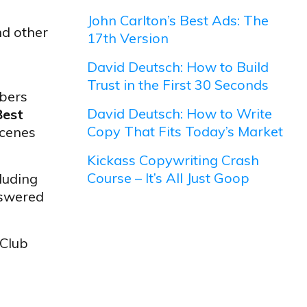
John Carlton’s Best Ads: The
nd other
17th Version
David Deutsch: How to Build
Trust in the First 30 Seconds
bers
David Deutsch: How to Write
Best
Copy That Fits Today’s Market
scenes
Kickass Copywriting Crash
Course – It’s All Just Goop
luding
nswered
 Club