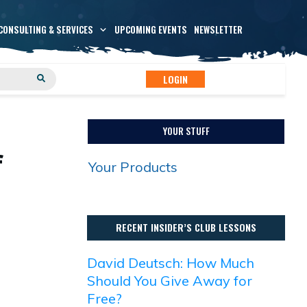
CONSULTING & SERVICES
UPCOMING EVENTS
NEWSLETTER
LOGIN
YOUR STUFF
f
Your Products
RECENT INSIDER’S CLUB LESSONS
David Deutsch: How Much
Should You Give Away for
Free?