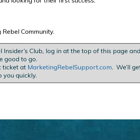
nd looking for their first success.
ng Rebel Community.
 Insider’s Club
,
log in at the top of this page and
e good to go.
 ticket at
MarketingRebelSupport.com
. We’ll g
o you quickly.