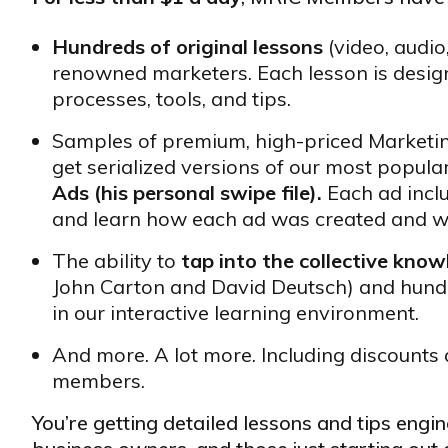
Hundreds of original lessons
(video, audio
renowned marketers. Each lesson is design
processes, tools, and tips.
Samples of premium, high-priced Market
get serialized versions of our most popula
Ads (his personal swipe file).
Each ad incl
and learn how each ad was created and w
The ability to
tap into the collective kno
John Carton and David Deutsch) and hund
in our interactive learning environment.
And more. A lot more. Including discounts 
members.
You’re getting detailed lessons and tips eng