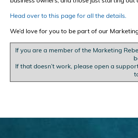
business owners, and those just starting out a
Head over to this page for all the details.
We’d love for you to be part of our Marketi
If you are a member of the Marketing Rebel
b
If that doesn’t work, please open a support
t