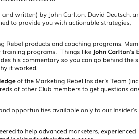
, and written) by John Carlton, David Deutsch, a
ed to provide you with actionable strategies,
ing Rebel products and coaching programs. Mem
r training programs. Things like
John Carlton’s 
udes his commentary so you can go behind the 
hy it worked.
wledge
of the Marketing Rebel Insider’s Team (inc
reds of other Club members to get questions a
and opportunities available only to our Insider’s
ineered to help advanced marketers, experienced